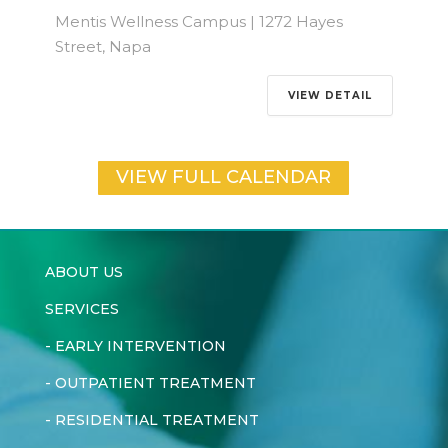
Mentis Wellness Campus | 1272 Hayes
Street, Napa
VIEW DETAIL
VIEW FULL CALENDAR
ABOUT US
SERVICES
-
EARLY INTERVENTION
-
OUTPATIENT TREATMENT
-
RESIDENTIAL TREATMENT