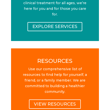
clinical treatment for all ages, we’re
here for you and for those you care
for.
EXPLORE SERVICES
RESOURCES
Use our comprehensive list of
resources to find help for yourself, a
friend, or a family member. We are
committed to building a healthier
community.
VIEW RESOURCES