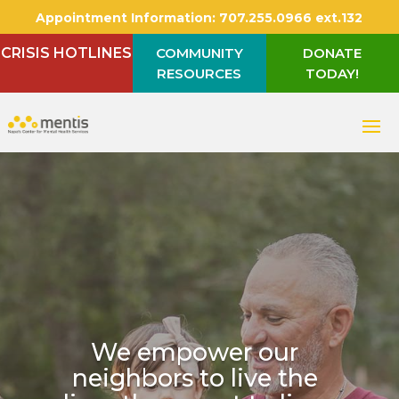
Appointment Information:
707.255.0966 ext.132
CRISIS HOTLINES
COMMUNITY
DONATE
RESOURCES
TODAY!
We empower our
neighbors to live the