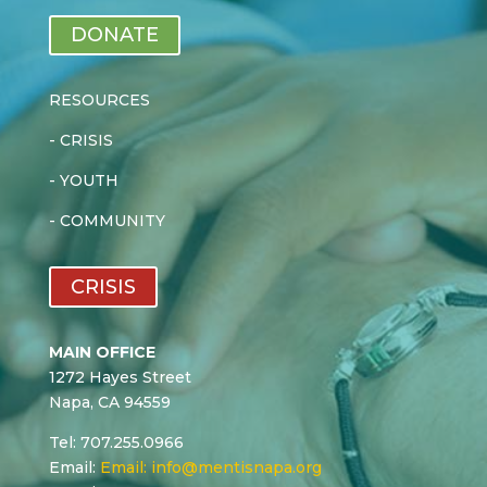
DONATE
RESOURCES
-
CRISIS
-
YOUTH
-
COMMUNITY
CRISIS
MAIN OFFICE
1272 Hayes Street
Napa, CA 94559
Tel: 707.255.0966
Email:
Email:
info@mentisnapa.org