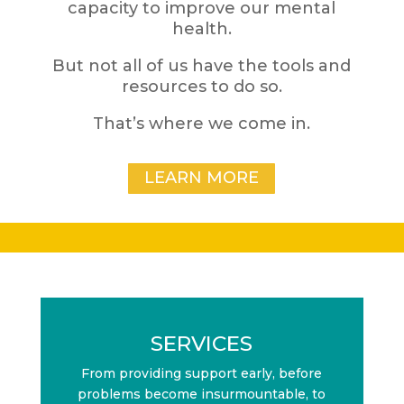
capacity to improve our mental
health.
But not all of us have the tools and
resources to do so.
That’s where we come in.
LEARN MORE
SERVICES
From providing support early, before
problems become insurmountable, to