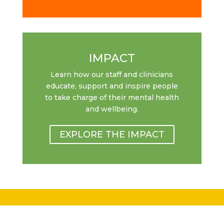
IMPACT
Learn how our staff and clinicians
educate, support and inspire people
to take charge of their mental health
and wellbeing.
EXPLORE THE IMPACT