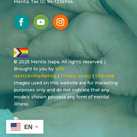
Mentis Tax ID: 94-1236934
© 2025 Mentis Napa. All rights reserved. |
Brought to you by
WSI
NextGenMarketing
|
Privacy policy
|
Site Map
Images used on this website are for marketing
purposes only and do not indicate that any
models shown possess any form of mental
illness.
EN