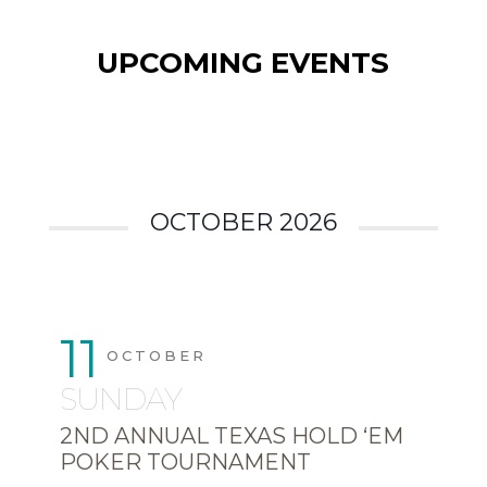
UPCOMING EVENTS
OCTOBER 2026
11
OCTOBER
SUNDAY
2ND ANNUAL TEXAS HOLD ‘EM
POKER TOURNAMENT