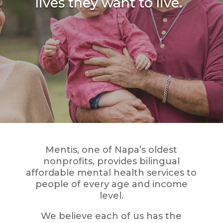
lives they want to live.
Mentis, one of Napa’s oldest
nonprofits, provides bilingual
affordable mental health services to
people of every age and income
level.
We believe each of us has the