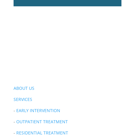
ABOUT US
SERVICES
-
EARLY INTERVENTION
-
OUTPATIENT TREATMENT
-
RESIDENTIAL TREATMENT