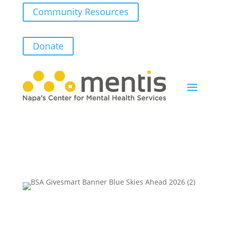
Community Resources
Donate