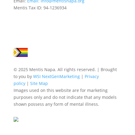
Email:
Email:
info@mentisnapa.org
Mentis Tax ID: 94-1236934
© 2025 Mentis Napa. All rights reserved. | Brought
to you by
WSI NextGenMarketing
|
Privacy
policy
|
Site Map
Images used on this website are for marketing
purposes only and do not indicate that any models
shown possess any form of mental illness.