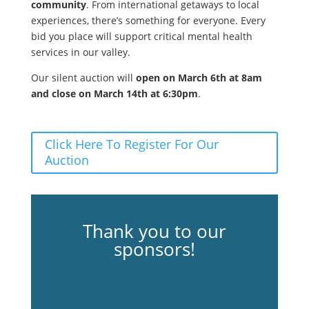
community
. From international getaways to local
experiences, there’s something for everyone. Every
bid you place will support critical mental health
services in our valley.
Our silent auction will
open on March 6th at 8am
and close on March 14th at 6:30pm
.
Click Here To Register For Our
Auction
Thank you to our
sponsors!