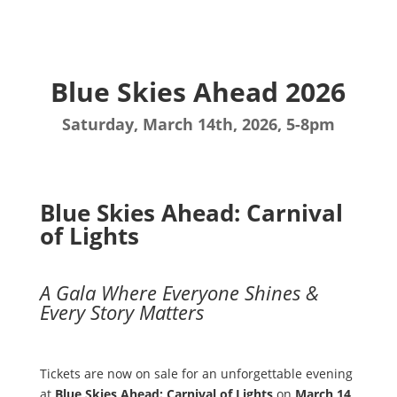
Blue Skies Ahead 2026
Saturday, March 14th, 2026, 5-8pm
Blue Skies Ahead: Carnival
of Lights
A Gala Where Everyone Shines &
Every Story Matters
Tickets are now on sale for an unforgettable evening
at
Blue Skies Ahead: Carnival of Lights
on
March 14