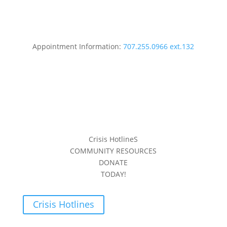
Appointment Information:
707.255.0966 ext.132
Crisis HotlineS
COMMUNITY RESOURCES
DONATE
TODAY!
Crisis Hotlines