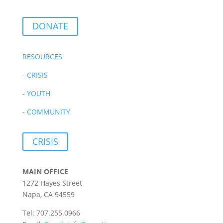
DONATE
RESOURCES
-
CRISIS
-
YOUTH
-
COMMUNITY
CRISIS
MAIN OFFICE
1272 Hayes Street
Napa, CA 94559
Tel: 707.255.0966