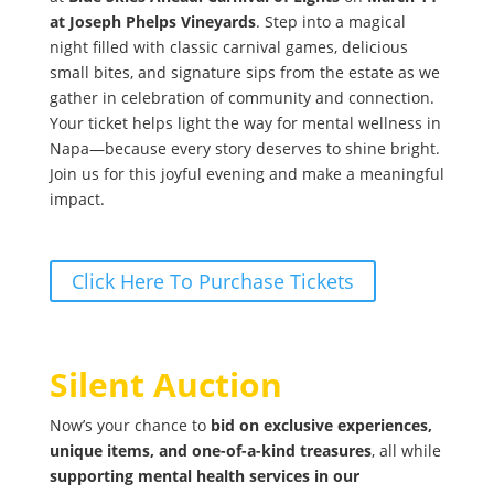
at Joseph Phelps Vineyards
. Step into a magical
night filled with classic carnival games, delicious
small bites, and signature sips from the estate as we
gather in celebration of community and connection.
Your ticket helps light the way for mental wellness in
Napa—because every story deserves to shine bright.
Join us for this joyful evening and make a meaningful
impact.
Click Here To Purchase Tickets
Silent Auction
Now’s your chance to
bid on exclusive experiences,
unique items, and one-of-a-kind treasures
, all while
supporting mental health services in our