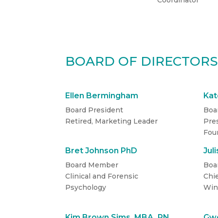
Coordinator
BOARD OF DIRECTOR
Ellen Bermingham
Kat
Board President
Boa
Retired, Marketing Leader
Pres
Fou
Bret Johnson PhD
Jul
Board Member
Boa
Clinical and Forensic
Chie
Psychology
Win
Kim Brown Sims, MBA, RN
Gwe