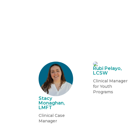
Rubi Pelayo,
LCSW
Clinical Manager
for Youth
Programs
Stacy
Monaghan,
LMFT
Clinical Case
Manager