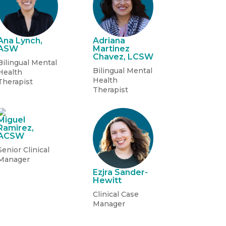
Ana Lynch,
Adriana
ASW
Martinez
Chavez, LCSW
Bilingual Mental
Bilingual Mental
Health
Health
Therapist
Therapist
Miguel
Ramirez,
ACSW
Senior Clinical
Manager
Ezjra Sander-
Hewitt
Clinical Case
Manager