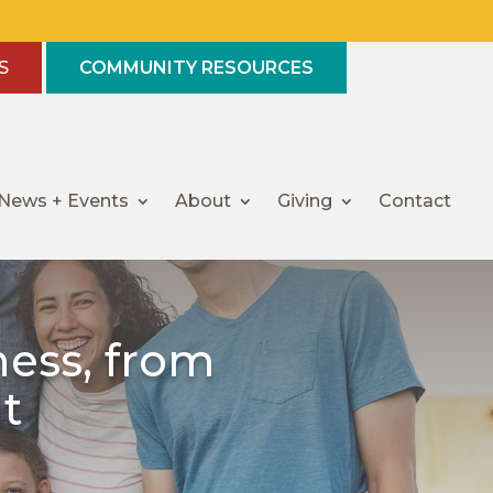
S
COMMUNITY RESOURCES
News + Events
About
Giving
Contact
ess, from
t