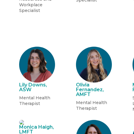
Specialist
Workplace
Specialist
Lily Downs,
Olivia
ASW
Fernandez,
AMFT
Mental Health
Mental Health
Therapist
Therapist
Monica Haigh,
LMFT