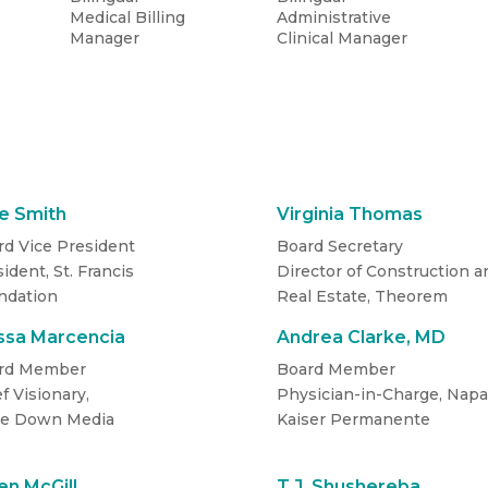
Medical Billing
Administrative
Manager
Clinical Manager
S
e Smith
Virginia Thomas
rd Vice President
Board Secretary
ident, St. Francis
Director of Construction a
ndation
Real Estate, Theorem
issa Marcencia
Andrea Clarke, MD
rd Member
Board Member
f Visionary­,
Physician-in-Charge, Napa
e Down Media
Kaiser Permanente
n McGill
T.J. Shushereba