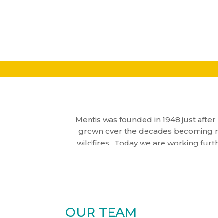
Mentis was founded in 1948 just after 
grown over the decades becoming mor
wildfires. Today we are working furt
OUR TEAM