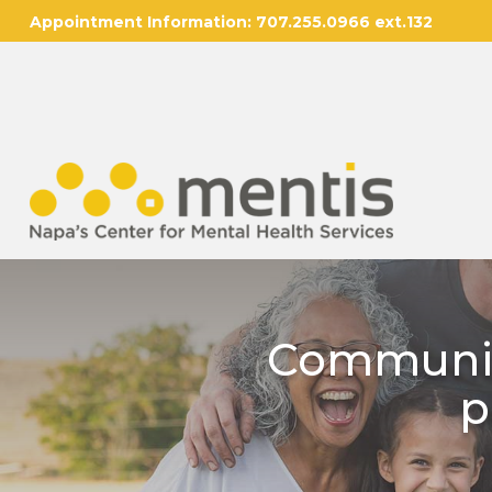
Appointment Information:
707.255.0966 ext.132
Communit
p