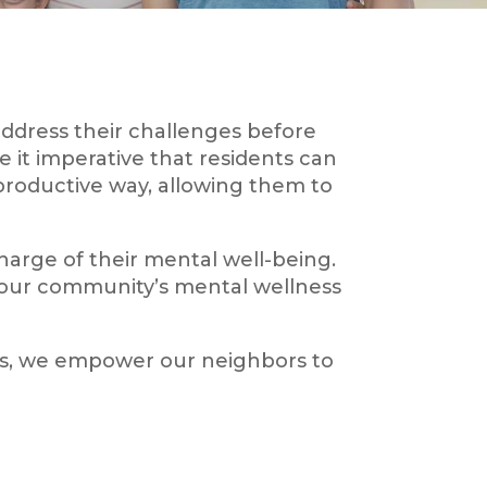
ddress their challenges before
 it imperative that residents can
 productive way, allowing them to
charge of their mental well-being.
 our community’s mental wellness
ns, we empower our neighbors to