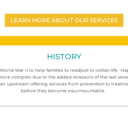
LEARN MORE ABOUT OUR SERVICES
HISTORY
World War II to help families to readjust to civilian life.
e complex due to the added stressors of the last several
her upstream offering services from prevention to treatm
before they become insurmountable.