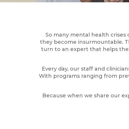
So many mental health crises 
they become insurmountable. The 
turn to an expert that helps the
Every day, our staff and clinicia
With programs ranging from prev
Because when we share our expe