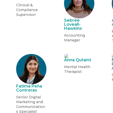
Clinical &
Compliance
Supervisor
Sebrée
Loveall-
Hawkins
Accounting
Manager
Anna Qutami
Mental Health
Therapist
Fatima Pe
ñ
a
Contreras
Senior Digital
Marketing and
Communication
s
Specialist