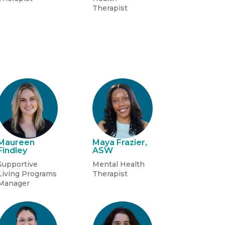
Therapist
Maureen
Maya Frazier,
Findley
ASW
Supportive
Mental Health
Living Programs
Therapist
Manager