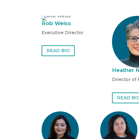
Rob Weiss
Executive Director
READ BIO
Heather N
Director of
READ BI