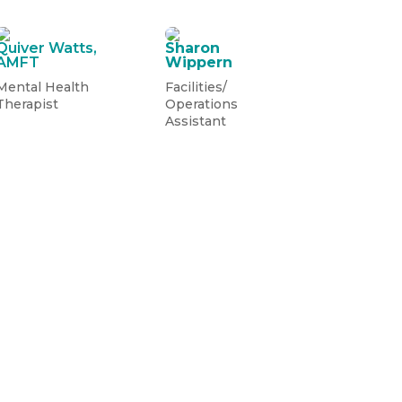
Quiver Watts,
Sharon
AMFT
Wippern
Mental Health
Facilities/
Therapist
Operations
Assistant