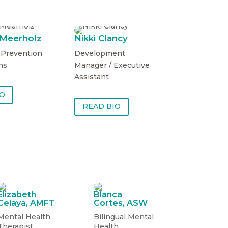
 Meerholz
Nikki Clancy
f Prevention
Development
ns
Manager / Executive
Assistant
IO
READ BIO
Elizabeth
Blanca
Celaya, AMFT
Cortes, ASW
Mental Health
Bilingual Mental
Therapist
Health