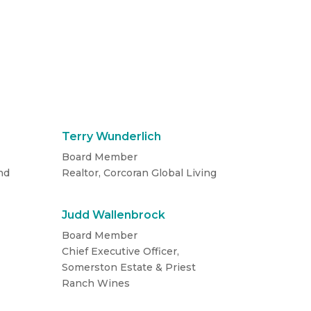
Terry Wunderlich
Board Member
nd
Realtor, Corcoran Global Living
Judd Wallenbrock
Board Member
Chief Executive Officer,
Somerston Estate & Priest
Ranch Wines