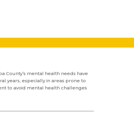
 Napa County’s mental health needs have
 years, especially in areas prone to
ent to avoid mental health challenges