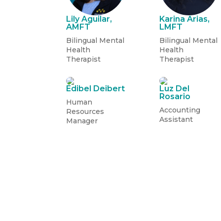
Lily Aguilar,
Karina Arias,
AMFT
LMFT
Bilingual Mental
Bilingual Mental
Health
Health
Therapist
Therapist
Edibel Deibert
Luz Del
Rosario
Human
Accounting
Resources
Assistant
Manager