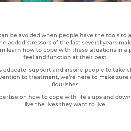
can be avoided when people have the tools to a
added stressors of the last several years make
m learn how to cope with these situations in a
feel and function at their best.
ns educate, support and inspire people to take 
ention to treatment, we’re here to make sure
flourishes.
rtise on how to cope with life’s ups and dow
live the lives they want to live.