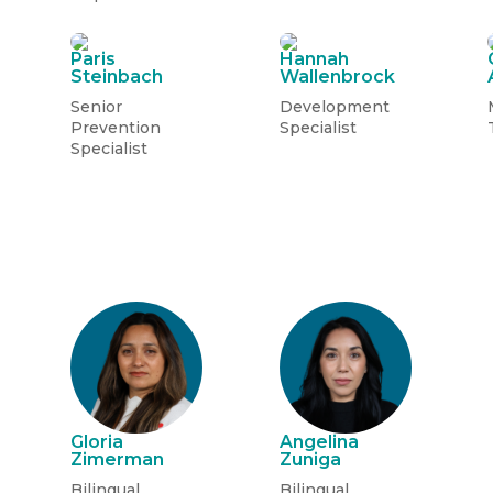
Paris
Hannah
Steinbach
Wallenbrock
Senior
Development
Prevention
Specialist
Specialist
Gloria
Angelina
Zimerman
Zuniga
Bilingual
Bilingual