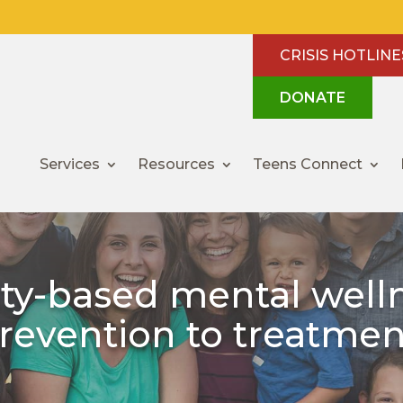
CRISIS HOTLINE
DONATE
Services
Resources
Teens Connect
y-based mental welln
revention to treatmen