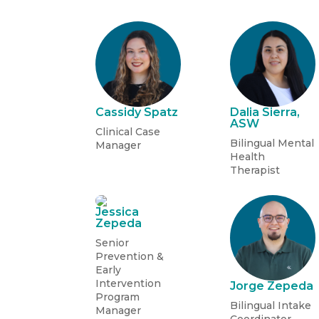
Cassidy Spatz
Dalia Sierra,
ASW
Clinical Case
Bilingual Mental
Manager
Health
Therapist
Jessica
Zepeda
Senior
Prevention &
Early
Intervention
Jorge Zepeda
Program
Bilingual Intake
Manager