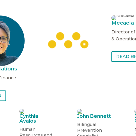
Mecaela
Director o
& Operatio
READ B
ations
 Finance
READ BIO
O
Cynthia
John Bennett
Avalos
Bilingual
Human
Prevention
Resources and