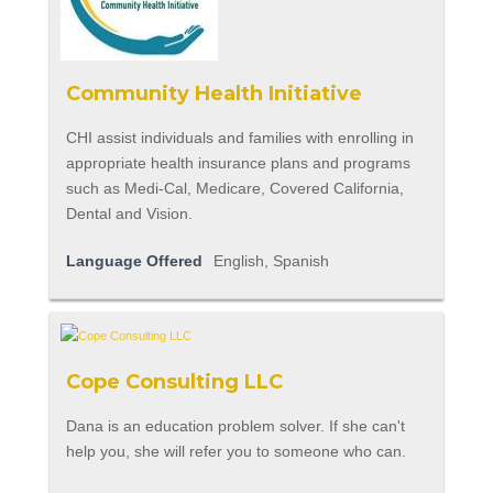
Community Health Initiative
CHI assist individuals and families with enrolling in
appropriate health insurance plans and programs
such as Medi-Cal, Medicare, Covered California,
Dental and Vision.
Language Offered
English, Spanish
Cope Consulting LLC
Dana is an education problem solver. If she can't
help you, she will refer you to someone who can.