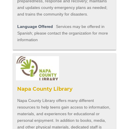
preparedness, response and recovery; maintains
and updates county emergency plans as needed;
and trains the community for disasters.
Language Offered
Services may be offered in
Spanish; please contact the organization for more
information
Napa County Library
Napa County Library offers many different
resources to help teens gain access to information,
materials, and experiences for educational or
personal enjoyment. In addition to books, media,
and other physical materials, dedicated staff is