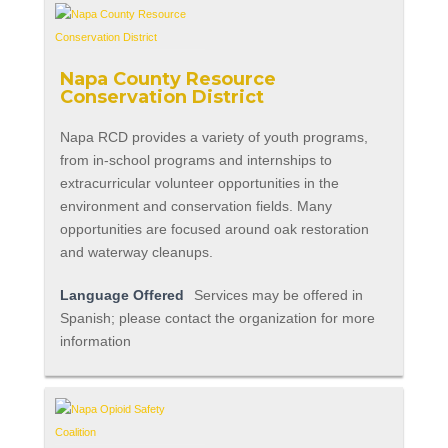
Napa County Resource
Conservation District
Napa RCD provides a variety of youth programs,
from in-school programs and internships to
extracurricular volunteer opportunities in the
environment and conservation fields. Many
opportunities are focused around oak restoration
and waterway cleanups.
Language Offered
Services may be offered in
Spanish; please contact the organization for more
information