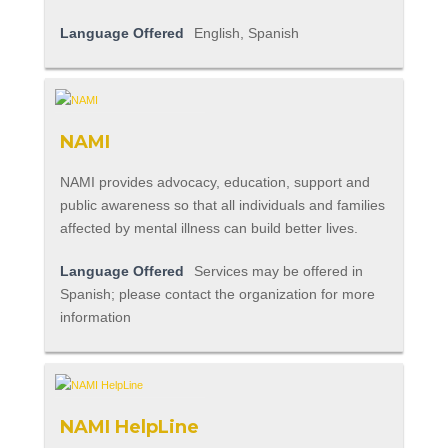
Language Offered
English, Spanish
NAMI
NAMI provides advocacy, education, support and
public awareness so that all individuals and families
affected by mental illness can build better lives.
Language Offered
Services may be offered in
Spanish; please contact the organization for more
information
NAMI HelpLine