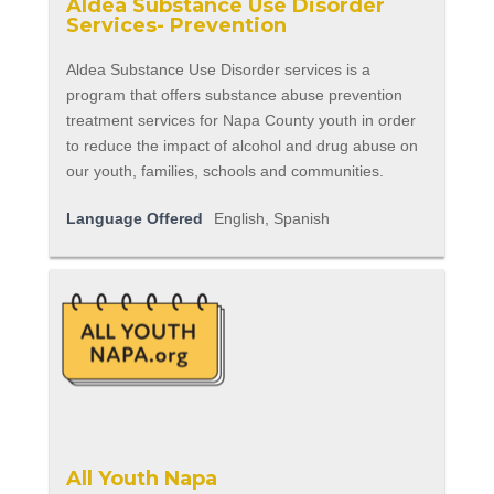
Aldea Substance Use Disorder
Services- Prevention
Aldea Substance Use Disorder services is a
program that offers substance abuse prevention
treatment services for Napa County youth in order
to reduce the impact of alcohol and drug abuse on
our youth, families, schools and communities.
Language Offered
English, Spanish
All Youth Napa