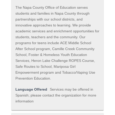
The Napa County Office of Education serves
students and families in Napa County through
partnerships with our school districts, and
innovative approaches to learning. We provide
academic services and enrichment opportunities for
students, teachers and the community. Our
programs for teens include ACE Middle School
After School program, Camille Creek Community
School, Foster & Homeless Youth Education
Services, Heron Lake Challenge ROPES Course,
Safe Routes to School, Mariposa Girl
Empowerment program and Tobacco/Vaping Use
Prevention Education.
Language Offered
Services may be offered in
Spanish; please contact the organization for more
information