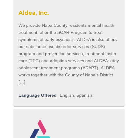
Aldea, Inc.
We provide Napa County residents mental health
treatment, offer the SOAR Program to treat
symptoms of early psychosis. ALDEA is also offers
our substance use disorder services (SUDS)
program and prevention services, treatment foster
care (TFC) and adoption services and ALDEA’s day
adolescent treatment programs (ADAPT). ALDEA
works together with the County of Napa’s District
[…]
Language Offered
English, Spanish