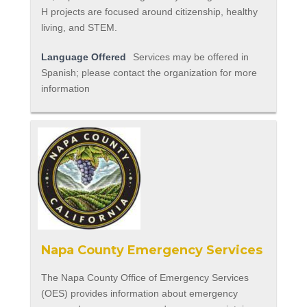
H projects are focused around citizenship, healthy
living, and STEM.
Language Offered
Services may be offered in
Spanish; please contact the organization for more
information
Napa County Emergency Services
The Napa County Office of Emergency Services
(OES) provides information about emergency