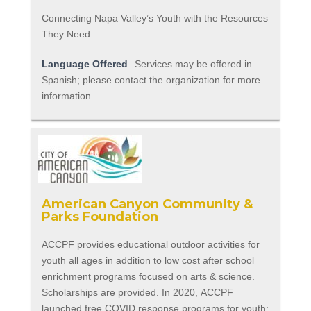
Connecting Napa Valley’s Youth with the Resources
They Need.
Language Offered
Services may be offered in
Spanish; please contact the organization for more
information
American Canyon Community &
Parks Foundation
ACCPF provides educational outdoor activities for
youth all ages in addition to low cost after school
enrichment programs focused on arts & science.
Scholarships are provided. In 2020, ACCPF
launched free COVID response programs for youth: