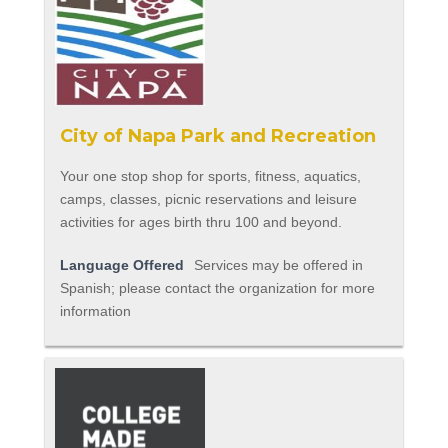
City of Napa Park and Recreation
Your one stop shop for sports, fitness, aquatics,
camps, classes, picnic reservations and leisure
activities for ages birth thru 100 and beyond.
Language Offered
Services may be offered in
Spanish; please contact the organization for more
information