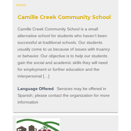
Camille Creek Community School
Camille Creek Community School is a small
alternative school for students who haven’t been
successful at traditional schools. Our students
usually come to us because of issues with truancy
or behavior. Our objective is to help our students
gain the social and academic skills they will need
for employment or further education and the
interpersonal […]
Language Offered
Services may be offered in
Spanish; please contact the organization for more
information