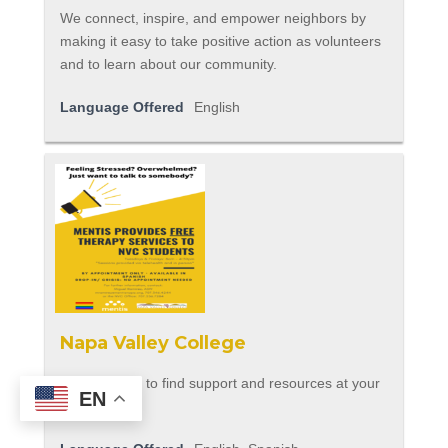
We connect, inspire, and empower neighbors by
making it easy to take positive action as volunteers
and to learn about our community.
Language Offered
English
Napa Valley College
Use this flyer to find support and resources at your
EN
school.