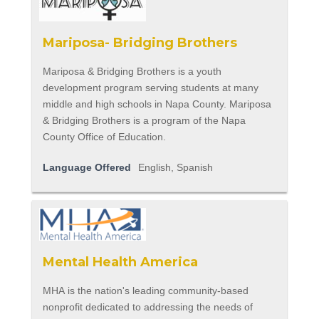
Mariposa- Bridging Brothers
Mariposa & Bridging Brothers is a youth
development program serving students at many
middle and high schools in Napa County. Mariposa
& Bridging Brothers is a program of the Napa
County Office of Education.
Language Offered
English, Spanish
Mental Health America
MHA is the nation's leading community-based
nonprofit dedicated to addressing the needs of