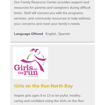
Our Family Resource Center provides support and
resources for parents and caregivers during difficult
times. Staff will connect you with the programs,
services, and community resources to help address
your concerns and meet your family’s needs.
Language Offered
English, Spanish
Girls on the Run North Bay
Inspire girls ages 8 to 13 to be joyful, healthy,
caring and confident using the Girls on the Run