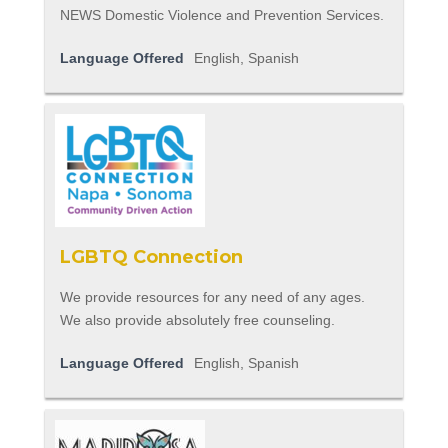
NEWS Domestic Violence and Prevention Services.
Language Offered
English, Spanish
LGBTQ Connection
We provide resources for any need of any ages.
We also provide absolutely free counseling.
Language Offered
English, Spanish