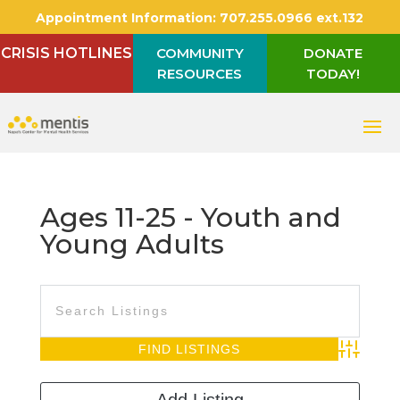
Appointment Information:
707.255.0966 ext.132
CRISIS HOTLINES
COMMUNITY
DONATE
RESOURCES
TODAY!
Ages 11-25 - Youth and
Young Adults
Advanced S