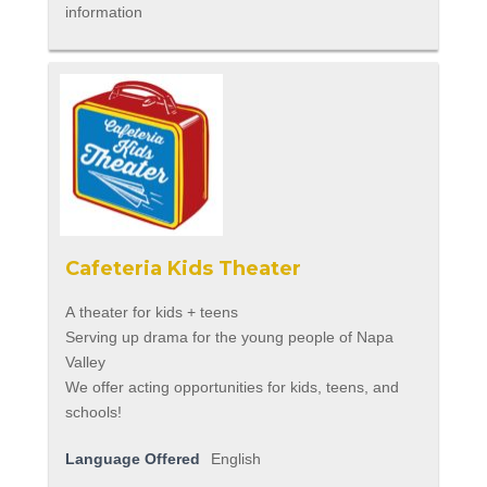
information
Cafeteria Kids Theater
A theater for kids + teens
Serving up drama for the young people of Napa
Valley
We offer acting opportunities for kids, teens, and
schools!
Language Offered
English