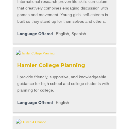
International research proven life skills curriculum
that creatively combines engaging discussion with
games and movement. Young girls' self-esteem is
built so they stand up for themselves and others.
Language Offered
English, Spanish
Hamler College Planning
I provide friendly, supportive, and knowledgeable
guidance for high school and college students with
planning for college.
Language Offered
English