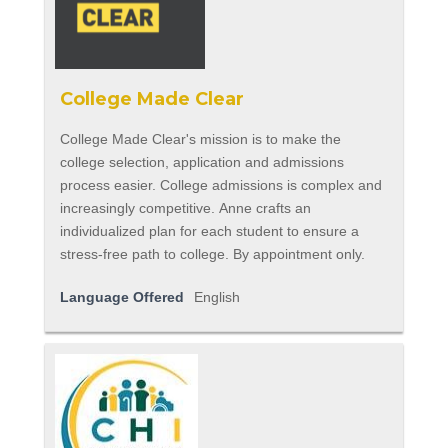
College Made Clear
College Made Clear's mission is to make the
college selection, application and admissions
process easier. College admissions is complex and
increasingly competitive. Anne crafts an
individualized plan for each student to ensure a
stress-free path to college. By appointment only.
Language Offered
English