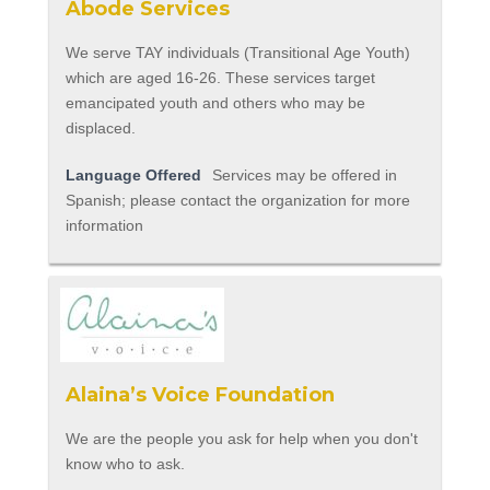
Abode Services
We serve TAY individuals (Transitional Age Youth)
which are aged 16-26. These services target
emancipated youth and others who may be
displaced.
Language Offered
Services may be offered in
Spanish; please contact the organization for more
information
Alaina’s Voice Foundation
We are the people you ask for help when you don't
know who to ask.