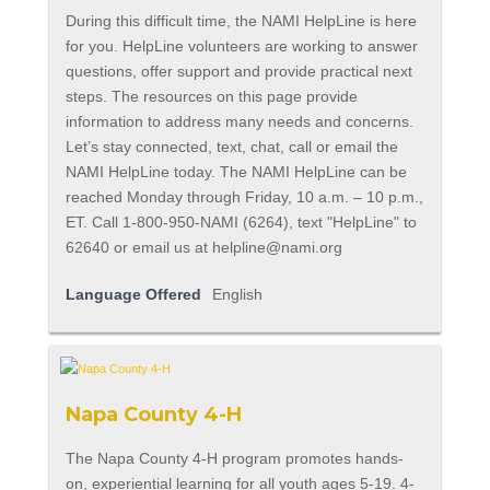
During this difficult time, the NAMI HelpLine is here
for you. HelpLine volunteers are working to answer
questions, offer support and provide practical next
steps. The resources on this page provide
information to address many needs and concerns.
Let’s stay connected, text, chat, call or email the
NAMI HelpLine today. The NAMI HelpLine can be
reached Monday through Friday, 10 a.m. – 10 p.m.,
ET. Call 1-800-950-NAMI (6264), text "HelpLine" to
62640 or email us at
helpline@nami.org
Language Offered
English
Napa County 4-H
The Napa County 4-H program promotes hands-
on, experiential learning for all youth ages 5-19. 4-