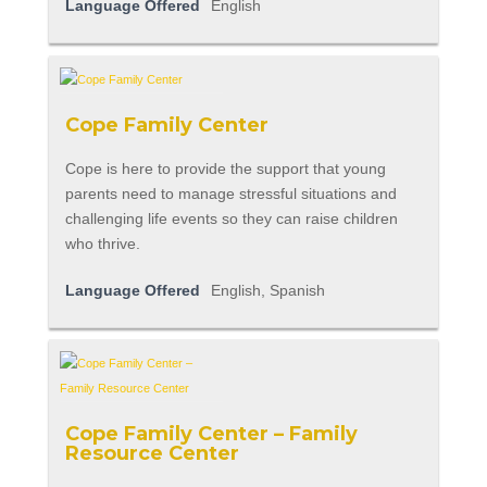
Language Offered
English
Cope Family Center
Cope is here to provide the support that young
parents need to manage stressful situations and
challenging life events so they can raise children
who thrive.
Language Offered
English, Spanish
Cope Family Center – Family
Resource Center