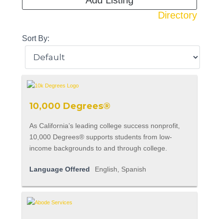
Add Listing
Directory
Sort By:
10,000 Degrees®
As California’s leading college success nonprofit,
10,000 Degrees® supports students from low-
income backgrounds to and through college.
Language Offered
English, Spanish