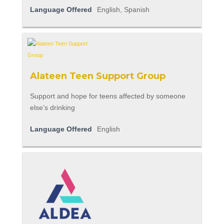
Language Offered
English, Spanish
Alateen Teen Support Group
Support and hope for teens affected by someone
else’s drinking
Language Offered
English