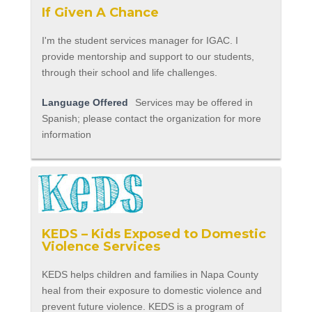
If Given A Chance
I'm the student services manager for IGAC. I
provide mentorship and support to our students,
through their school and life challenges.
Language Offered
Services may be offered in
Spanish; please contact the organization for more
information
KEDS – Kids Exposed to Domestic
Violence Services
KEDS helps children and families in Napa County
heal from their exposure to domestic violence and
prevent future violence. KEDS is a program of