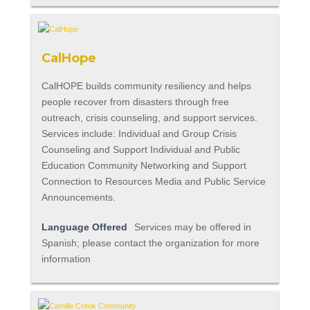
CalHope
CalHOPE builds community resiliency and helps
people recover from disasters through free
outreach, crisis counseling, and support services.
Services include: Individual and Group Crisis
Counseling and Support Individual and Public
Education Community Networking and Support
Connection to Resources Media and Public Service
Announcements.
Language Offered
Services may be offered in
Spanish; please contact the organization for more
information