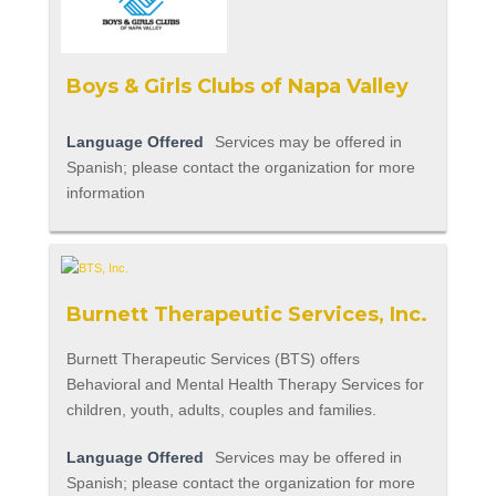
Boys & Girls Clubs of Napa Valley
Language Offered
Services may be offered in
Spanish; please contact the organization for more
information
Burnett Therapeutic Services, Inc.
Burnett Therapeutic Services (BTS) offers
Behavioral and Mental Health Therapy Services for
children, youth, adults, couples and families.
Language Offered
Services may be offered in
Spanish; please contact the organization for more