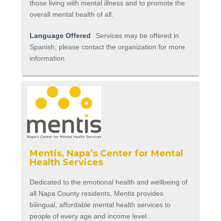
those living with mental illness and to promote the
overall mental health of all.
Language Offered
Services may be offered in
Spanish; please contact the organization for more
information
Mentis, Napa’s Center for Mental
Health Services
Dedicated to the emotional health and wellbeing of
all Napa County residents, Mentis provides
bilingual, affordable mental health services to
people of every age and income level.