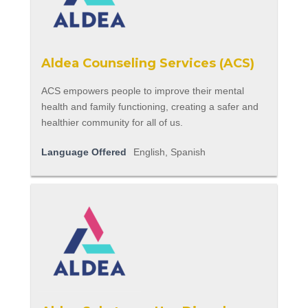
Aldea Counseling Services (ACS)
ACS empowers people to improve their mental
health and family functioning, creating a safer and
healthier community for all of us.
Language Offered
English, Spanish