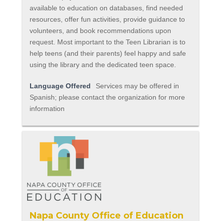
available to education on databases, find needed
resources, offer fun activities, provide guidance to
volunteers, and book recommendations upon
request. Most important to the Teen Librarian is to
help teens (and their parents) feel happy and safe
using the library and the dedicated teen space.
Language Offered
Services may be offered in
Spanish; please contact the organization for more
information
Napa County Office of Education