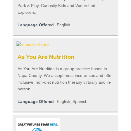
Park & Play, Curiosity Kids and Watershed
Explorers.
Language Offered
English
As You Are Nutrition
As You Are Nutrition is a group practice based in
Napa County. We accept most insurances and offer
inclusive, non-diet nutrition therapy virtually and in-
person.
Language Offered
English, Spanish