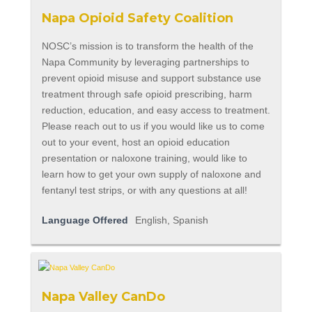
Napa Opioid Safety Coalition
NOSC’s mission is to transform the health of the
Napa Community by leveraging partnerships to
prevent opioid misuse and support substance use
treatment through safe opioid prescribing, harm
reduction, education, and easy access to treatment.
Please reach out to us if you would like us to come
out to your event, host an opioid education
presentation or naloxone training, would like to
learn how to get your own supply of naloxone and
fentanyl test strips, or with any questions at all!
Language Offered
English, Spanish
Napa Valley CanDo