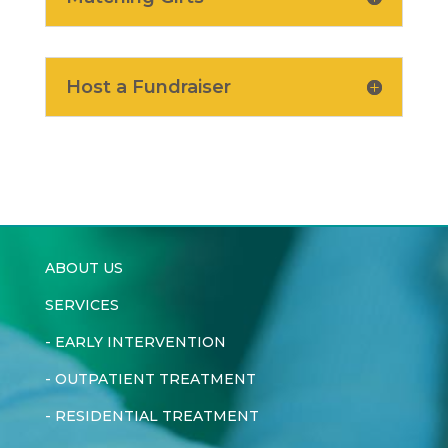
Host a Fundraiser
ABOUT US
SERVICES
-
EARLY INTERVENTION
-
OUTPATIENT TREATMENT
-
RESIDENTIAL TREATMENT