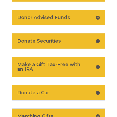
Donor Advised Funds
Donate Securities
Make a Gift Tax-Free with
an IRA
Donate a Car
Matching Gifts