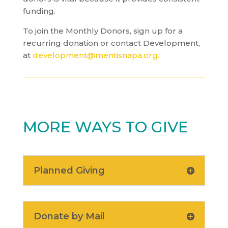
funding.
To join the Monthly Donors, sign up for a
recurring donation or contact Development,
at
development@mentisnapa.org
.
MORE WAYS TO GIVE
Planned Giving
Donate by Mail