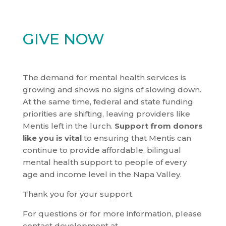
GIVE NOW
The demand for mental health services is
growing and shows no signs of slowing down.
At the same time, federal and state funding
priorities are shifting, leaving providers like
Mentis left in the lurch.
Support from donors
like you is vital
to ensuring that Mentis can
continue to provide affordable, bilingual
mental health support to people of every
age and income level in the Napa Valley.
Thank you for your support.
For questions or for more information, please
contact development at