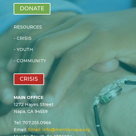
DONATE
RESOURCES
-
CRISIS
-
YOUTH
-
COMMUNITY
CRISIS
MAIN OFFICE
1272 Hayes Street
Napa, CA 94559
Tel: 707.255.0966
Email:
Email:
info@mentisnapa.org