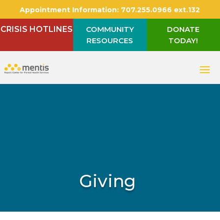
Appointment Information:
707.255.0966 ext.132
CRISIS HOTLINES
COMMUNITY
DONATE
RESOURCES
TODAY!
Giving