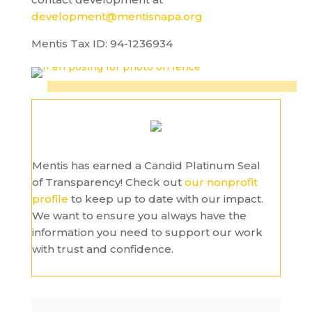
development@mentisnapa.org
Mentis Tax ID: 94-1236934
Mentis has earned a Candid Platinum Seal
of Transparency! Check out
our nonprofit
profile
to keep up to date with our impact.
We want to ensure you always have the
information you need to support our work
with trust and confidence.