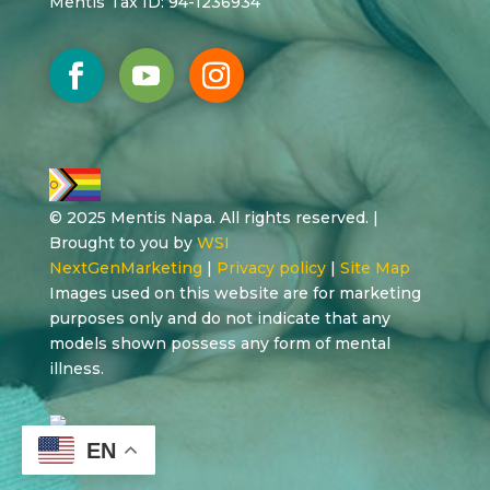
Mentis Tax ID: 94-1236934
© 2025 Mentis Napa. All rights reserved. |
Brought to you by
WSI
NextGenMarketing
|
Privacy policy
|
Site Map
Images used on this website are for marketing
purposes only and do not indicate that any
models shown possess any form of mental
illness.
EN