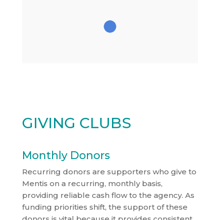
GIVING CLUBS
Monthly Donors
Recurring donors are supporters who give to
Mentis on a recurring, monthly basis,
providing reliable cash flow to the agency. As
funding priorities shift, the support of these
donors is vital because it provides consistent