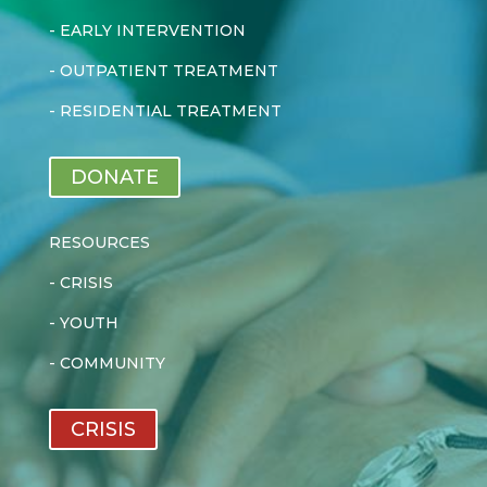
-
EARLY INTERVENTION
-
OUTPATIENT TREATMENT
-
RESIDENTIAL TREATMENT
DONATE
RESOURCES
-
CRISIS
-
YOUTH
-
COMMUNITY
CRISIS