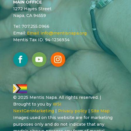
MAIN OFFICE
1272 Hayes Street
Napa, CA 94559
Tel: 707.255.0966
Email:
Email:
info@mentisnapa.org
Mentis Tax ID: 94-1236934
© 2025 Mentis Napa. All rights reserved. |
Brought to you by
WSI
NextGenMarketing
|
Privacy policy
|
Site Map
Images used on this website are for marketing
purposes only and do not indicate that any
models shown possess any form of mental