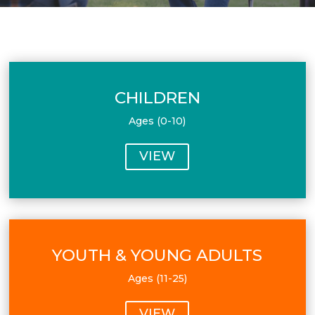
CHILDREN
Ages (0-10)
VIEW
YOUTH & YOUNG ADULTS
Ages (11-25)
VIEW