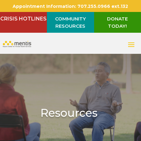
Appointment Information:
707.255.0966 ext.132
CRISIS HOTLINES
COMMUNITY
DONATE
RESOURCES
TODAY!
Resources