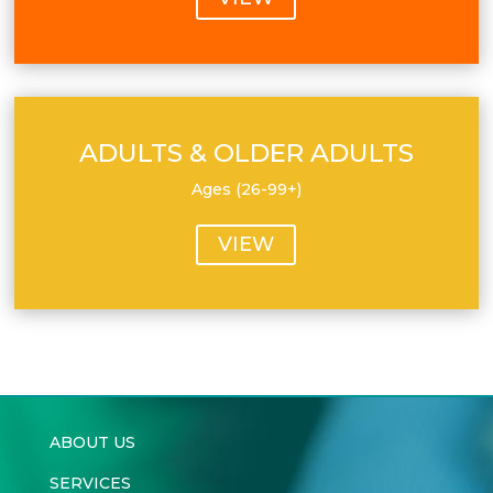
ADULTS & OLDER ADULTS
Ages (26-99+)
VIEW
ABOUT US
SERVICES