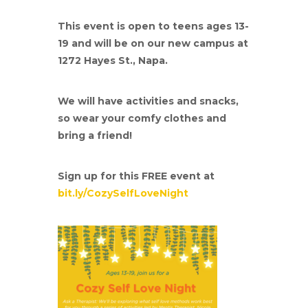
This event is open to teens ages 13-
19 and will be on our new campus at
1272 Hayes St., Napa.
We will have activities and snacks,
so wear your comfy clothes and
bring a friend!
Sign up for this FREE event at
bit.ly/CozySelfLoveNight