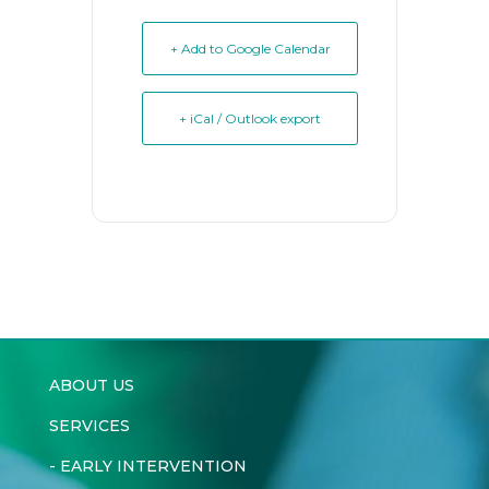
+ Add to Google Calendar
+ iCal / Outlook export
ABOUT US
SERVICES
-
EARLY INTERVENTION