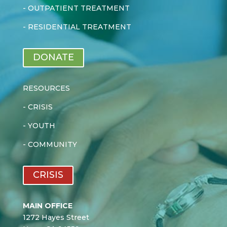
-
OUTPATIENT TREATMENT
-
RESIDENTIAL TREATMENT
DONATE
RESOURCES
-
CRISIS
-
YOUTH
-
COMMUNITY
CRISIS
MAIN OFFICE
1272 Hayes Street