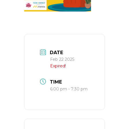
DATE
Feb 22 2025
Expired!
TIME
6:00 pm - 7:30 pm