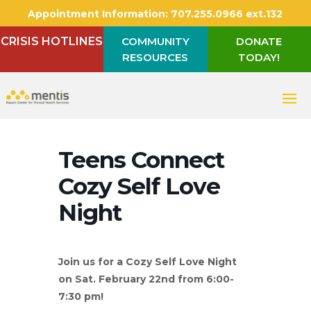
Appointment Information:
707.255.0966 ext.132
CRISIS HOTLINES
COMMUNITY
DONATE
RESOURCES
TODAY!
Teens Connect
Cozy Self Love
Night
Join us for a Cozy Self Love Night
on Sat. February 22nd from 6:00-
7:30 pm!