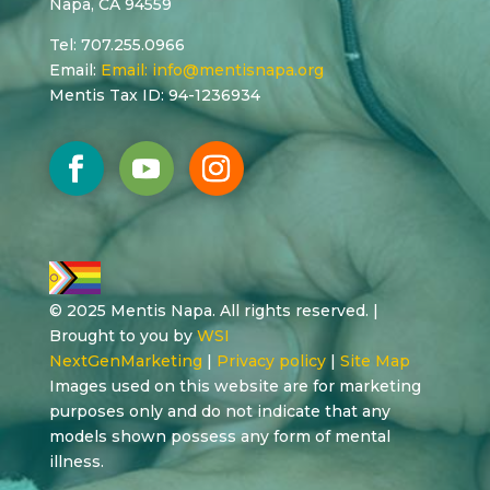
Napa, CA 94559
Tel: 707.255.0966
Email:
Email:
info@mentisnapa.org
Mentis Tax ID: 94-1236934
© 2025 Mentis Napa. All rights reserved. |
Brought to you by
WSI
NextGenMarketing
|
Privacy policy
|
Site Map
Images used on this website are for marketing
purposes only and do not indicate that any
models shown possess any form of mental
illness.