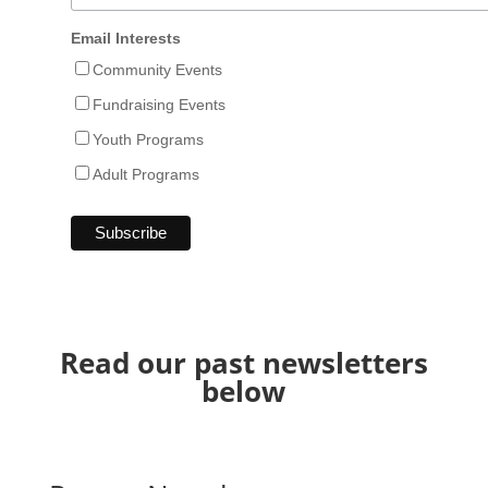
Email Interests
Community Events
Fundraising Events
Youth Programs
Adult Programs
Read our past newsletters
below