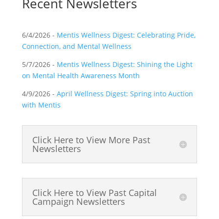
Recent Newsletters
6/4/2026 -
Mentis Wellness Digest:
Celebrating Pride,
Connection, and Mental Wellness
5/7/2026 -
Mentis Wellness Digest:
Shining the Light
on Mental Health Awareness Month
4/9/2026 -
April Wellness Digest: Spring into Auction
with Mentis
Click Here to View More Past
Newsletters
Click Here to View Past Capital
Campaign Newsletters