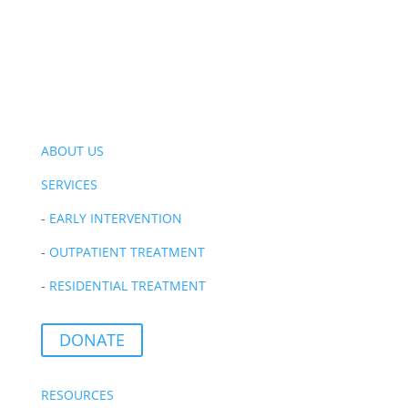
ABOUT US
SERVICES
-
EARLY INTERVENTION
-
OUTPATIENT TREATMENT
-
RESIDENTIAL TREATMENT
DONATE
RESOURCES