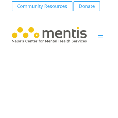
Community Resources
Donate
Newsletter