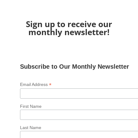
Sign up to receive our
monthly newsletter!
Subscribe to Our Monthly Newsletter
*
Email Address
First Name
Last Name