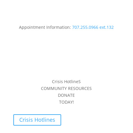
Appointment Information:
707.255.0966 ext.132
Crisis HotlineS
COMMUNITY RESOURCES
DONATE
TODAY!
Crisis Hotlines