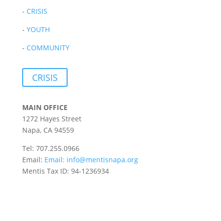
-
CRISIS
-
YOUTH
-
COMMUNITY
CRISIS
MAIN OFFICE
1272 Hayes Street
Napa, CA 94559
Tel: 707.255.0966
Email:
Email:
info@mentisnapa.org
Mentis Tax ID: 94-1236934