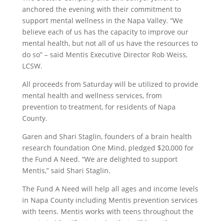
anchored the evening with their commitment to
support mental wellness in the Napa Valley. “We
believe each of us has the capacity to improve our
mental health, but not all of us have the resources to
do so” – said Mentis Executive Director Rob Weiss,
LCSW.
All proceeds from Saturday will be utilized to provide
mental health and wellness services, from
prevention to treatment, for residents of Napa
County.
Garen and Shari Staglin, founders of a brain health
research foundation One Mind, pledged $20,000 for
the Fund A Need. “We are delighted to support
Mentis,” said Shari Staglin.
The Fund A Need will help all ages and income levels
in Napa County including Mentis prevention services
with teens. Mentis works with teens throughout the