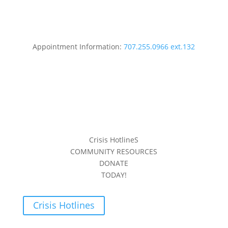
Appointment Information:
707.255.0966 ext.132
Crisis HotlineS
COMMUNITY RESOURCES
DONATE
TODAY!
Crisis Hotlines