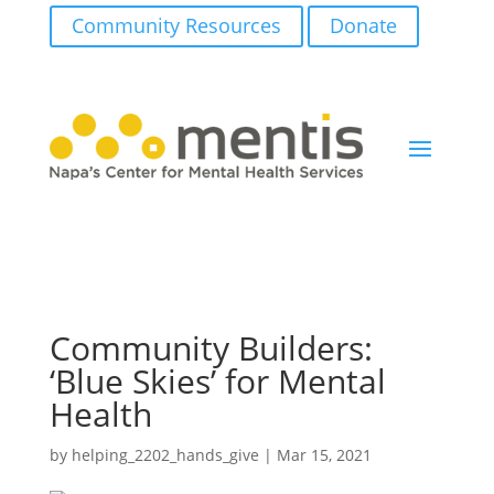
Community Resources
Donate
Community Builders:
‘Blue Skies’ for Mental
Health
by
helping_2202_hands_give
|
Mar 15, 2021