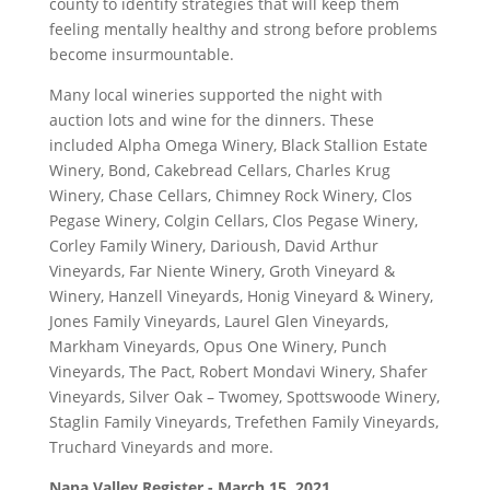
county to identify strategies that will keep them
feeling mentally healthy and strong before problems
become insurmountable.
Many local wineries supported the night with
auction lots and wine for the dinners. These
included Alpha Omega Winery, Black Stallion Estate
Winery, Bond, Cakebread Cellars, Charles Krug
Winery, Chase Cellars, Chimney Rock Winery, Clos
Pegase Winery, Colgin Cellars, Clos Pegase Winery,
Corley Family Winery, Darioush, David Arthur
Vineyards, Far Niente Winery, Groth Vineyard &
Winery, Hanzell Vineyards, Honig Vineyard & Winery,
Jones Family Vineyards, Laurel Glen Vineyards,
Markham Vineyards, Opus One Winery, Punch
Vineyards, The Pact, Robert Mondavi Winery, Shafer
Vineyards, Silver Oak – Twomey, Spottswoode Winery,
Staglin Family Vineyards, Trefethen Family Vineyards,
Truchard Vineyards and more.
Napa Valley Register - March 15, 2021