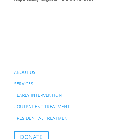
ABOUT US
SERVICES
-
EARLY INTERVENTION
-
OUTPATIENT TREATMENT
-
RESIDENTIAL TREATMENT
DONATE