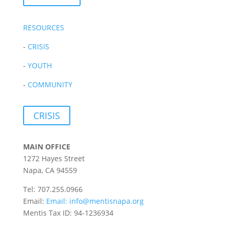
RESOURCES
-
CRISIS
-
YOUTH
-
COMMUNITY
CRISIS
MAIN OFFICE
1272 Hayes Street
Napa, CA 94559
Tel: 707.255.0966
Email:
Email:
info@mentisnapa.org
Mentis Tax ID: 94-1236934