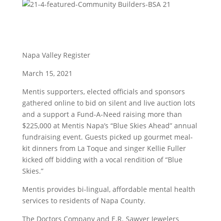
Napa Valley Register
March 15, 2021
Mentis supporters, elected officials and sponsors
gathered online to bid on silent and live auction lots
and a support a Fund-A-Need raising more than
$225,000 at Mentis Napa’s “Blue Skies Ahead” annual
fundraising event. Guests picked up gourmet meal-
kit dinners from La Toque and singer Kellie Fuller
kicked off bidding with a vocal rendition of “Blue
Skies.”
Mentis provides bi-lingual, affordable mental health
services to residents of Napa County.
The Doctors Company and E.R. Sawyer Jewelers