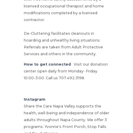
licensed occupational therapist and home
modifications completed by a licensed
contractor.
De-Cluttering facilitates cleanouts in
hoarding and unhealthy living situations.
Referrals are taken from Adult Protective
Services and others in the community.
How to get connected
Visit our donation
center open daily from Monday- Friday
10:00-3:00. Call us 707.492.3198
Instagram
Share the Care Napa Valley supports the
health, well-being and independence of older
adults throughout Napa County. We offer 3
programs: Yvonne's Front Porch, Stop Falls