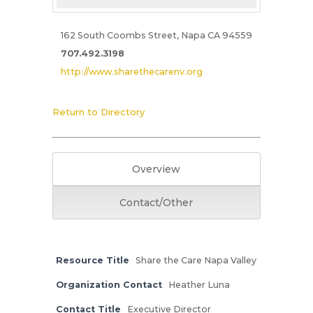
162 South Coombs Street, Napa CA 94559
707.492.3198
http://www.sharethecarenv.org
Return to Directory
Overview
Contact/Other
Resource Title
Share the Care Napa Valley
Organization Contact
Heather Luna
Contact Title
Executive Director