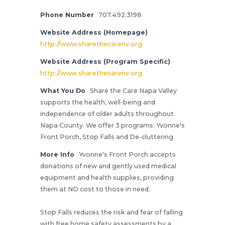
Phone Number
707.492.3198
Website Address (Homepage)
http://www.sharethecarenv.org
Website Address (Program Specific)
http://www.sharethecarenv.org
What You Do
Share the Care Napa Valley
supports the health, well-being and
independence of older adults throughout
Napa County. We offer 3 programs: Yvonne's
Front Porch, Stop Falls and De-cluttering
More Info
Yvonne's Front Porch accepts
donations of new and gently used medical
equipment and health supplies, providing
them at NO cost to those in need.
Stop Falls reduces the risk and fear of falling
with free home safety assessments by a