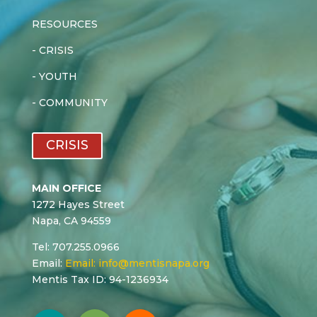
RESOURCES
-
CRISIS
-
YOUTH
-
COMMUNITY
CRISIS
MAIN OFFICE
1272 Hayes Street
Napa, CA 94559
Tel: 707.255.0966
Email:
Email:
info@mentisnapa.org
Mentis Tax ID: 94-1236934