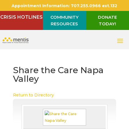
Appointment Information:
707.255.0966 ext.132
CRISIS HOTLINES
COMMUNITY
DONATE
RESOURCES
TODAY!
Share the Care Napa
Valley
Return to Directory