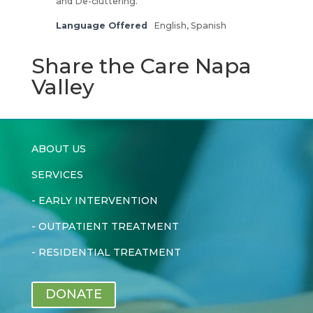
and De-cluttering.
Language Offered
English, Spanish
Share the Care Napa
Valley
ABOUT US
SERVICES
-
EARLY INTERVENTION
-
OUTPATIENT TREATMENT
-
RESIDENTIAL TREATMENT
DONATE