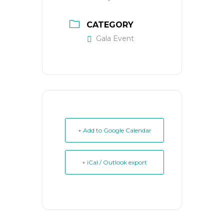
CATEGORY
Gala Event
+ Add to Google Calendar
+ iCal / Outlook export