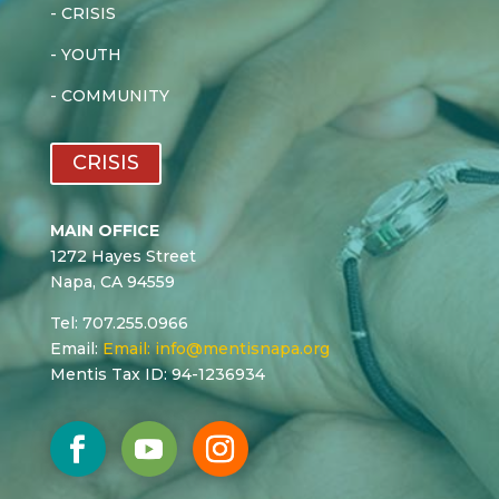
-
CRISIS
-
YOUTH
-
COMMUNITY
CRISIS
MAIN OFFICE
1272 Hayes Street
Napa, CA 94559
Tel: 707.255.0966
Email:
Email:
info@mentisnapa.org
Mentis Tax ID: 94-1236934