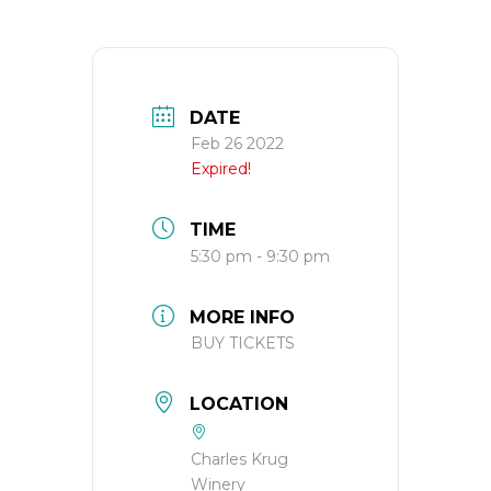
DATE
Feb 26 2022
Expired!
TIME
5:30 pm - 9:30 pm
MORE INFO
BUY TICKETS
LOCATION
Charles Krug
Winery