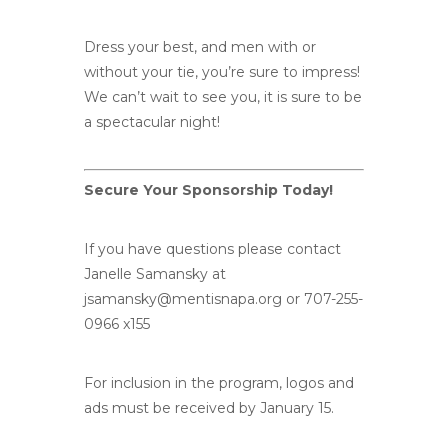
Dress your best, and men with or
without your tie, you’re sure to impress!
We can’t wait to see you, it is sure to be
a spectacular night!
Secure Your Sponsorship Today!
If you have questions please contact
Janelle Samansky at
jsamansky@mentisnapa.org
or 707-255-
0966 x155
For inclusion in the program, logos and
ads must be received by January 15.