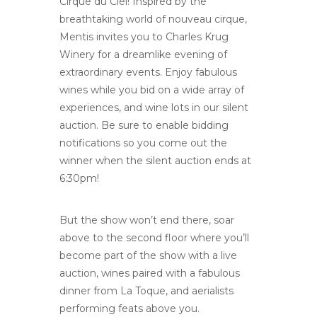
Cirque du Ciel! Inspired by the
breathtaking world of nouveau cirque,
Mentis invites you to Charles Krug
Winery for a dreamlike evening of
extraordinary events. Enjoy fabulous
wines while you bid on a wide array of
experiences, and wine lots in our silent
auction. Be sure to enable bidding
notifications so you come out the
winner when the silent auction ends at
6:30pm!
But the show won’t end there, soar
above to the second floor where you’ll
become part of the show with a live
auction, wines paired with a fabulous
dinner from La Toque, and aerialists
performing feats above you.