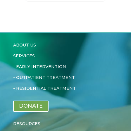
ABOUT US
SERVICES
-
EARLY INTERVENTION
-
OUTPATIENT TREATMENT
-
RESIDENTIAL TREATMENT
DONATE
RESOURCES