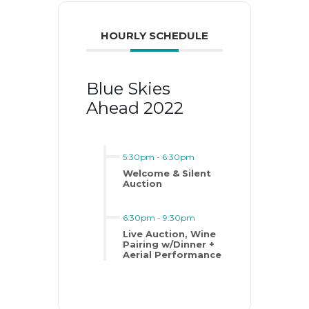
HOURLY SCHEDULE
Blue Skies
Ahead 2022
5:30pm
-
6:30pm
Welcome & Silent
Auction
6:30pm
-
9:30pm
Live Auction, Wine
Pairing w/Dinner +
Aerial Performance