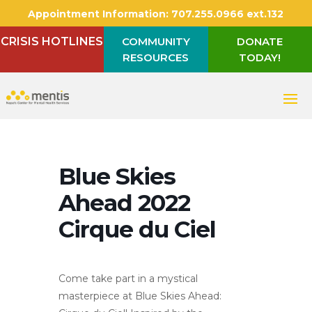
Appointment Information:
707.255.0966 ext.132
CRISIS HOTLINES
COMMUNITY
DONATE
RESOURCES
TODAY!
Blue Skies
Ahead 2022
Cirque du Ciel
Come take part in a mystical
masterpiece at Blue Skies Ahead: