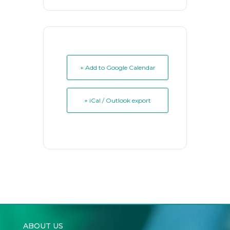
+ Add to Google Calendar
+ iCal / Outlook export
ABOUT US