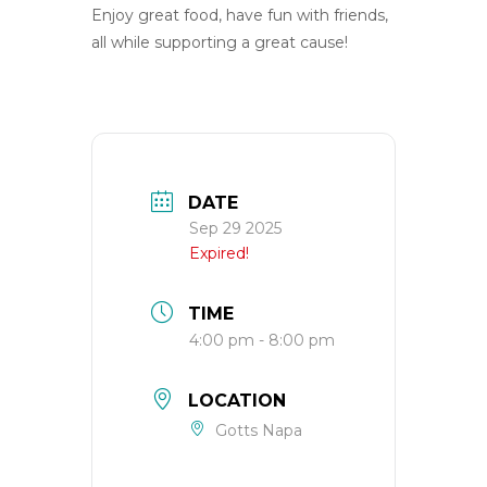
Enjoy great food, have fun with friends,
all while supporting a great cause!
DATE
Sep 29 2025
Expired!
TIME
4:00 pm - 8:00 pm
LOCATION
Gotts Napa