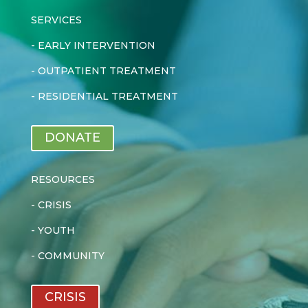
SERVICES
-
EARLY INTERVENTION
-
OUTPATIENT TREATMENT
-
RESIDENTIAL TREATMENT
DONATE
RESOURCES
-
CRISIS
-
YOUTH
-
COMMUNITY
CRISIS