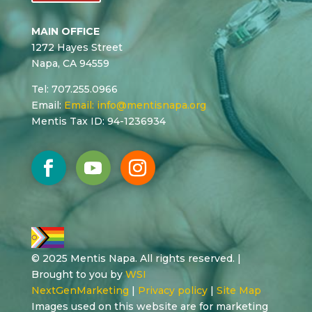
MAIN OFFICE
1272 Hayes Street
Napa, CA 94559
Tel: 707.255.0966
Email:
Email:
info@mentisnapa.org
Mentis Tax ID: 94-1236934
© 2025 Mentis Napa. All rights reserved. |
Brought to you by
WSI
NextGenMarketing
|
Privacy policy
|
Site Map
Images used on this website are for marketing