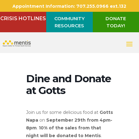
Appointment Information:
707.255.0966 ext.132
CRISIS HOTLINES
COMMUNITY
DONATE
RESOURCES
TODAY!
Dine and Donate
at Gotts
Join us for some delicious food at
Gotts
Napa
on
September 29
th
from 4pm-
8pm
.
10% of the sales from that
night will be donated to Mentis
.