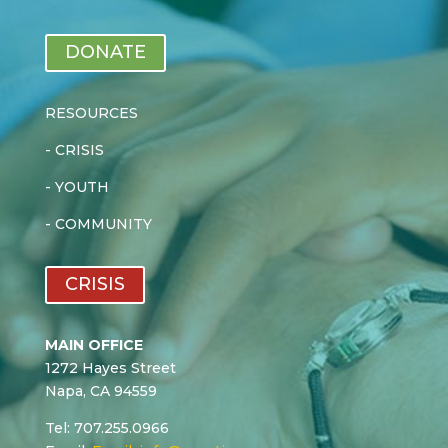
DONATE
RESOURCES
-
CRISIS
-
YOUTH
-
COMMUNITY
CRISIS
MAIN OFFICE
1272 Hayes Street
Napa, CA 94559
Tel: 707.255.0966