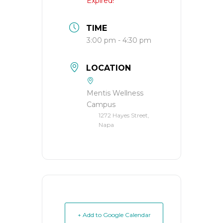
Expired!
TIME
3:00 pm - 4:30 pm
LOCATION
Mentis Wellness
Campus
1272 Hayes Street,
Napa
+ Add to Google Calendar