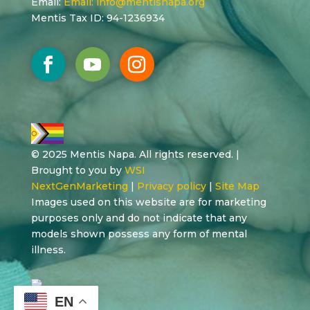
Email:
Email:
info@mentisnapa.org
Mentis Tax ID: 94-1236934
© 2025 Mentis Napa. All rights reserved. |
Brought to you by
WSI
NextGenMarketing
|
Privacy policy
|
Site Map
Images used on this website are for marketing
purposes only and do not indicate that any
models shown possess any form of mental
illness.
EN