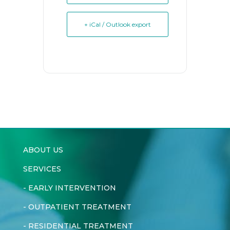
+ iCal / Outlook export
ABOUT US
SERVICES
-
EARLY INTERVENTION
-
OUTPATIENT TREATMENT
-
RESIDENTIAL TREATMENT