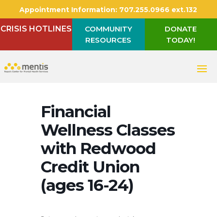
Appointment Information:
707.255.0966 ext.132
CRISIS HOTLINES
COMMUNITY
DONATE
RESOURCES
TODAY!
Financial
Wellness Classes
with Redwood
Credit Union
(ages 16-24)