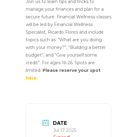
Join us to learn tips and tricks to
manage your finances and plan for a
secure future. Financial Wellness classes
will be led by Financial Wellness
Specialist, Ricardo Flores and include
topics such as: “What are you doing
with your money?”, “Building a better
budget”, and “Give yourself some
credit”. For
ages 16-26. Spots are
limited.
Please reserve your spot
here.
DATE
Jul 17 2025