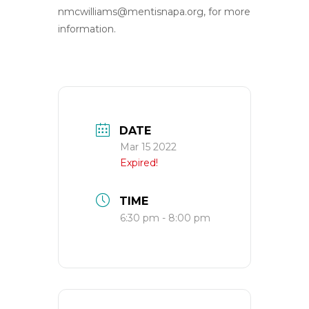
nmcwilliams@mentisnapa.org
, for more
information.
DATE
Mar 15 2022
Expired!
TIME
6:30 pm - 8:00 pm