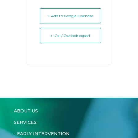
+ Add to Google Calendar
+ iCal / Outlook export
ABOUT US
SERVICES
-
EARLY INTERVENTION