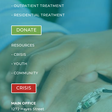
-
OUTPATIENT TREATMENT
-
RESIDENTIAL TREATMENT
DONATE
RESOURCES
-
CRISIS
-
YOUTH
-
COMMUNITY
CRISIS
MAIN OFFICE
1272 Hayes Street