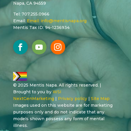
Napa, CA 94559
Tel: 707.255.0966
Email:
Email:
info@mentisnapa.org
Mentis Tax ID: 94-1236934
© 2025 Mentis Napa. All rights reserved. |
Brought to you by
WSI
NextGenMarketing
|
Privacy policy
|
Site Map
Images used on this website are for marketing
purposes only and do not indicate that any
models shown possess any form of mental
illness.