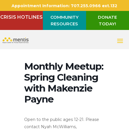
Appointment Information:
707.255.0966 ext.132
CRISIS HOTLINES
COMMUNITY
DONATE
RESOURCES
TODAY!
Monthly Meetup:
Spring Cleaning
with Makenzie
Payne
Open to the public ages 12-21. Please
contact Nyah McWilliams,