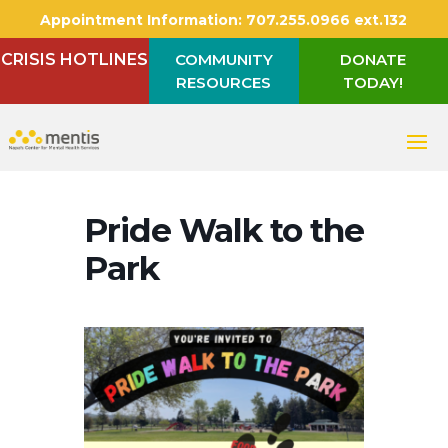
Appointment Information:
707.255.0966 ext.132
CRISIS HOTLINES
COMMUNITY
DONATE
RESOURCES
TODAY!
Pride Walk to the
Park