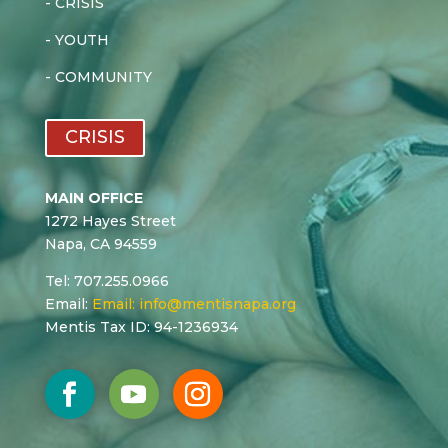
-
CRISIS
-
YOUTH
-
COMMUNITY
CRISIS
MAIN OFFICE
1272 Hayes Street
Napa, CA 94559
Tel: 707.255.0966
Email:
Email:
info@mentisnapa.org
Mentis Tax ID: 94-1236934