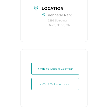
LOCATION
Kennedy Park
2295 Streblow
Drive, Napa, CA
+ Add to Google Calendar
+ iCal / Outlook export