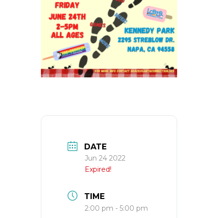
DATE
Jun 24 2022
Expired!
TIME
2:00 pm - 5:00 pm