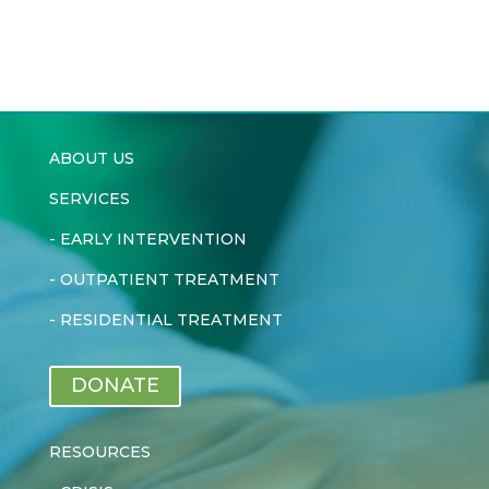
ABOUT US
SERVICES
-
EARLY INTERVENTION
-
OUTPATIENT TREATMENT
-
RESIDENTIAL TREATMENT
DONATE
RESOURCES