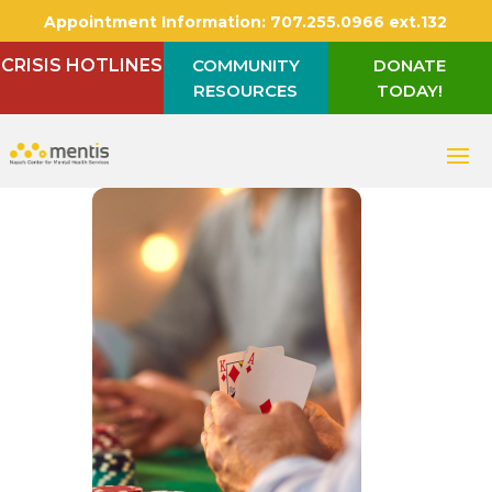
Appointment Information:
707.255.0966 ext.132
CRISIS HOTLINES
COMMUNITY
DONATE
RESOURCES
TODAY!