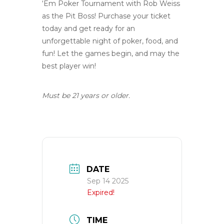
‘Em Poker Tournament with Rob Weiss
as the Pit Boss! Purchase your ticket
today and get ready for an
unforgettable night of poker, food, and
fun! Let the games begin, and may the
best player win!
Must be 21 years or older.
DATE
Sep 14 2025
Expired!
TIME