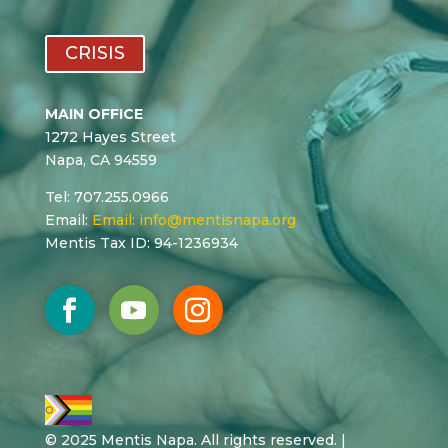
CRISIS
MAIN OFFICE
1272 Hayes Street
Napa, CA 94559
Tel: 707.255.0966
Email:
Email:
info@mentisnapa.org
Mentis Tax ID: 94-1236934
© 2025 Mentis Napa. All rights reserved. |