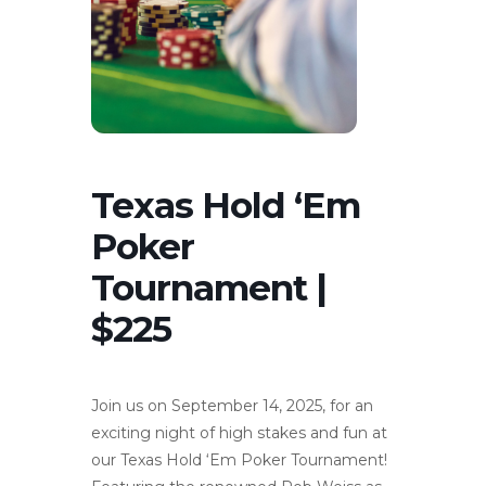
Texas Hold ‘Em
Poker
Tournament |
$225
Join us on September 14, 2025, for an
exciting night of high stakes and fun at
our Texas Hold ‘Em Poker Tournament!