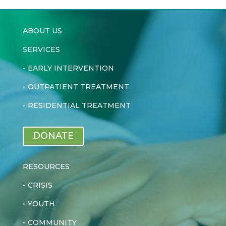
ABOUT US
SERVICES
-
EARLY INTERVENTION
-
OUTPATIENT TREATMENT
-
RESIDENTIAL TREATMENT
DONATE
RESOURCES
-
CRISIS
-
YOUTH
-
COMMUNITY