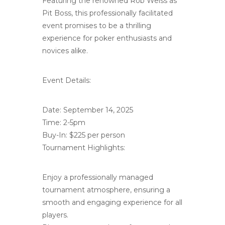
Featuring the renowned Rob Weiss as
Pit Boss, this professionally facilitated
event promises to be a thrilling
experience for poker enthusiasts and
novices alike.
Event Details:
Date: September 14, 2025
Time: 2-5pm
Buy-In: $225 per person
Tournament Highlights:
Enjoy a professionally managed
tournament atmosphere, ensuring a
smooth and engaging experience for all
players.