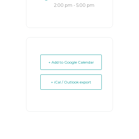
2:00 pm - 5:00 pm
+ Add to Google Calendar
+ iCal / Outlook export