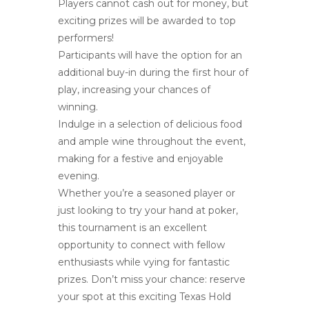
Players cannot cash out for money, but
exciting prizes will be awarded to top
performers!
Participants will have the option for an
additional buy-in during the first hour of
play, increasing your chances of
winning.
Indulge in a selection of delicious food
and ample wine throughout the event,
making for a festive and enjoyable
evening.
Whether you’re a seasoned player or
just looking to try your hand at poker,
this tournament is an excellent
opportunity to connect with fellow
enthusiasts while vying for fantastic
prizes. Don’t miss your chance: reserve
your spot at this exciting Texas Hold