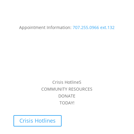
Appointment Information:
707.255.0966 ext.132
Crisis HotlineS
COMMUNITY RESOURCES
DONATE
TODAY!
Crisis Hotlines