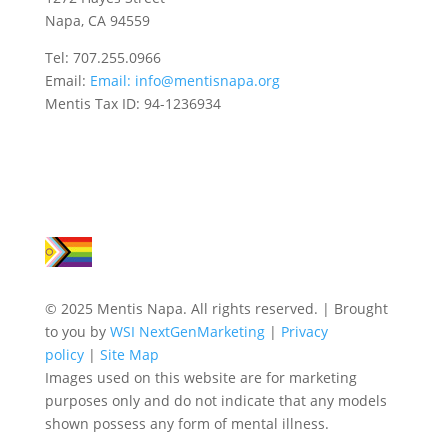
Napa, CA 94559
Tel: 707.255.0966
Email:
Email:
info@mentisnapa.org
Mentis Tax ID: 94-1236934
© 2025 Mentis Napa. All rights reserved. | Brought
to you by
WSI NextGenMarketing
|
Privacy
policy
|
Site Map
Images used on this website are for marketing
purposes only and do not indicate that any models
shown possess any form of mental illness.