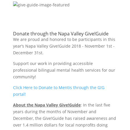
Donate through the Napa Valley Give!Guide
We are proud and honored to be participants in this
year’s Napa Valley Give!Guide 2018 - November 1st -
December 31st.
Support our work in providing accessible
professional bilingual mental health services for our
community!
Click Here to Donate to Mentis through the G!G
portal!
About the Napa Valley Give!Guide
: In the last five
years during the months of November and
December, the Give!Guide has raised awareness and
over 1.4 million dollars for local nonprofits doing