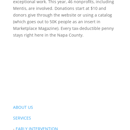
exceptional work. This year, 46 nonprofits, including
Mentis, are involved. Donations start at $10 and
donors give through the website or using a catalog
(which goes out to 50K people as an insert in
Marketplace Magazine). Every tax-deductible penny
stays right here in the Napa County.
ABOUT US
SERVICES
-
EARLY INTERVENTION