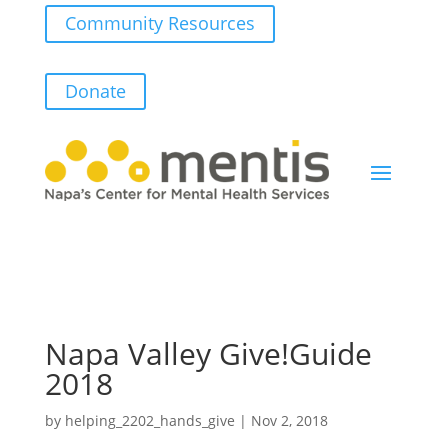
Community Resources
Donate
Napa Valley Give!Guide
2018
by
helping_2202_hands_give
|
Nov 2, 2018