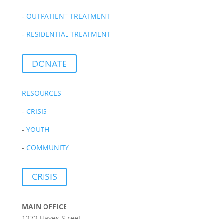
-
OUTPATIENT TREATMENT
-
RESIDENTIAL TREATMENT
DONATE
RESOURCES
-
CRISIS
-
YOUTH
-
COMMUNITY
CRISIS
MAIN OFFICE
1272 Hayes Street