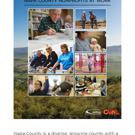
Napa County is a diverse, growing county with a