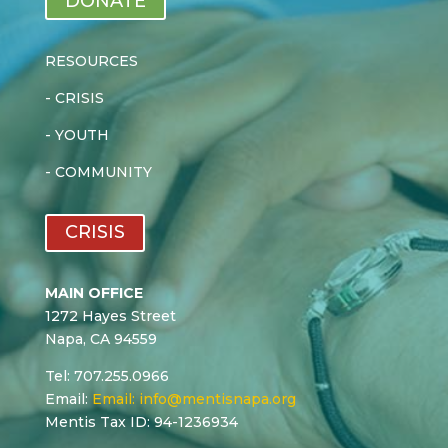
DONATE
RESOURCES
-
CRISIS
-
YOUTH
-
COMMUNITY
CRISIS
MAIN OFFICE
1272 Hayes Street
Napa, CA 94559
Tel: 707.255.0966
Email:
Email:
info@mentisnapa.org
Mentis Tax ID: 94-1236934