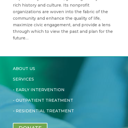
rich history and culture. Its nonprofit
organizations are woven into the fabric of the
community and enhance the quality of life,
maximize civic engagement, and provide a lens
through which to view the past and plan for the
future…
ABOUT US
SERVICES
-
EARLY INTERVENTION
-
OUTPATIENT TREATMENT
-
RESIDENTIAL TREATMENT