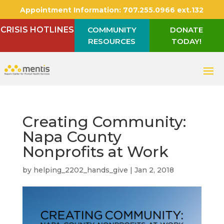
Appointment Information:
707.255.0966 ext.132
CRISIS HOTLINES
COMMUNITY
DONATE
RESOURCES
TODAY!
Creating Community:
Napa County
Nonprofits at Work
by
helping_2202_hands_give
|
Jan 2, 2018