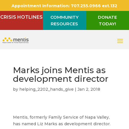
Appointment Information:
707.255.0966 ext.132
CRISIS HOTLINES
COMMUNITY
DONATE
RESOURCES
TODAY!
Marks joins Mentis as
development director
by
helping_2202_hands_give
|
Jan 2, 2018
Mentis, formerly Family Service of Napa Valley,
has named Liz Marks as development director.