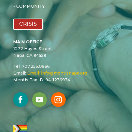
-
COMMUNITY
CRISIS
MAIN OFFICE
1272 Hayes Street
Napa, CA 94559
Tel: 707.255.0966
Email:
Email:
info@mentisnapa.org
Mentis Tax ID: 94-1236934