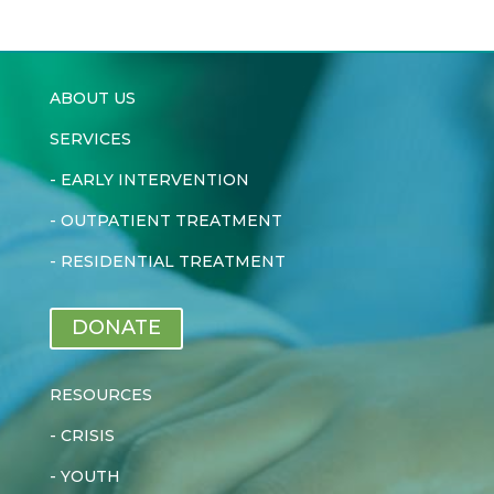
ABOUT US
SERVICES
-
EARLY INTERVENTION
-
OUTPATIENT TREATMENT
-
RESIDENTIAL TREATMENT
DONATE
RESOURCES
-
CRISIS
-
YOUTH