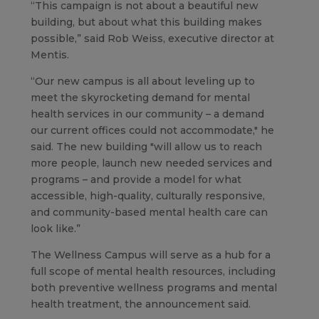
“This campaign is not about a beautiful new
building, but about what this building makes
possible,” said Rob Weiss, executive director at
Mentis.
“Our new campus is all about leveling up to
meet the skyrocketing demand for mental
health services in our community – a demand
our current offices could not accommodate," he
said. The new building "will allow us to reach
more people, launch new needed services and
programs – and provide a model for what
accessible, high-quality, culturally responsive,
and community-based mental health care can
look like.”
The Wellness Campus will serve as a hub for a
full scope of mental health resources, including
both preventive wellness programs and mental
health treatment, the announcement said.