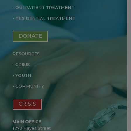
-
OUTPATIENT TREATMENT
-
RESIDENTIAL TREATMENT
DONATE
RESOURCES
-
CRISIS
-
YOUTH
-
COMMUNITY
CRISIS
MAIN OFFICE
1272 Hayes Street