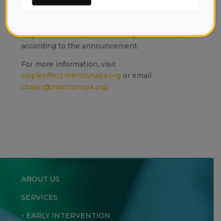
Permanente," organizers said.
To date, Mentis has raised $9.6 million but
requires another $1 million to open its doors,
according to the announcement.
For more information, visit
rippleeffect.mentisnapa.org
or email
chajer@mentisnapa.org
.
ABOUT US
SERVICES
-
EARLY INTERVENTION