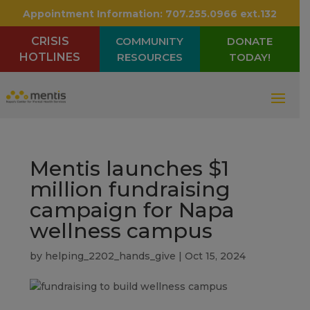
Appointment Information:
707.255.0966 ext.132
CRISIS
COMMUNITY
DONATE
HOTLINES
RESOURCES
TODAY!
Mentis launches $1
million fundraising
campaign for Napa
wellness campus
by
helping_2202_hands_give
|
Oct 15, 2024