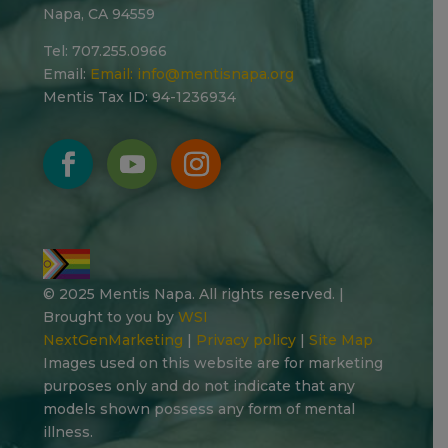
Napa, CA 94559
Tel: 707.255.0966
Email:
Email:
info@mentisnapa.org
Mentis Tax ID: 94-1236934
© 2025 Mentis Napa. All rights reserved. |
Brought to you by
WSI
NextGenMarketing
|
Privacy policy
|
Site Map
Images used on this website are for marketing
purposes only and do not indicate that any
models shown possess any form of mental
illness.