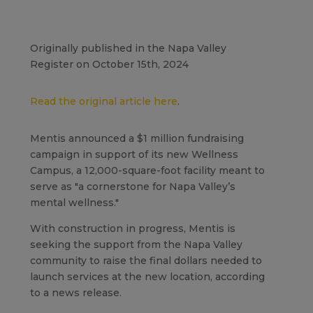
Originally published in the Napa Valley
Register on October 15th, 2024
Read the original article here
.
Mentis announced a $1 million fundraising
campaign in support of its new Wellness
Campus, a 12,000-square-foot facility meant to
serve as "a cornerstone for Napa Valley’s
mental wellness."
With construction in progress, Mentis is
seeking the support from the Napa Valley
community to raise the final dollars needed to
launch services at the new location, according
to a news release.