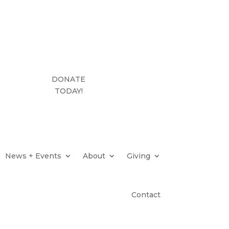
DONATE
TODAY!
News + Events
About
Giving
Contact