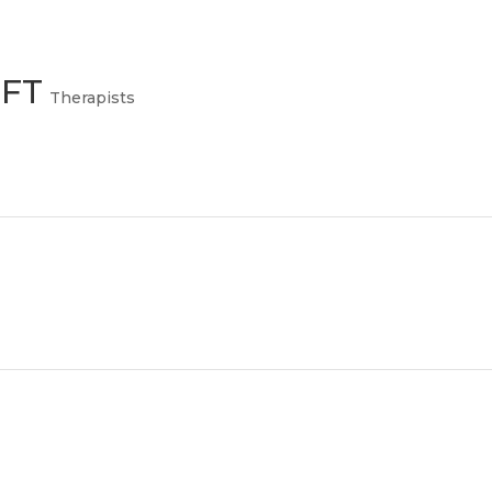
MFT
Therapists