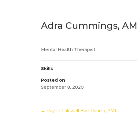
Adra Cummings, A
Mental Health Therapist
Skills
Posted on
September 8, 2020
←
Rayne Caldwell-Barr Panizo, AMFT