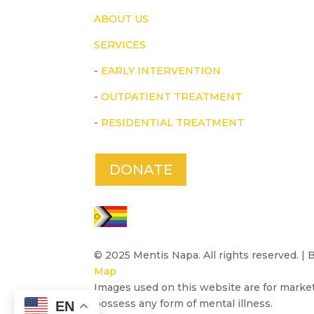
ABOUT US
SERVICES
-
EARLY INTERVENTION
-
OUTPATIENT TREATMENT
-
RESIDENTIAL TREATMENT
DONATE
© 2025 Mentis Napa. All rights reserved. |
Map
Images used on this website are for marke
possess any form of mental illness.
EN