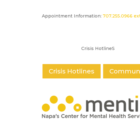
Appointment Information:
707.255.0966 ext
Crisis HotlineS
Crisis Hotlines
Communi