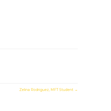
Zelina Rodriguez, MFT Student
→