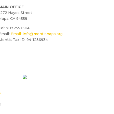
MAIN OFFICE
1272 Hayes Street
Napa, CA 94559
Tel: 707.255.0966
Email:
Email:
info@mentisnapa.org
Mentis Tax ID: 94-1236934
e
n