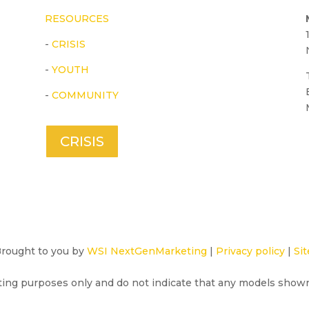
RESOURCES
-
CRISIS
-
YOUTH
-
COMMUNITY
CRISIS
 Brought to you by
WSI NextGenMarketing
|
Privacy policy
|
Sit
ting purposes only and do not indicate that any models show