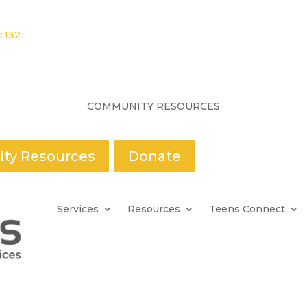
.132
COMMUNITY RESOURCES
ty Resources
Donate
Services
Resources
Teens Connect