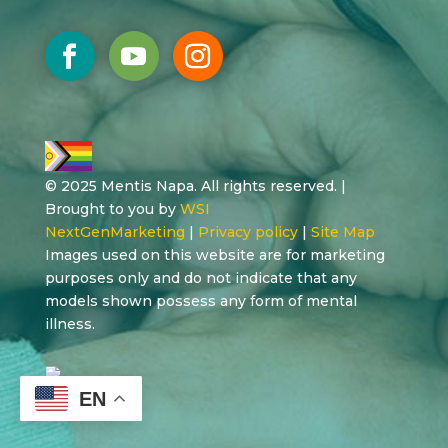
© 2025 Mentis Napa. All rights reserved. |
Brought to you by
WSI
NextGenMarketing
|
Privacy policy
|
Site Map
Images used on this website are for marketing
purposes only and do not indicate that any
models shown possess any form of mental
illness.
EN