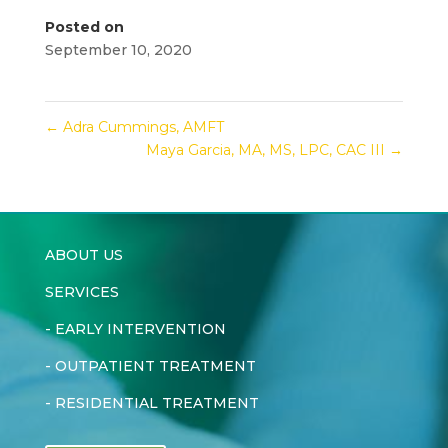
Posted on
September 10, 2020
←
Adra Cummings, AMFT
Maya Garcia, MA, MS, LPC, CAC III
→
ABOUT US
SERVICES
-
EARLY INTERVENTION
-
OUTPATIENT TREATMENT
-
RESIDENTIAL TREATMENT