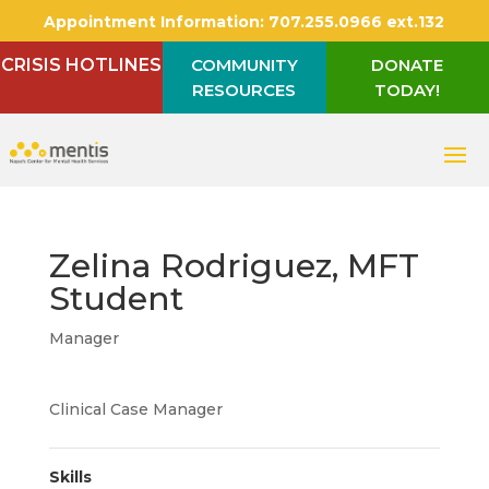
Appointment Information:
707.255.0966 ext.132
CRISIS HOTLINES
COMMUNITY
DONATE
RESOURCES
TODAY!
Zelina Rodriguez, MFT
Student
Manager
Clinical Case Manager
Skills