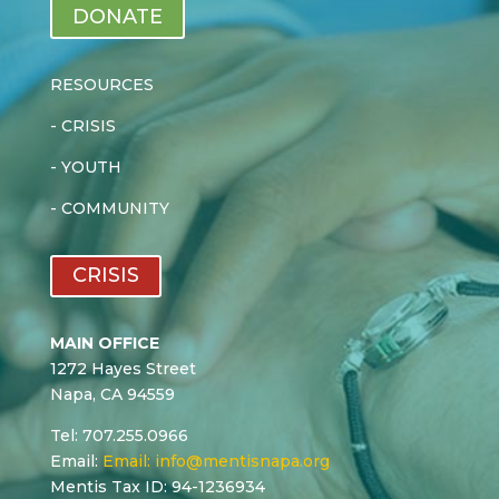
DONATE
RESOURCES
-
CRISIS
-
YOUTH
-
COMMUNITY
CRISIS
MAIN OFFICE
1272 Hayes Street
Napa, CA 94559
Tel: 707.255.0966
Email:
Email:
info@mentisnapa.org
Mentis Tax ID: 94-1236934