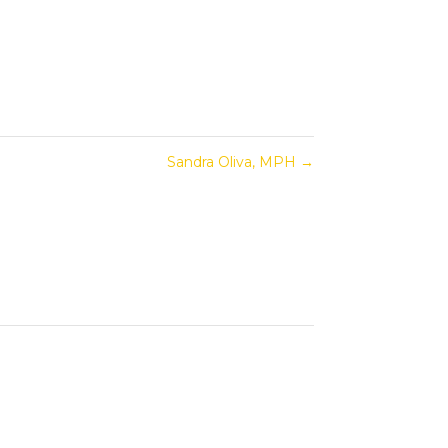
Sandra Oliva, MPH
→