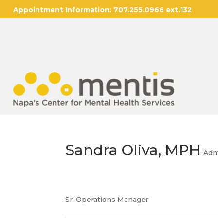
Appointment Information:
707.255.0966 ext.132
Sandra Oliva, MPH
Adm
Sr. Operations Manager