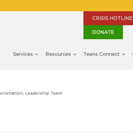
CRISIS HOTLINE
DONATE
Services
Resources
Teens Connect
inistration
,
Leadership Team