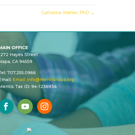
Catherine Mahler, PhD
→
MAIN OFFICE
1272 Hayes Street
Napa, CA 94559
Tel: 707.255.0966
Email:
Email:
info@mentisnapa.org
Mentis Tax ID: 94-1236934