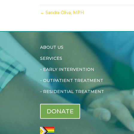
←
Sandra Oliva, MPH
ABOUT US
SERVICES
-
EARLY INTERVENTION
-
OUTPATIENT TREATMENT
-
RESIDENTIAL TREATMENT
DONATE