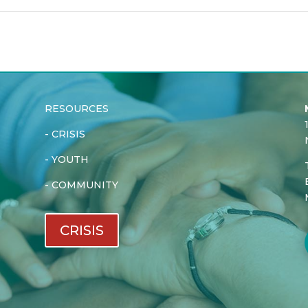
RESOURCES
-
CRISIS
-
YOUTH
-
COMMUNITY
CRISIS