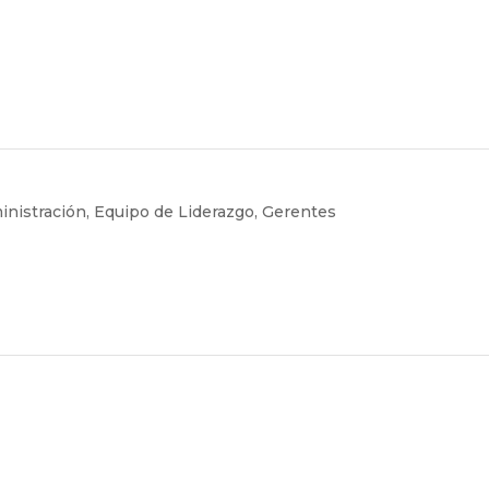
inistración
,
Equipo de Liderazgo
,
Gerentes