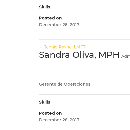
Skills
Posted on
December 28, 2017
←
Jennie Payne, LMFT
Sandra Oliva, MPH
Adm
Gerente de Operaciones
Skills
Posted on
December 28, 2017