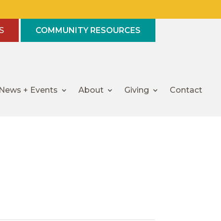
S
COMMUNITY RESOURCES
News + Events
About
Giving
Contact