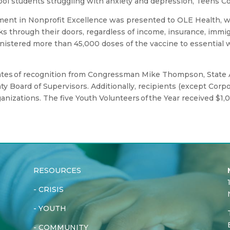
ool students struggling with anxiety and depression, Teens 
ment in Nonprofit Excellence was presented to OLE Health, w
 through their doors, regardless of income, insurance, immigra
nistered more than 45,000 doses of the vaccine to essential w
icates of recognition from Congressman Mike Thompson, State
ty Board of Supervisors. Additionally, recipients (except Cor
ganizations. The five Youth Volunteers of the Year received $1,
RESOURCES
-
CRISIS
-
YOUTH
-
COMMUNITY