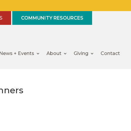
S
COMMUNITY RESOURCES
News + Events
About
Giving
Contact
nners