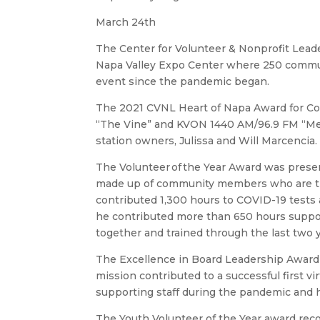
March 24th
The Center for Volunteer & Nonprofit Lead
Napa Valley Expo Center where 250 communit
event since the pandemic began.
The 2021 CVNL Heart of Napa Award for C
“The Vine” and KVON 1440 AM/96.9 FM “Mega
station owners, Julissa and Will Marcenci
The Volunteer of the Year Award was pre
made up of community members who are trai
contributed 1,300 hours to COVID-19 tests 
he contributed more than 650 hours suppor
together and trained through the last two y
The Excellence in Board Leadership Award 
mission contributed to a successful first v
supporting staff during the pandemic and
The Youth Volunteer of the Year award recog