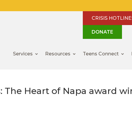
CRISIS HOTLINE
DONATE
Services
Resources
Teens Connect
: The Heart of Napa award wi