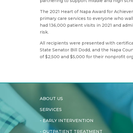
partnering to support middle and high sch
The 2021 Heart of Napa Award for Achieve
primary care services to everyone who walks
had 136,000 patient visits in 2021 and admi
risk.
All recipients were presented with certif
State Senator Bill Dodd, and the Napa Coun
of $2,500 and $5,000 for their nonprofit or
ABOUT US
SERVICES
-
EARLY INTERVENTION
-
OUTPATIENT TREATMENT