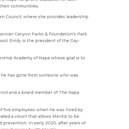
their communities.
een Council, where she provides leadership
American Canyon Parks & Foundation’s Park
ool, Emily is the president of the Gay-
dership Academy of Napa whose goal is to
ere he has gone from someone who was
ouncil and a board member of The Napa
of five employees when he was hired by
ated a vision that allows Mentis to be
 prevention. In early 2020, after years of