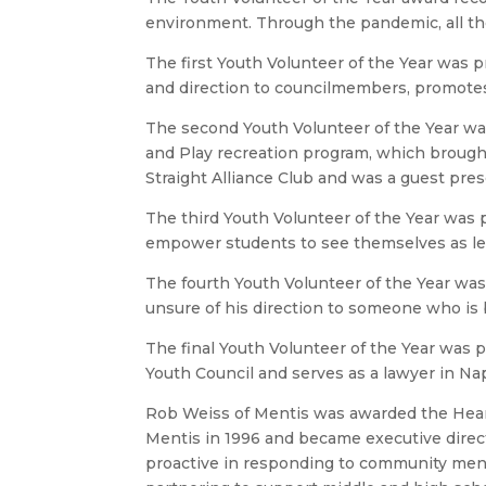
environment. Through the pandemic, all t
The first Youth Volunteer of the Year was 
and direction to councilmembers, promotes
The second Youth Volunteer of the Year wa
and Play recreation program, which brought 
Straight Alliance Club and was a guest pre
The third Youth Volunteer of the Year was
empower students to see themselves as lead
The fourth Youth Volunteer of the Year wa
unsure of his direction to someone who is 
The final Youth Volunteer of the Year was 
Youth Council and serves as a lawyer in Na
Rob Weiss of Mentis was awarded the Hear
Mentis in 1996 and became executive direct
proactive in responding to community mental