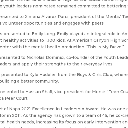
he youth leaders nominated remained committed to bettering 
presented to Ximena Alvarez Parra, president of the Mentis’ T
 volunteer opportunities and engages with peers.
s presented to Emily Long. Emily played an integral role in 
healthy activities to 1,100 kids. At American Canyon High Sch
senter with the mental health production “This Is My Brave.”
 presented to Nicholas Dominici, co-founder of the Youth Lea
ers and apply their strengths to their everyday lives.
s presented to Kyle Hadeler, from the Boys & Girls Club, wh
building a better community.
presented to Hassan Shafi, vice president for Mentis’ Teen C
pa Peer Court.
t of Napa 2021 Excellence in Leadership Award. He was one 
or in 2011. As the agency has grown to a team of 45, he co-cre
 health needs, increasing its focus on early intervention and