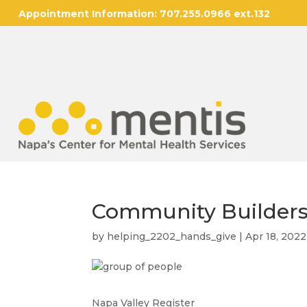
Appointment Information:
707.255.0966 ext.132
Community Builders
by
helping_2202_hands_give
|
Apr 18, 2022
Napa Valley Register