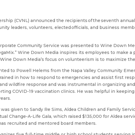
ership (CVNL) announced the recipients of the seventh annual
y leaders, volunteers, elected officials, and business membe
orporate Community Service was presented to Wine Down Med
Mix.” Wine Down Media inspires its employees to make a posi
a. Wine Down Media’s focus on volunteerism is to maximize th
sented to Powell Helems from the Napa Valley Community Eme
ned in how to respond to emergencies and assist first resp
and wildfire response and was instrumental in organizing and
ting COVID-19 vaccination clinics. He was helpful in keepin
ears.
was given to Sandy Re Sims, Aldea Children and Family Servi
irtual Change-A-Life Gala, which raised $135,000 for Aldea ser
 has recruited and mentored board members.
nizes five full-time middle or high school students serving in