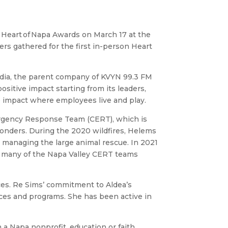
 Heart of Napa Awards on March 17 at the
rs gathered for the first in-person Heart
ia, the parent company of KVYN 99.3 FM
tive impact starting from its leaders,
e impact where employees live and play.
rgency Response Team (CERT), which is
onders. During the 2020 wildfires, Helems
 managing the large animal rescue. In 2021
g many of the Napa Valley CERT teams
ces. Re Sims’ commitment to Aldea’s
vices and programs. She has been active in
 a Napa nonprofit, education or faith