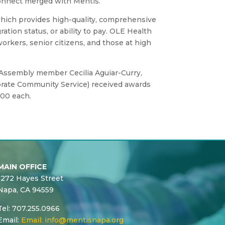
Connect merged with Mentis.
hich provides high-quality, comprehensive
tion status, or ability to pay. OLE Health
orkers, senior citizens, and those at high
 Assembly member Cecilia Aguiar-Curry,
porate Community Service) received awards
000 each.
MAIN OFFICE
1272 Hayes Street
Napa, CA 94559
Tel: 707.255.0966
Email:
Email:
info@mentisnapa.org