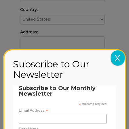
Country:
Address:
X
City:
Subscribe to Our
Newsletter
State & zip:
Subscribe to Our Monthly
Newsletter
*
indicates required
*
Email Address
This webpage is secured by
reCAPTCHA
.
First Name