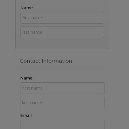
Name:
Contact Information
Name:
Email: