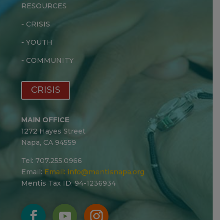
RESOURCES
-
CRISIS
-
YOUTH
-
COMMUNITY
CRISIS
MAIN OFFICE
1272 Hayes Street
Napa, CA 94559
Tel: 707.255.0966
Email:
Email:
info@mentisnapa.org
Mentis Tax ID: 94-1236934