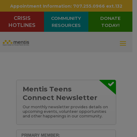
Appointment Information:
707.255.0966 ext.132
CRISIS
COMMUNITY
DONATE
HOTLINES
RESOURCES
TODAY!
Mentis Teens
Connect Newsletter
Our monthly newsletter provides details on
upcoming events, volunteer opportunities
and other happenings in our community.
PRIMARY MEMBER: