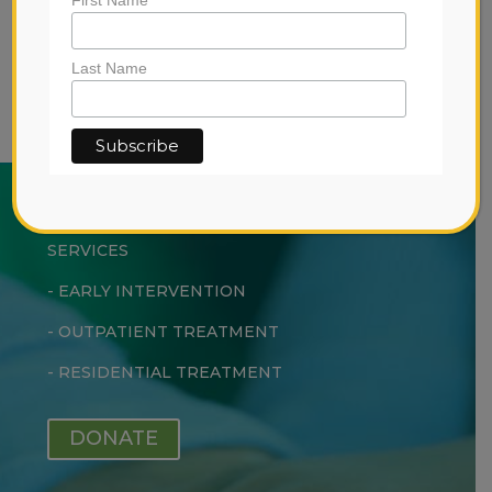
View the
privacy policy
for more
information.
Last Name
ABOUT US
SERVICES
-
EARLY INTERVENTION
-
OUTPATIENT TREATMENT
-
RESIDENTIAL TREATMENT
DONATE