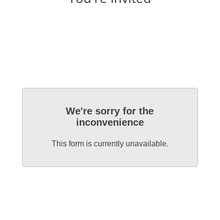
We're sorry for the
inconvenience
This form is currently unavailable.