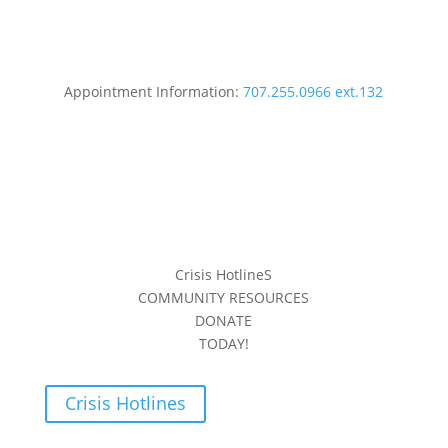
Appointment Information:
707.255.0966 ext.132
Crisis HotlineS
COMMUNITY RESOURCES
DONATE
TODAY!
Crisis Hotlines