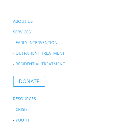
ABOUT US
SERVICES
-
EARLY INTERVENTION
-
OUTPATIENT TREATMENT
-
RESIDENTIAL TREATMENT
DONATE
RESOURCES
-
CRISIS
-
YOUTH