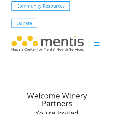
Community Resources
Donate
Welcome Winery
Partners
You're Invited