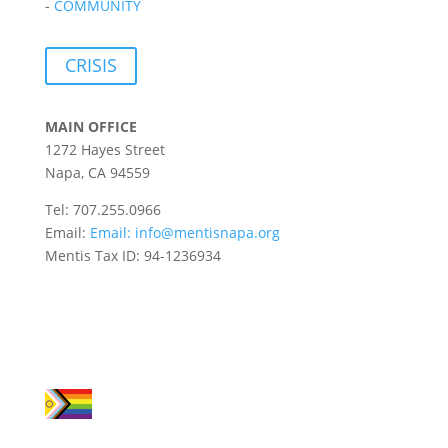
-
COMMUNITY
CRISIS
MAIN OFFICE
1272 Hayes Street
Napa, CA 94559
Tel: 707.255.0966
Email:
Email:
info@mentisnapa.org
Mentis Tax ID: 94-1236934