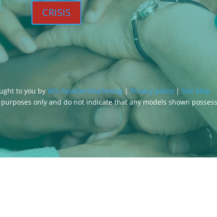
CRISIS
ought to you by
WSI NextGenMarketing
|
Privacy policy
|
Site Map
g purposes only and do not indicate that any models shown posses