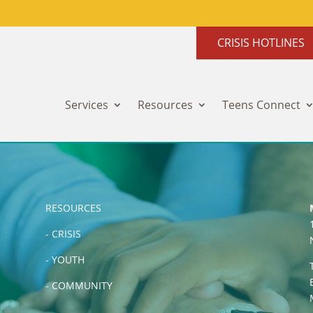
CRISIS HOTLINES
Services
Resources
Teens Connect
RESOURCES
-
CRISIS
-
YOUTH
-
COMMUNITY