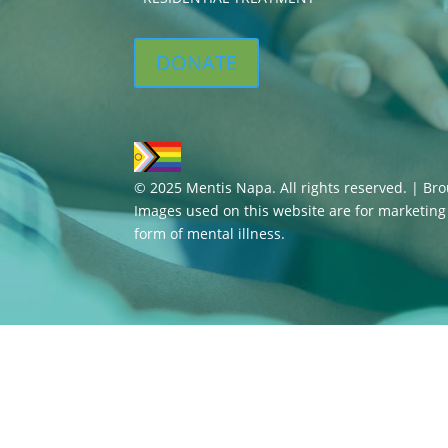
DONATE
© 2025 Mentis Napa. All rights reserved. | Br
Images used on this website are for marketin
form of mental illness.