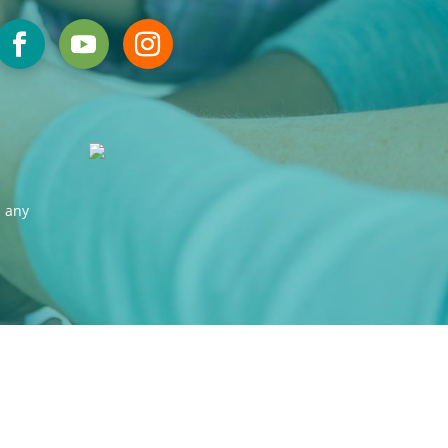
s any