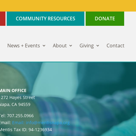
COMMUNITY RESOURCES
DONATE
News + Events
About
Giving
Contact
MAIN OFFICE
1272 Hayes Street
Napa, CA 94559
Tel: 707.255.0966
Email:
Email:
info@mentisnapa.org
Mentis Tax ID: 94-1236934