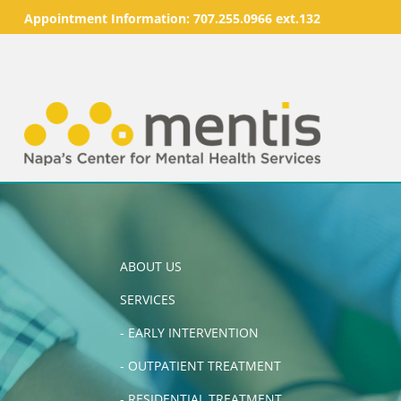
Appointment Information:
707.255.0966 ext.132
ABOUT US
SERVICES
-
EARLY INTERVENTION
-
OUTPATIENT TREATMENT
-
RESIDENTIAL TREATMENT