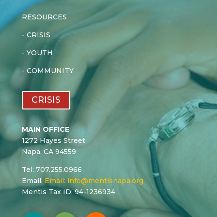
RESOURCES
-
CRISIS
-
YOUTH
-
COMMUNITY
CRISIS
MAIN OFFICE
1272 Hayes Street
Napa, CA 94559
Tel: 707.255.0966
Email:
Email:
info@mentisnapa.org
Mentis Tax ID: 94-1236934