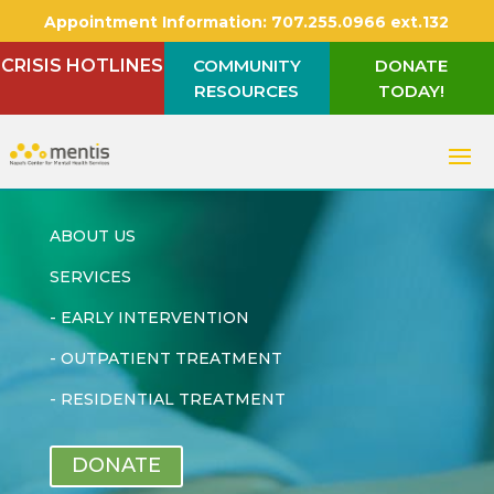
Appointment Information:
707.255.0966 ext.132
CRISIS HOTLINES
COMMUNITY
DONATE
RESOURCES
TODAY!
ABOUT US
SERVICES
-
EARLY INTERVENTION
-
OUTPATIENT TREATMENT
-
RESIDENTIAL TREATMENT
DONATE