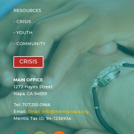
RESOURCES
-
CRISIS
-
YOUTH
-
COMMUNITY
CRISIS
MAIN OFFICE
1272 Hayes Street
Napa, CA 94559
Tel: 707.255.0966
Email:
Email:
info@mentisnapa.org
Mentis Tax ID: 94-1236934