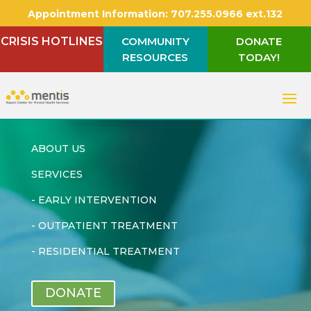
Appointment Information:
707.255.0966 ext.132
CRISIS HOTLINES
COMMUNITY
DONATE
RESOURCES
TODAY!
ABOUT US
SERVICES
-
EARLY INTERVENTION
-
OUTPATIENT TREATMENT
-
RESIDENTIAL TREATMENT
DONATE