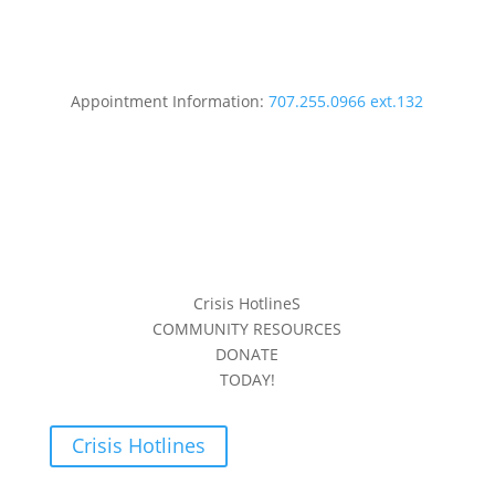
Appointment Information:
707.255.0966 ext.132
Crisis HotlineS
COMMUNITY RESOURCES
DONATE
TODAY!
Crisis Hotlines