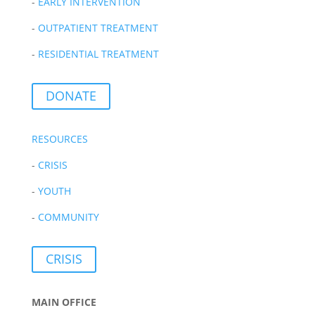
-
EARLY INTERVENTION
-
OUTPATIENT TREATMENT
-
RESIDENTIAL TREATMENT
DONATE
RESOURCES
-
CRISIS
-
YOUTH
-
COMMUNITY
CRISIS
MAIN OFFICE