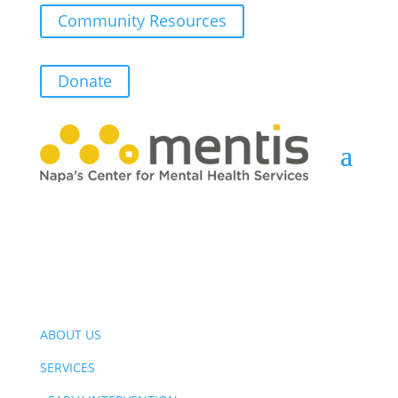
Community Resources
Donate
ABOUT US
SERVICES