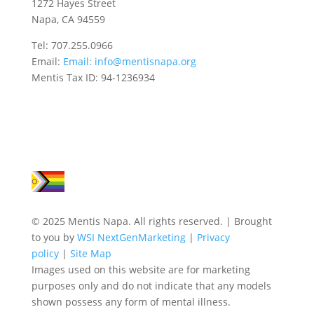
1272 Hayes Street
Napa, CA 94559
Tel: 707.255.0966
Email:
Email:
info@mentisnapa.org
Mentis Tax ID: 94-1236934
© 2025 Mentis Napa. All rights reserved. | Brought
to you by
WSI NextGenMarketing
|
Privacy
policy
|
Site Map
Images used on this website are for marketing
purposes only and do not indicate that any models
shown possess any form of mental illness.