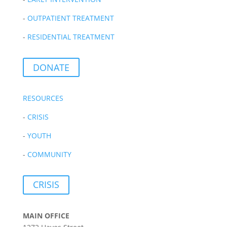
-
OUTPATIENT TREATMENT
-
RESIDENTIAL TREATMENT
DONATE
RESOURCES
-
CRISIS
-
YOUTH
-
COMMUNITY
CRISIS
MAIN OFFICE