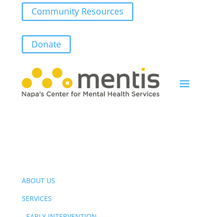
Community Resources
Donate
ABOUT US
SERVICES
-
EARLY INTERVENTION