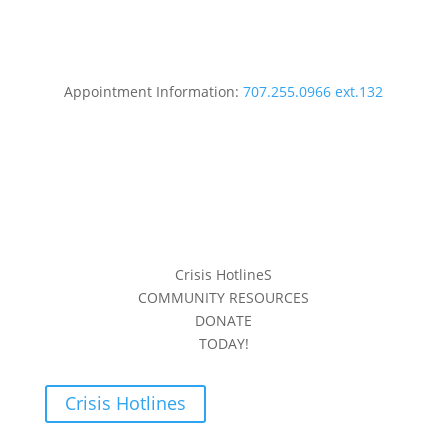
Appointment Information:
707.255.0966 ext.132
Crisis HotlineS
COMMUNITY RESOURCES
DONATE
TODAY!
Crisis Hotlines