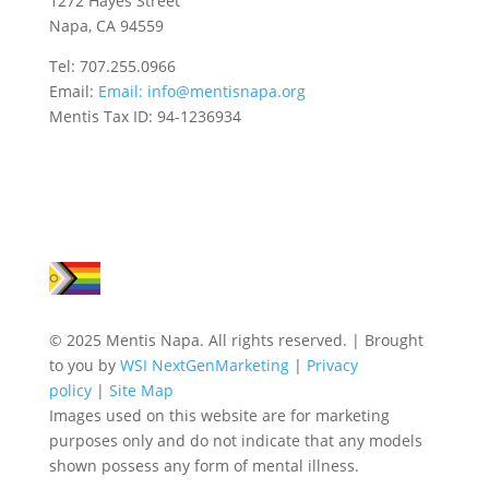
1272 Hayes Street
Napa, CA 94559
Tel: 707.255.0966
Email:
Email:
info@mentisnapa.org
Mentis Tax ID: 94-1236934
© 2025 Mentis Napa. All rights reserved. | Brought
to you by
WSI NextGenMarketing
|
Privacy
policy
|
Site Map
Images used on this website are for marketing
purposes only and do not indicate that any models
shown possess any form of mental illness.