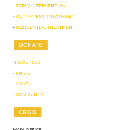
-
EARLY INTERVENTION
-
OUTPATIENT TREATMENT
-
RESIDENTIAL TREATMENT
DONATE
RESOURCES
-
CRISIS
-
YOUTH
-
COMMUNITY
CRISIS
MAIN OFFICE