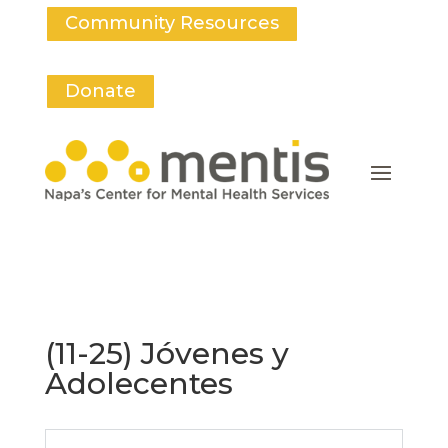
Community Resources
Donate
(11-25) Jóvenes y
Adolecentes