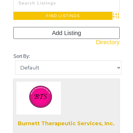
Advanced S
Add Listing
Directory
Sort By:
Burnett Therapeutic Services, Inc.