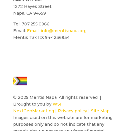
1272 Hayes Street
Napa, CA 94559
Tel: 707.255.0966
Email:
Email:
info@mentisnapa.org
Mentis Tax ID: 94-1236934
© 2025 Mentis Napa. All rights reserved. |
Brought to you by
WSI
NextGenMarketing
|
Privacy policy
|
Site Map
Images used on this website are for marketing
purposes only and do not indicate that any
models shown possess any form of mental