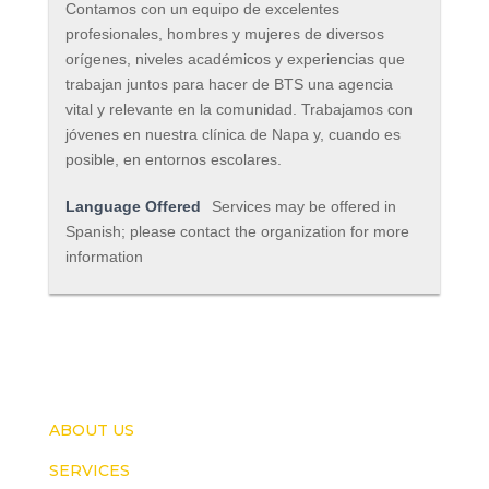
Contamos con un equipo de excelentes
profesionales, hombres y mujeres de diversos
orígenes, niveles académicos y experiencias que
trabajan juntos para hacer de BTS una agencia
vital y relevante en la comunidad. Trabajamos con
jóvenes en nuestra clínica de Napa y, cuando es
posible, en entornos escolares.
Language Offered
Services may be offered in
Spanish; please contact the organization for more
information
ABOUT US
SERVICES