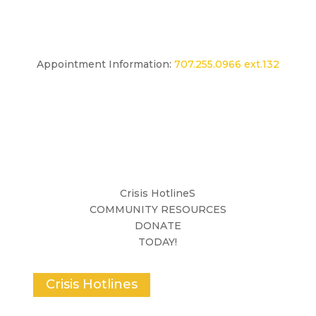
Appointment Information:
707.255.0966 ext.132
Crisis HotlineS
COMMUNITY RESOURCES
DONATE
TODAY!
Crisis Hotlines