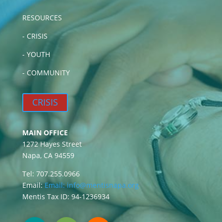
RESOURCES
-
CRISIS
-
YOUTH
-
COMMUNITY
CRISIS
MAIN OFFICE
1272 Hayes Street
Napa, CA 94559
Tel: 707.255.0966
Email:
Email:
info@mentisnapa.org
Mentis Tax ID: 94-1236934