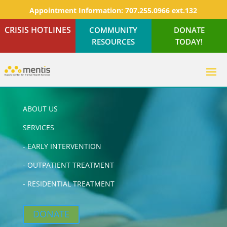
Appointment Information:
707.255.0966 ext.132
CRISIS HOTLINES
COMMUNITY
DONATE
RESOURCES
TODAY!
ABOUT US
SERVICES
-
EARLY INTERVENTION
-
OUTPATIENT TREATMENT
-
RESIDENTIAL TREATMENT
DONATE