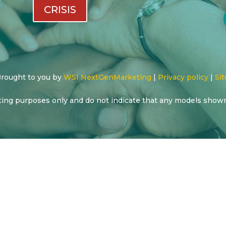
CRISIS
 Brought to you by
WSI NextGenMarketing
|
Privacy policy
|
Sit
ting purposes only and do not indicate that any models show