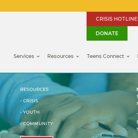
CRISIS HOTLINE
DONATE
Services
Resources
Teens Connect
RESOURCES
-
CRISIS
-
YOUTH
-
COMMUNITY