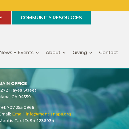
S
COMMUNITY RESOURCES
News + Events
About
Giving
Contact
MAIN OFFICE
1272 Hayes Street
Napa, CA 94559
Tel: 707.255.0966
Email:
Email:
info@mentisnapa.org
Mentis Tax ID: 94-1236934