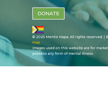
DONATE
© 2025 Mentis Napa. All rights reserved. |
Map
Images used on this website are for marke
possess any form of mental illness.