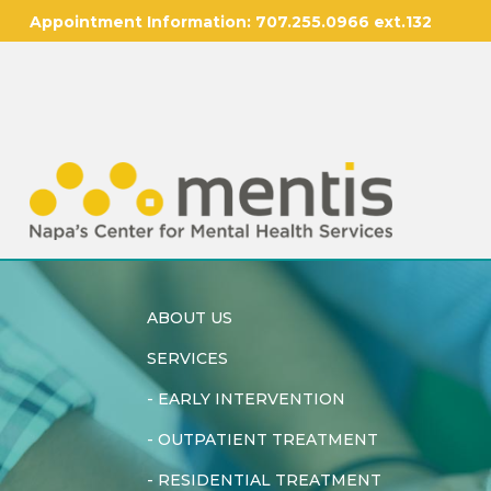
Appointment Information:
707.255.0966 ext.132
ABOUT US
SERVICES
-
EARLY INTERVENTION
-
OUTPATIENT TREATMENT
-
RESIDENTIAL TREATMENT