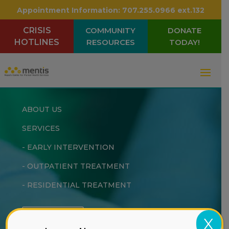
Appointment Information:
707.255.0966 ext.132
CRISIS
COMMUNITY
DONATE
HOTLINES
RESOURCES
TODAY!
ABOUT US
SERVICES
-
EARLY INTERVENTION
-
OUTPATIENT TREATMENT
-
RESIDENTIAL TREATMENT
DONATE
X