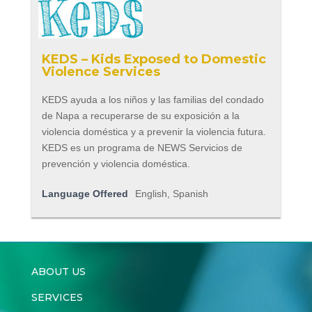
KEDS – Kids Exposed to Domestic
Violence Services
KEDS ayuda a los niños y las familias del condado
de Napa a recuperarse de su exposición a la
violencia doméstica y a prevenir la violencia futura.
KEDS es un programa de NEWS Servicios de
prevención y violencia doméstica.
Language Offered
English, Spanish
ABOUT US
SERVICES