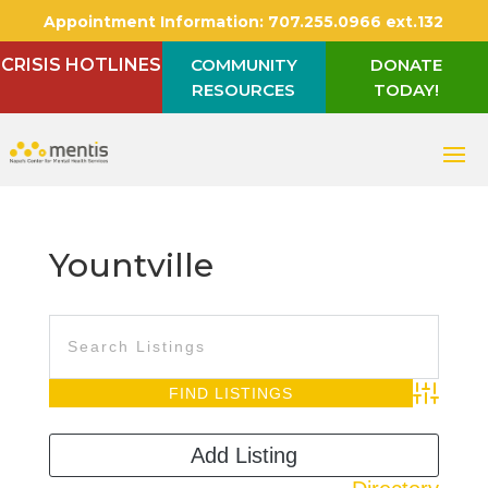
Appointment Information:
707.255.0966 ext.132
CRISIS HOTLINES
COMMUNITY
DONATE
RESOURCES
TODAY!
Yountville
Advanced S
Add Listing