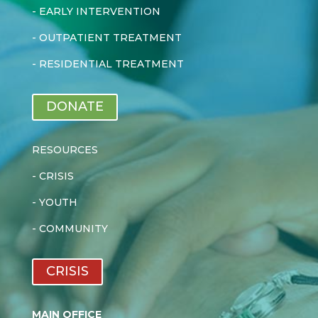
-
EARLY INTERVENTION
-
OUTPATIENT TREATMENT
-
RESIDENTIAL TREATMENT
DONATE
RESOURCES
-
CRISIS
-
YOUTH
-
COMMUNITY
CRISIS
MAIN OFFICE