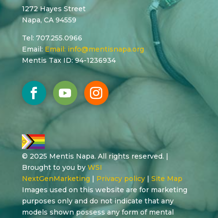
1272 Hayes Street
Napa, CA 94559
Tel: 707.255.0966
Email:
Email:
info@mentisnapa.org
Mentis Tax ID: 94-1236934
© 2025 Mentis Napa. All rights reserved. |
Brought to you by
WSI
NextGenMarketing
|
Privacy policy
|
Site Map
Images used on this website are for marketing
purposes only and do not indicate that any
models shown possess any form of mental