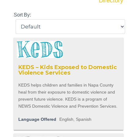
Directory
Sort By:
KEDS – Kids Exposed to Domestic
Violence Services
KEDS helps children and families in Napa County
heal from their exposure to domestic violence and
prevent future violence. KEDS is a program of
NEWS Domestic Violence and Prevention Services.
Language Offered
English, Spanish