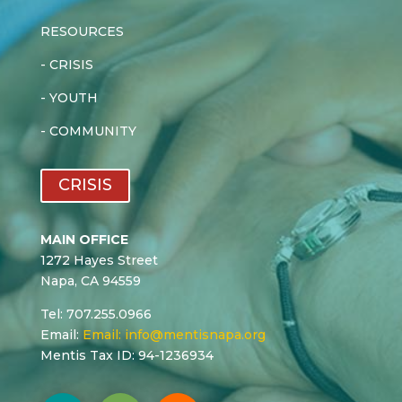
RESOURCES
-
CRISIS
-
YOUTH
-
COMMUNITY
CRISIS
MAIN OFFICE
1272 Hayes Street
Napa, CA 94559
Tel: 707.255.0966
Email:
Email:
info@mentisnapa.org
Mentis Tax ID: 94-1236934