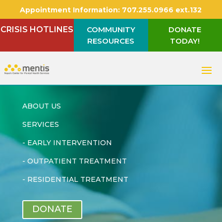
Appointment Information:
707.255.0966 ext.132
CRISIS HOTLINES
COMMUNITY
DONATE
RESOURCES
TODAY!
ABOUT US
SERVICES
-
EARLY INTERVENTION
-
OUTPATIENT TREATMENT
-
RESIDENTIAL TREATMENT
DONATE