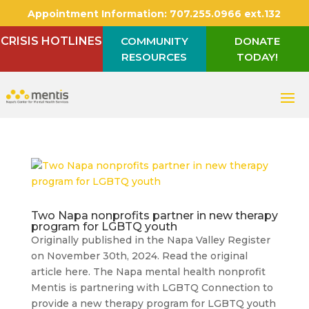
Appointment Information:
707.255.0966 ext.132
CRISIS HOTLINES
COMMUNITY
DONATE
RESOURCES
TODAY!
Two Napa nonprofits partner in new therapy
program for LGBTQ youth
Originally published in the Napa Valley Register
on November 30th, 2024. Read the original
article here. The Napa mental health nonprofit
Mentis is partnering with LGBTQ Connection to
provide a new therapy program for LGBTQ youth