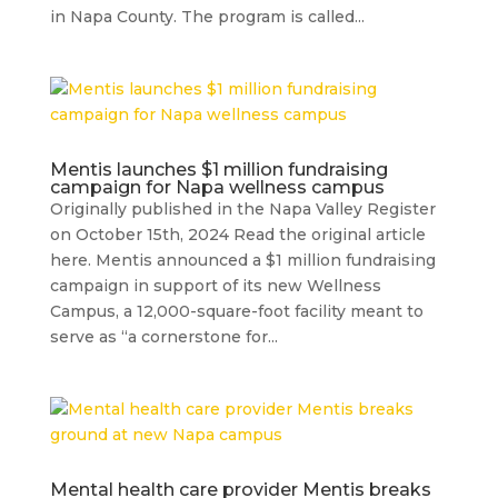
in Napa County. The program is called...
Mentis launches $1 million fundraising
campaign for Napa wellness campus
Originally published in the Napa Valley Register
on October 15th, 2024 Read the original article
here. Mentis announced a $1 million fundraising
campaign in support of its new Wellness
Campus, a 12,000-square-foot facility meant to
serve as “a cornerstone for...
Mental health care provider Mentis breaks