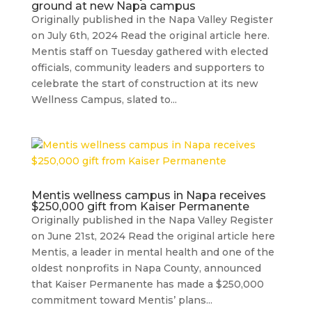
ground at new Napa campus
Originally published in the Napa Valley Register
on July 6th, 2024 Read the original article here.
Mentis staff on Tuesday gathered with elected
officials, community leaders and supporters to
celebrate the start of construction at its new
Wellness Campus, slated to...
Mentis wellness campus in Napa receives
$250,000 gift from Kaiser Permanente
Originally published in the Napa Valley Register
on June 21st, 2024 Read the original article here
Mentis, a leader in mental health and one of the
oldest nonprofits in Napa County, announced
that Kaiser Permanente has made a $250,000
commitment toward Mentis’ plans...