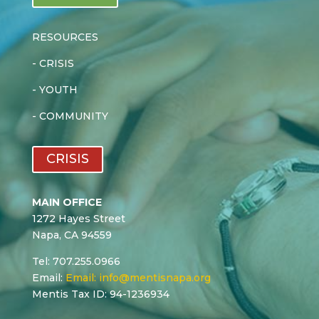
RESOURCES
-
CRISIS
-
YOUTH
-
COMMUNITY
CRISIS
MAIN OFFICE
1272 Hayes Street
Napa, CA 94559
Tel: 707.255.0966
Email:
Email:
info@mentisnapa.org
Mentis Tax ID: 94-1236934