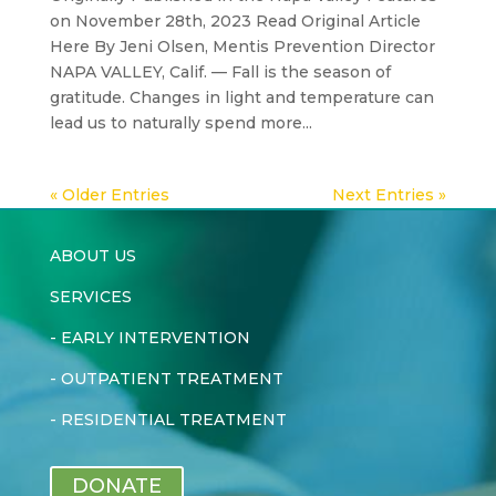
on November 28th, 2023 Read Original Article
Here By Jeni Olsen, Mentis Prevention Director
NAPA VALLEY, Calif. — Fall is the season of
gratitude. Changes in light and temperature can
lead us to naturally spend more...
« Older Entries
Next Entries »
ABOUT US
SERVICES
-
EARLY INTERVENTION
-
OUTPATIENT TREATMENT
-
RESIDENTIAL TREATMENT
DONATE