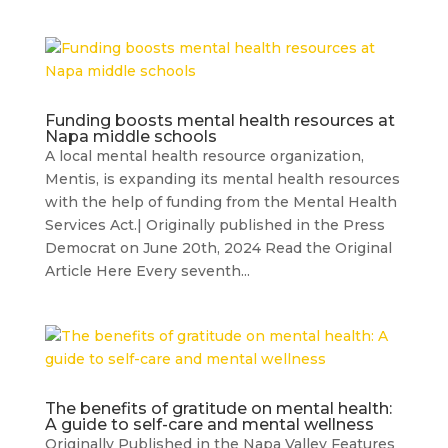
Funding boosts mental health resources at
Napa middle schools
A local mental health resource organization,
Mentis, is expanding its mental health resources
with the help of funding from the Mental Health
Services Act.| Originally published in the Press
Democrat on June 20th, 2024 Read the Original
Article Here Every seventh...
The benefits of gratitude on mental health:
A guide to self-care and mental wellness
Originally Published in the Napa Valley Features