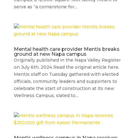
serve as “a cornerstone for...
Mental health care provider Mentis breaks
ground at new Napa campus
Originally published in the Napa Valley Register
on July 6th, 2024 Read the original article here.
Mentis staff on Tuesday gathered with elected
officials, community leaders and supporters to
celebrate the start of construction at its new
Wellness Campus, slated to...
Mentis wellness campus in Napa receives