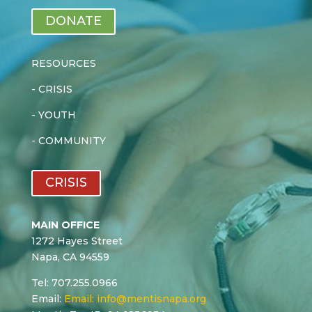
DONATE
RESOURCES
-
CRISIS
-
YOUTH
-
COMMUNITY
CRISIS
MAIN OFFICE
1272 Hayes Street
Napa, CA 94559
Tel: 707.255.0966
Email:
Email:
info@mentisnapa.org