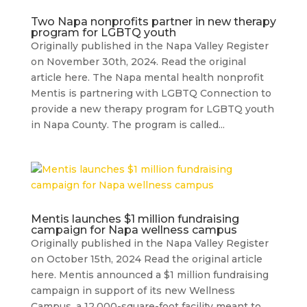
Two Napa nonprofits partner in new therapy
program for LGBTQ youth
Originally published in the Napa Valley Register
on November 30th, 2024. Read the original
article here. The Napa mental health nonprofit
Mentis is partnering with LGBTQ Connection to
provide a new therapy program for LGBTQ youth
in Napa County. The program is called...
Mentis launches $1 million fundraising
campaign for Napa wellness campus
Originally published in the Napa Valley Register
on October 15th, 2024 Read the original article
here. Mentis announced a $1 million fundraising
campaign in support of its new Wellness
Campus, a 12,000-square-foot facility meant to