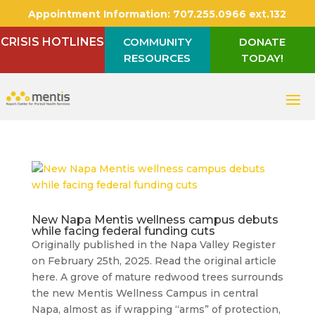
Appointment Information:
707.255.0966 ext.132
CRISIS HOTLINES
COMMUNITY
DONATE
RESOURCES
TODAY!
New Napa Mentis wellness campus debuts
while facing federal funding cuts
Originally published in the Napa Valley Register
on February 25th, 2025. Read the original article
here. A grove of mature redwood trees surrounds
the new Mentis Wellness Campus in central
Napa, almost as if wrapping “arms” of protection,