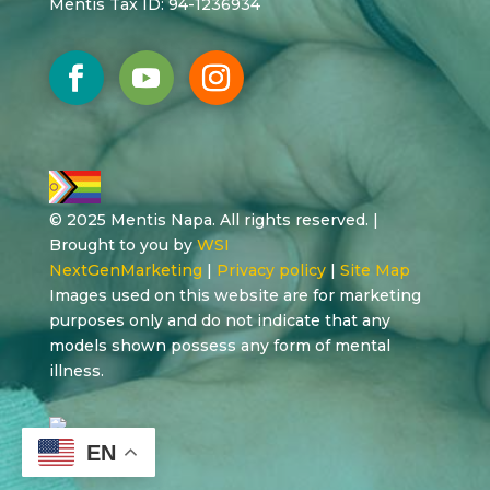
Mentis Tax ID: 94-1236934
© 2025 Mentis Napa. All rights reserved. |
Brought to you by
WSI
NextGenMarketing
|
Privacy policy
|
Site Map
Images used on this website are for marketing
purposes only and do not indicate that any
models shown possess any form of mental
illness.
EN