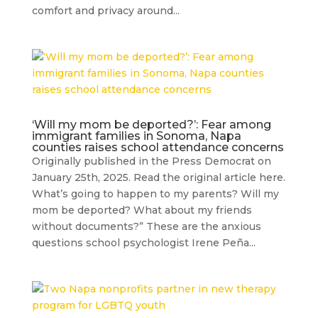
comfort and privacy around...
‘Will my mom be deported?’: Fear among
immigrant families in Sonoma, Napa
counties raises school attendance concerns
Originally published in the Press Democrat on
January 25th, 2025. Read the original article here.
What’s going to happen to my parents? Will my
mom be deported? What about my friends
without documents?” These are the anxious
questions school psychologist Irene Peña...