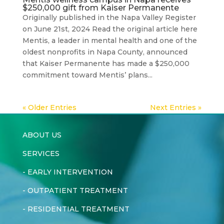
$250,000 gift from Kaiser Permanente
Originally published in the Napa Valley Register
on June 21st, 2024 Read the original article here
Mentis, a leader in mental health and one of the
oldest nonprofits in Napa County, announced
that Kaiser Permanente has made a $250,000
commitment toward Mentis’ plans...
« Older Entries
Next Entries »
ABOUT US
SERVICES
-
EARLY INTERVENTION
-
OUTPATIENT TREATMENT
-
RESIDENTIAL TREATMENT