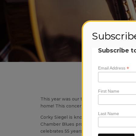
Subscrib
Subscribe t
*
Email Address
Musi
Sund
First Name
This year was our third annual Musicians f
home! This concert was a huge success, be 
Last Name
Corky Siegel is known internationally as on
Chamber Blues progenitor and sole pioneer
celebrates 55 years of performance, a co-f