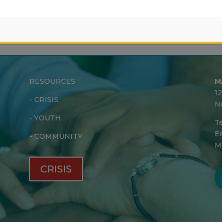
RESOURCES
M
1
-
CRISIS
N
-
YOUTH
Te
Em
-
COMMUNITY
M
CRISIS