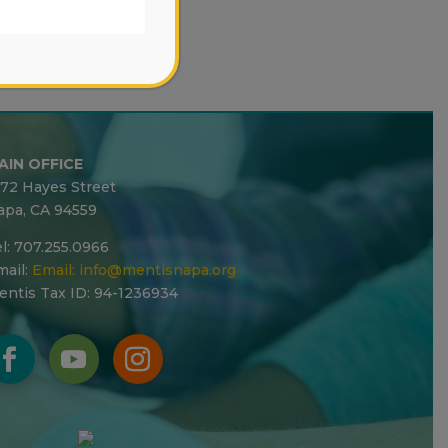
AIN OFFICE
272 Hayes Street
apa, CA 94559
l: 707.255.0966
ail:
Email:
info@mentisnapa.org
entis Tax ID: 94-1236934