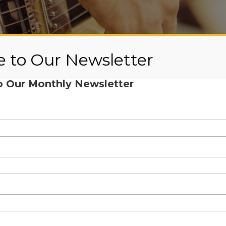
e to Our Newsletter
o Our Monthly Newsletter
cians for Mentis presents Corky Si
ay, October 25th at 3pm via Yout
or Mentis backyard concert, where you were able to enjoy the
sure to join us next year for even more fun!
e of the worlds’ great blues harmonica players, blues pianist, 
/composer of award-winning revolutionary works that weave b
ounder of the popular Siegel-Schwall Band, a Chicago Blues Ha