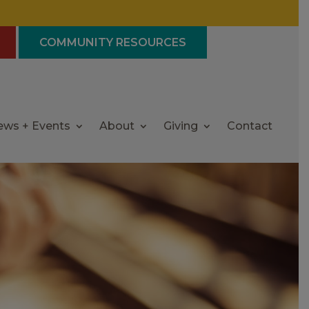
COMMUNITY RESOURCES
ews + Events
About
Giving
Contact