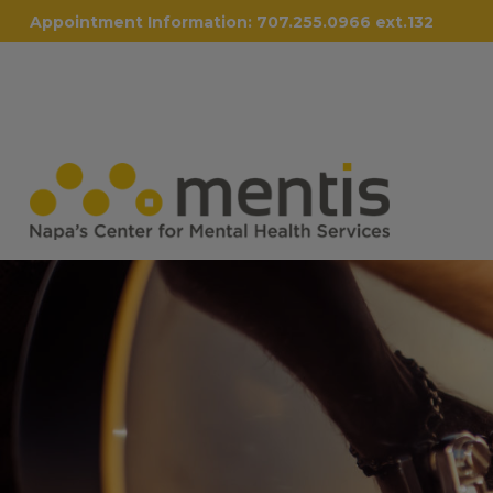
Appointment Information:
707.255.0966 ext.132