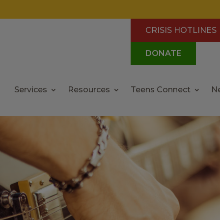
CRISIS HOTLINES
DONATE
Services
Resources
Teens Connect
N