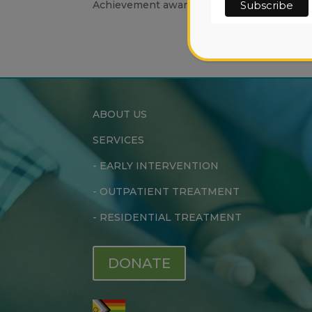
Achievement awardee.
ABOUT US
SERVICES
-
EARLY INTERVENTION
-
OUTPATIENT TREATMENT
-
RESIDENTIAL TREATMENT
DONATE