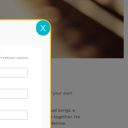
X
*
indicates required
egel
ube.
 concert in the comfort of your own
singer and writer of unusual songs, a
lues and classical forms together. He
ll of Fame inductee and Lifetime