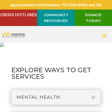
Appointment Information:
707.255.0966 ext.132
CRISIS HOTLINES
COMMUNITY
DONATE
RESOURCES
TODAY!
EXPLORE WAYS TO GET
SERVICES
MENTAL HEALTH