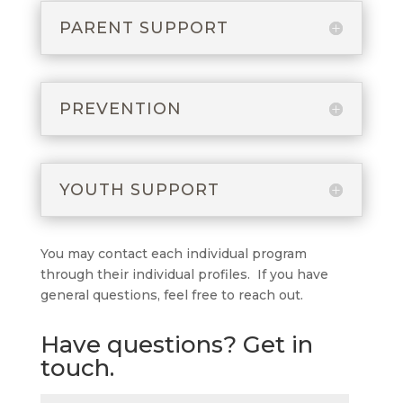
PARENT SUPPORT
PREVENTION
YOUTH SUPPORT
You may contact each individual program
through their individual profiles. If you have
general questions, feel free to reach out.
Have questions? Get in
touch.