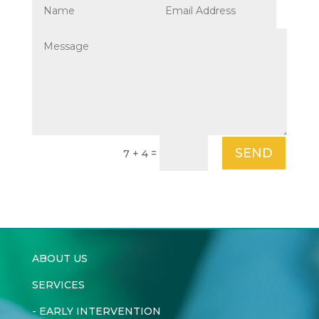
SEND
=
7 + 4
ABOUT US
SERVICES
-
EARLY INTERVENTION