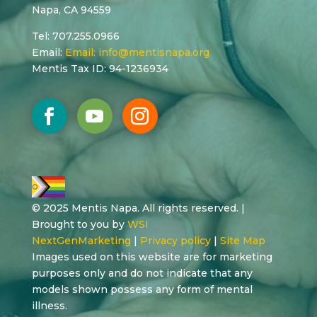
Napa, CA 94559
Tel: 707.255.0966
Email:
Email:
info@mentisnapa.org
Mentis Tax ID: 94-1236934
© 2025 Mentis Napa. All rights reserved. |
Brought to you by
WSI
NextGenMarketing
|
Privacy policy
|
Site Map
Images used on this website are for marketing
purposes only and do not indicate that any
models shown possess any form of mental
illness.