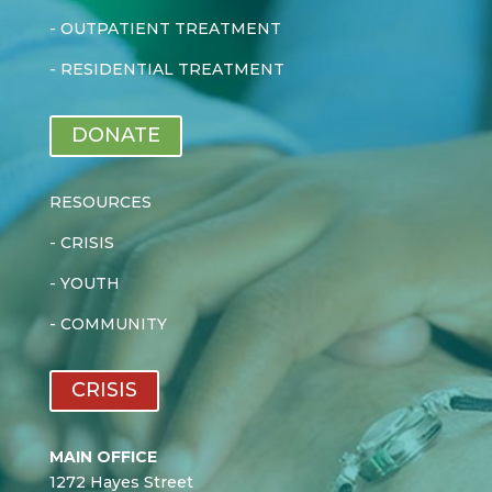
-
OUTPATIENT TREATMENT
-
RESIDENTIAL TREATMENT
DONATE
RESOURCES
-
CRISIS
-
YOUTH
-
COMMUNITY
CRISIS
MAIN OFFICE
1272 Hayes Street