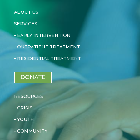
ABOUT US
SERVICES
-
EARLY INTERVENTION
-
OUTPATIENT TREATMENT
-
RESIDENTIAL TREATMENT
DONATE
RESOURCES
-
CRISIS
-
YOUTH
-
COMMUNITY