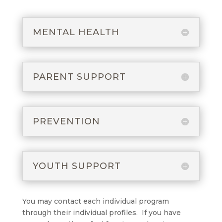
MENTAL HEALTH
PARENT SUPPORT
PREVENTION
YOUTH SUPPORT
You may contact each individual program
through their individual profiles. If you have