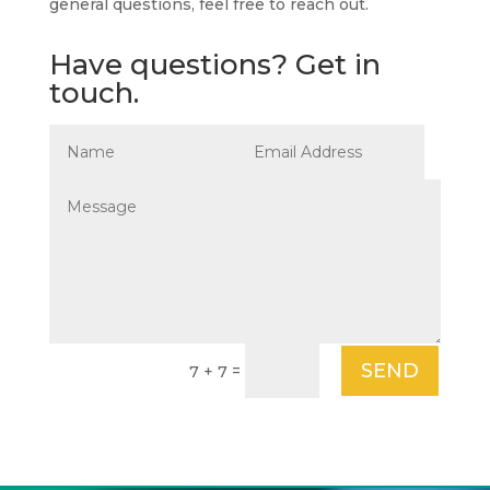
general questions, feel free to reach out.
Have questions? Get in
touch.
SEND
=
7 + 7