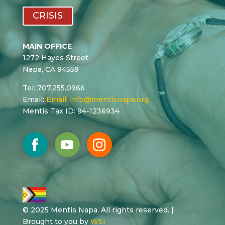
CRISIS
MAIN OFFICE
1272 Hayes Street
Napa, CA 94559
Tel: 707.255.0966
Email:
Email:
info@mentisnapa.org
Mentis Tax ID: 94-1236934
© 2025 Mentis Napa. All rights reserved. |
Brought to you by
WSI