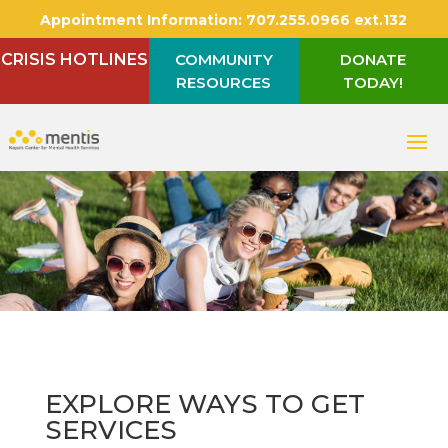
Appointment Information:
707.255.0966 ext.132
CRISIS HOTLINES
COMMUNITY
DONATE
RESOURCES
TODAY!
EXPLORE WAYS TO GET
SERVICES