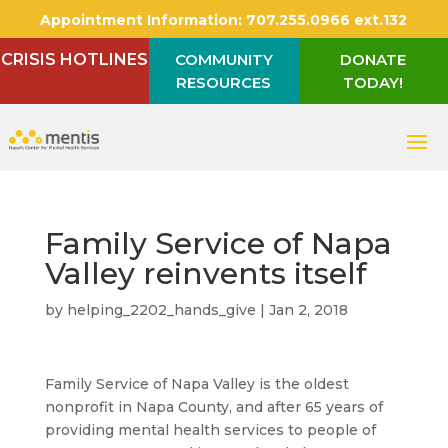
Appointment Information:
707.255.0966 ext.132
CRISIS HOTLINES
COMMUNITY
DONATE
RESOURCES
TODAY!
Family Service of Napa
Valley reinvents itself
by
helping_2202_hands_give
|
Jan 2, 2018
Family Service of Napa Valley is the oldest
nonprofit in Napa County, and after 65 years of
providing mental health services to people of