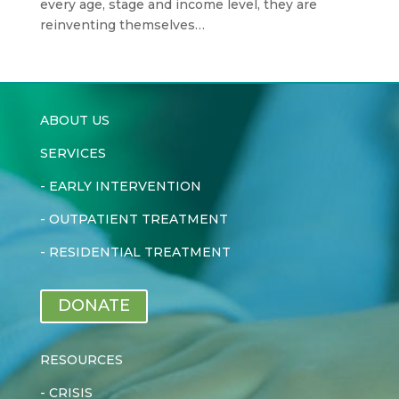
every age, stage and income level, they are
reinventing themselves…
ABOUT US
SERVICES
-
EARLY INTERVENTION
-
OUTPATIENT TREATMENT
-
RESIDENTIAL TREATMENT
DONATE
RESOURCES
-
CRISIS