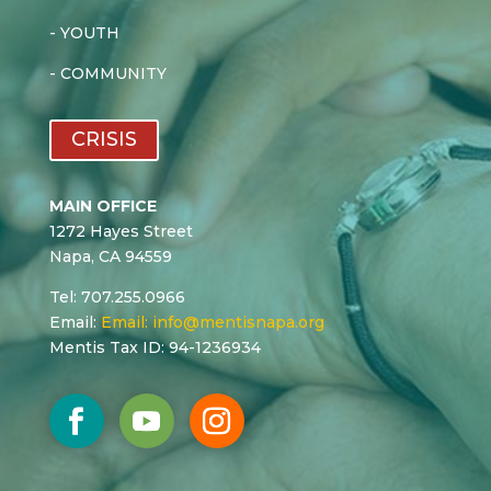
-
YOUTH
-
COMMUNITY
CRISIS
MAIN OFFICE
1272 Hayes Street
Napa, CA 94559
Tel: 707.255.0966
Email:
Email:
info@mentisnapa.org
Mentis Tax ID: 94-1236934