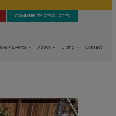
COMMUNITY RESOURCES
ews + Events
About
Giving
Contact