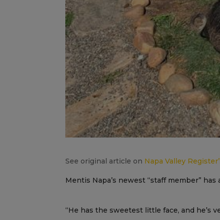
See original article on
Napa Valley Register
Mentis Napa’s newest “staff member” has a
“He has the sweetest little face, and he’s 