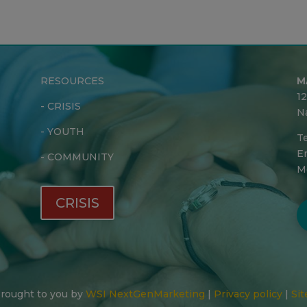
RESOURCES
M
1
-
CRISIS
N
-
YOUTH
Te
Em
-
COMMUNITY
M
CRISIS
 Brought to you by
WSI NextGenMarketing
|
Privacy policy
|
Sit