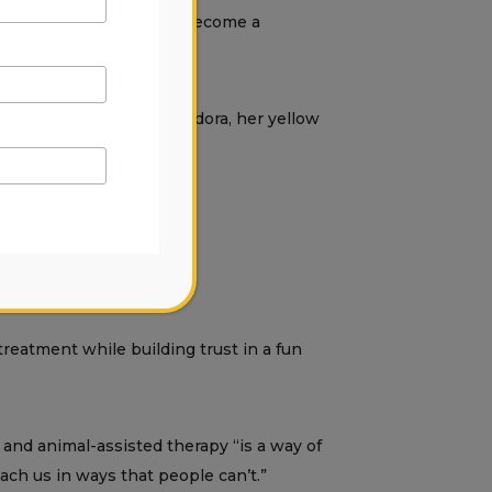
is currently studying to become a
ts. She later adopted Pandora, her yellow
reatment while building trust in a fun
 and animal-assisted therapy “is a way of
each us in ways that people can’t.”