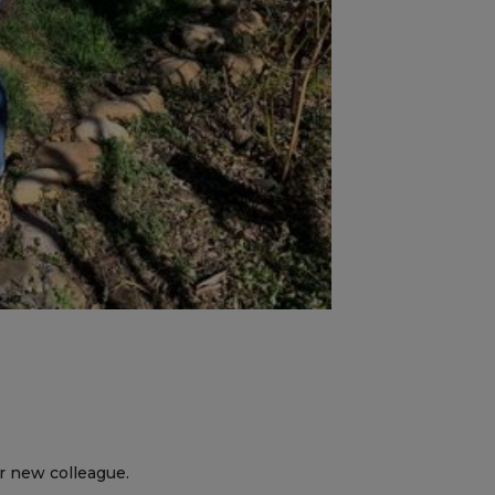
er new colleague.