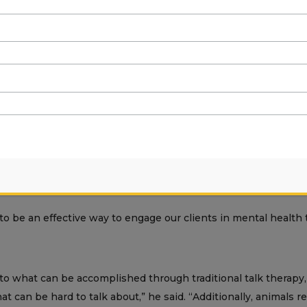
ensed clinical social worker and a housing manager at Mentis, 
ent years in 4-H, raising everything from pygmy goats to rabbi
a,” said Lovie. “She’s brought a lot of value to everything.”
aced the Obi-idea.
 be an effective way to engage our clients in mental health t
to what can be accomplished through traditional talk therapy,
at can be hard to talk about,” he said. “Additionally, animals r