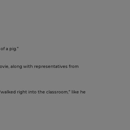
f a pig.”
Lovie, along with representatives from
walked right into the classroom,” like he