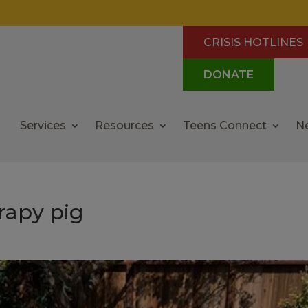
CRISIS HOTLINES
DONATE
Services
Resources
Teens Connect
N
rapy pig