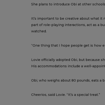
She plans to introduce Obi at other schools
It’s important to be creative about what it m
part of role-playing interactions, act as a 
watched.
“One thing that I hope people get is how em
Lovie officially adopted Obi, but because s
His accommodations include a well-appointe
Obi, who weighs about 80 pounds, eats a bal
Cheerios, said Lovie. “It’s a special treat.”