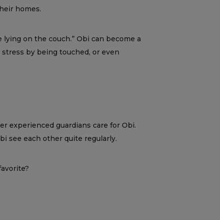
their homes.
ice lying on the couch.” Obi can become a
ce stress by being touched, or even
er experienced guardians care for Obi.
i see each other quite regularly.
favorite?