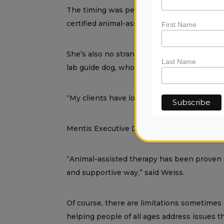
The timing was perfect. Lovie, who is a lic
certified animal-assisted psychotherapist.
First Name
She’s also no stranger to animals. Lovie sp
Last Name
lab guide dog, who is now 16.
“My clients have loved my therapy dog Pandor
Mentis Executive Director Rob Weiss embr
“Animal-assisted therapy has been proven to
and supportive way,” said Weiss.
Of course, there are limitations sometimes 
helping people of all ages address issues th