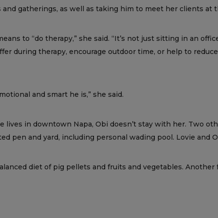
 and gatherings, as well as taking him to meet her clients at 
eans to “do therapy,” she said. “It’s not just sitting in an off
buffer during therapy, encourage outdoor time, or help to redu
otional and smart he is,” she said.
he lives in downtown Napa, Obi doesn’t stay with her. Two oth
d pen and yard, including personal wading pool. Lovie and Ob
anced diet of pig pellets and fruits and vegetables. Another 