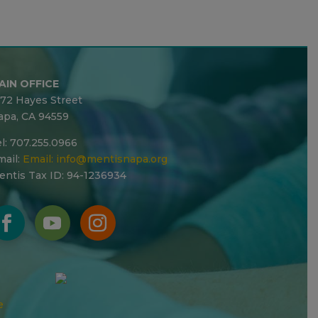
AIN OFFICE
272 Hayes Street
apa, CA 94559
l: 707.255.0966
ail:
Email:
info@mentisnapa.org
entis Tax ID: 94-1236934
e