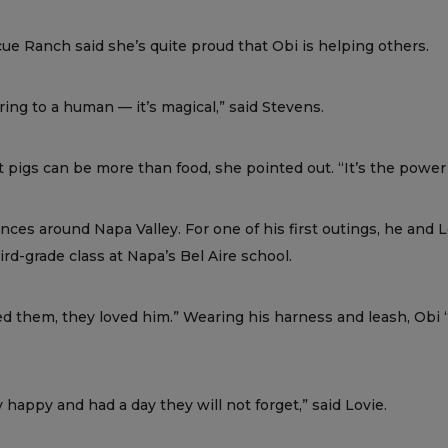
 Ranch said she’s quite proud that Obi is helping others.
ing to a human — it’s magical,” said Stevens.
 pigs can be more than food, she pointed out. “It’s the power o
ces around Napa Valley. For one of his first outings, he and 
d-grade class at Napa’s Bel Aire school.
ved them, they loved him.” Wearing his harness and leash, Obi “
y happy and had a day they will not forget,” said Lovie.