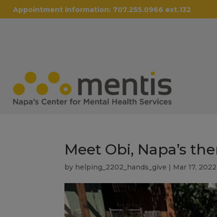
Appointment Information:
707.255.0966 ext.132
Meet Obi, Napa’s the
by
helping_2202_hands_give
|
Mar 17, 2022