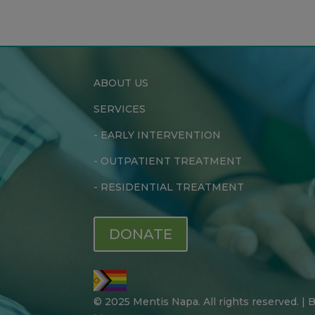
ABOUT US
SERVICES
-
EARLY INTERVENTION
-
OUTPATIENT TREATMENT
-
RESIDENTIAL TREATMENT
DONATE
© 2025 Mentis Napa. All rights reserved. |