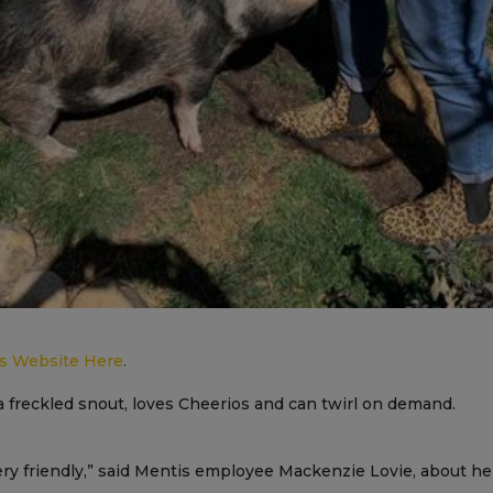
’s Website Here
.
 freckled snout, loves Cheerios and can twirl on demand.
very friendly,” said Mentis employee Mackenzie Lovie, about h