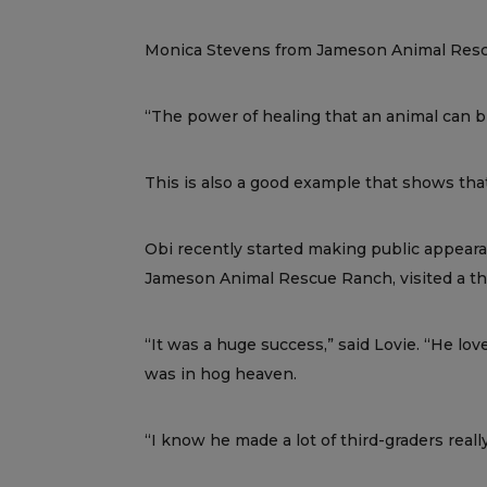
Monica Stevens from Jameson Animal Rescue
“The power of healing that an animal can br
This is also a good example that shows that
Obi recently started making public appearan
Jameson Animal Rescue Ranch, visited a thir
“It was a huge success,” said Lovie. “He lo
was in hog heaven.
“I know he made a lot of third-graders reall