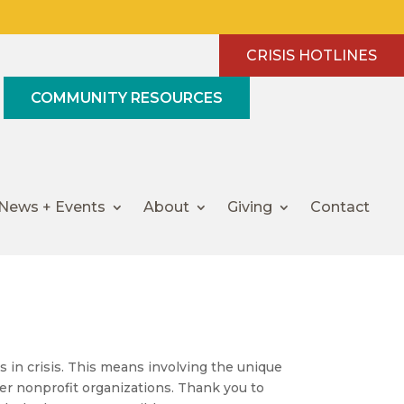
CRISIS HOTLINES
COMMUNITY RESOURCES
News + Events
About
Giving
Contact
ies in crisis. This means involving the unique
er nonprofit organizations. Thank you to