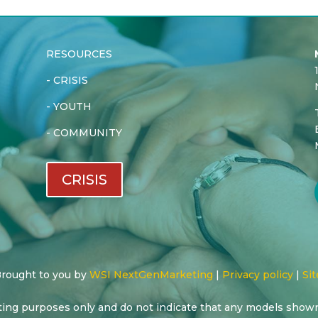
RESOURCES
-
CRISIS
-
YOUTH
-
COMMUNITY
CRISIS
 Brought to you by
WSI NextGenMarketing
|
Privacy policy
|
Sit
ting purposes only and do not indicate that any models show