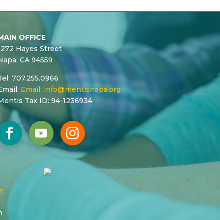
MAIN OFFICE
1272 Hayes Street
Napa, CA 94559
Tel: 707.255.0966
Email:
Email:
info@mentisnapa.org
Mentis Tax ID: 94-1236934
e
n