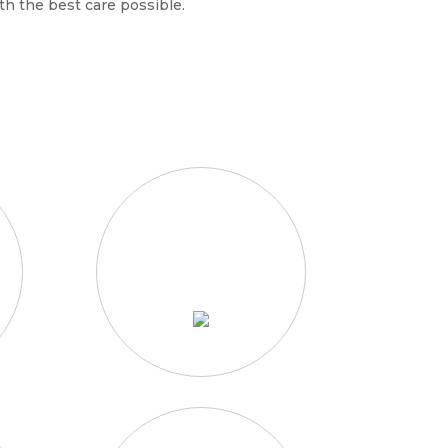
th the best care possible.