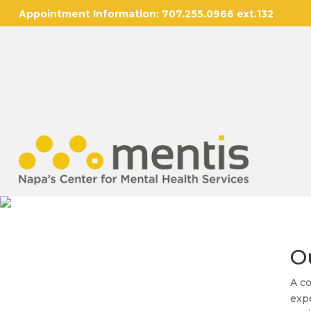
Appointment Information:
707.255.0966 ext.132
O
A co
expe