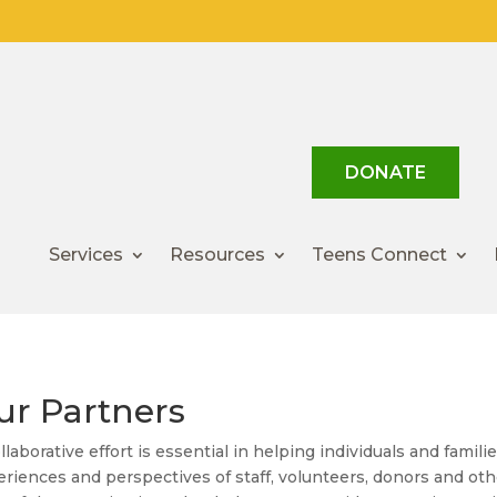
DONATE
Services
Resources
Teens Connect
ur Partners
llaborative effort is essential in helping individuals and famil
riences and perspectives of staff, volunteers, donors and oth