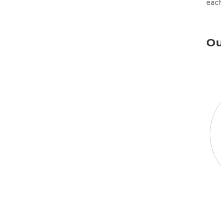
each
Ou