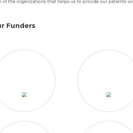
 of the organizations that helps us to provide our patients wi
r Funders