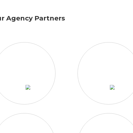
r Agency Partners