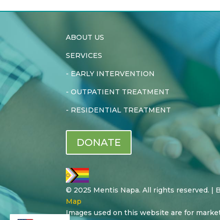
ABOUT US
SERVICES
-
EARLY INTERVENTION
-
OUTPATIENT TREATMENT
-
RESIDENTIAL TREATMENT
DONATE
© 2025 Mentis Napa. All rights reserved. |
Map
Images used on this website are for marke