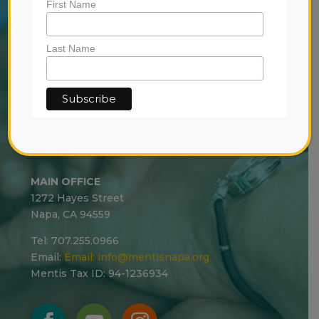
First Name
RESOURCES
-
CRISIS
Last Name
-
YOUTH
-
COMMUNITY
CRISIS
MAIN OFFICE
1272 Hayes Street
Napa, CA 94559
Tel: 707.255.0966
Email:
Email:
info@mentisnapa.org
Mentis Tax ID: 94-1236934