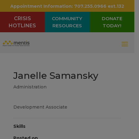
Appointment Information:
707.255.0966 ext.132
CRISIS
COMMUNITY
DONATE
HOTLINES
RESOURCES
TODAY!
Janelle Samansky
Administration
Development Associate
Skills
Posted on