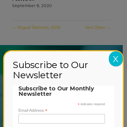
September 8, 2020
←
Miguel Ramirez, ASW
Jeni Olsen
→
X
ABOUT US
Subscribe to Our
SERVICES
Newsletter
-
EARLY INTERVENTION
Subscribe to Our Monthly
-
OUTPATIENT TREATMENT
Newsletter
-
RESIDENTIAL TREATMENT
*
indicates required
*
Email Address
DONATE