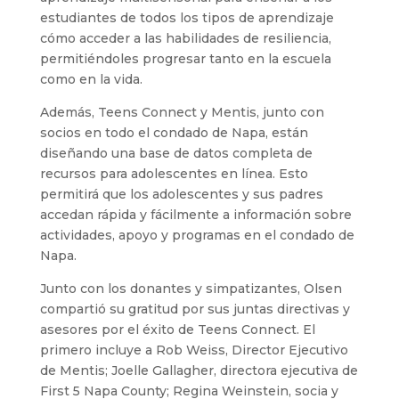
estudiantes de todos los tipos de aprendizaje
cómo acceder a las habilidades de resiliencia,
permitiéndoles progresar tanto en la escuela
como en la vida.
Además, Teens Connect y Mentis, junto con
socios en todo el condado de Napa, están
diseñando una base de datos completa de
recursos para adolescentes en línea. Esto
permitirá que los adolescentes y sus padres
accedan rápida y fácilmente a información sobre
actividades, apoyo y programas en el condado de
Napa.
Junto con los donantes y simpatizantes, Olsen
compartió su gratitud por sus juntas directivas y
asesores por el éxito de Teens Connect. El
primero incluye a Rob Weiss, Director Ejecutivo
de Mentis; Joelle Gallagher, directora ejecutiva de
First 5 Napa County; Regina Weinstein, socia y