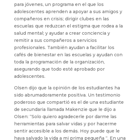
para jóvenes, un programa en el que los
adolescentes aprenden a apoyar a sus amigos y
compañeros en crisis; dirigir clubes en las
escuelas que reduzcan el estigma que rodea a la
salud mental; y ayudar a crear conciencia y
remitir a sus compañeros a servicios
profesionales. También ayudan a facilitar los
cafés de bienestar en las escuelas y ayudan con
toda la programación de la organización,
asegurando que todo esté aprobado por
adolescentes.
Olsen dijo que la opinión de los estudiantes ha
sido abrumadoramente positiva. Un testimonio
poderoso que compartió es el de una estudiante
de secundaria llamada Makenzie que le dijo a
Olsen: “Solo quiero agradecerle por darme las
herramientas para salvar vidas y por hacerme
sentir accesible a los demás. Hoy puede que le
haya salvado la vida a mi prima pequeña “. En una