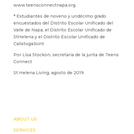
www.teensconnectnapa.org.
* Estudiantes de noveno y undécimo grado
encuestados del Distrito Escolar Unificado del
Valle de Napa, el Distrito Escolar Unificado de
StHelena y el Distrito Escolar Unificado de
CalistogaJoint
Por Lisa Stockon, secretaria de la junta de Teens
Connect
St Helena Living, agosto de 2019
ABOUT US
SERVICES