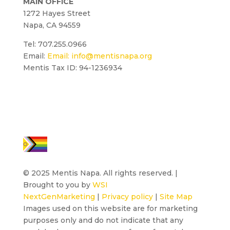
MAIN OFFICE
1272 Hayes Street
Napa, CA 94559
Tel: 707.255.0966
Email:
Email:
info@mentisnapa.org
Mentis Tax ID: 94-1236934
© 2025 Mentis Napa. All rights reserved. |
Brought to you by
WSI
NextGenMarketing
|
Privacy policy
|
Site Map
Images used on this website are for marketing
purposes only and do not indicate that any