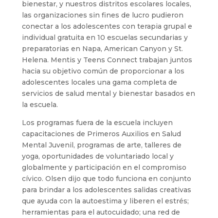
bienestar, y nuestros distritos escolares locales,
las organizaciones sin fines de lucro pudieron
conectar a los adolescentes con terapia grupal e
individual gratuita en 10 escuelas secundarias y
preparatorias en Napa, American Canyon y St.
Helena. Mentis y Teens Connect trabajan juntos
hacia su objetivo común de proporcionar a los
adolescentes locales una gama completa de
servicios de salud mental y bienestar basados ​​en
la escuela.
Los programas fuera de la escuela incluyen
capacitaciones de Primeros Auxilios en Salud
Mental Juvenil, programas de arte, talleres de
yoga, oportunidades de voluntariado local y
globalmente y participación en el compromiso
cívico. Olsen dijo que todo funciona en conjunto
para brindar a los adolescentes salidas creativas
que ayuda con la autoestima y liberen el estrés;
herramientas para el autocuidado; una red de