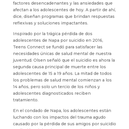
factores desencadenantes y las ansiedades que
afectan a los adolescentes de hoy. A partir de ahí,
dice, diseñan programas que brindan respuestas
reflexivas y soluciones impactantes.
Inspirado por la trágica pérdida de dos
adolescentes de Napa por suicidio en 2016,
Teens Connect se fundó para satisfacer las
necesidades únicas de salud mental de nuestra
juventud. Olsen señaló que el suicidio es ahora la
segunda causa principal de muerte entre los
adolescentes de 15 a 19 años. La mitad de todos
los problemas de salud mental comienzan a los
14 años, pero solo un tercio de los niños y
adolescentes diagnosticados reciben
tratamiento.
En el condado de Napa, los adolescentes están
luchando con los impactos del trauma agudo
causado por la pérdida de sus amigos por suicidio