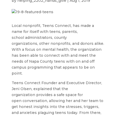
by
helping_2202_hands_give
|
Aug 1, 2019
Local nonprofit, Teens Connect, has made a
name for itself with teens, parents,
school administrators, county
organizations, other nonprofits, and donors alike.
With a focus on mental health, the organization
has been able to connect with and meet the
needs of Napa County teens with on and off
campus programming that appears to be on
point.
Teens Connect Founder and Executive Director,
Jeni Olsen, explained that the
organization provides a safe space for
open conversation, allowing her and her team to
get honest insights into the stresses, triggers,
and anxieties plaguing teens today. From there,