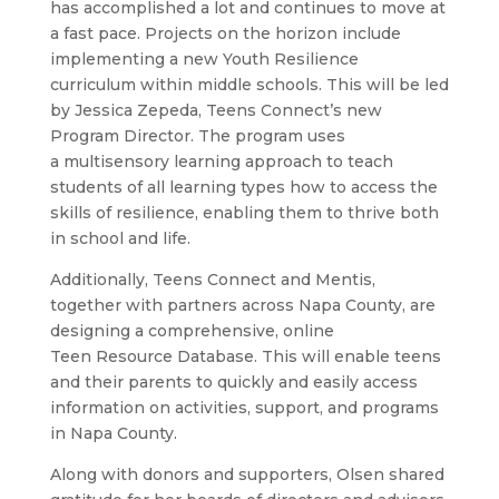
has accomplished a lot and continues to move at
a fast pace. Projects on the horizon include
implementing a new Youth Resilience
curriculum within middle schools. This will be led
by Jessica Zepeda, Teens Connect’s new
Program Director. The program uses
a multisensory learning approach to teach
students of all learning types how to access the
skills of resilience, enabling them to thrive both
in school and life.
Additionally, Teens Connect and Mentis,
together with partners across Napa County, are
designing a comprehensive, online
Teen Resource Database. This will enable teens
and their parents to quickly and easily access
information on activities, support, and programs
in Napa County.
Along with donors and supporters, Olsen shared