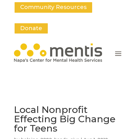
Community Resources
Donate
Local Nonprofit
Effecting Big Change
for Teens