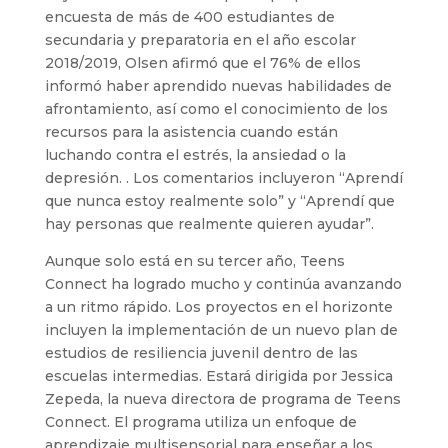
encuesta de más de 400 estudiantes de
secundaria y preparatoria en el año escolar
2018/2019, Olsen afirmó que el 76% de ellos
informó haber aprendido nuevas habilidades de
afrontamiento, así como el conocimiento de los
recursos para la asistencia cuando están
luchando contra el estrés, la ansiedad o la
depresión. . Los comentarios incluyeron “Aprendí
que nunca estoy realmente solo” y “Aprendí que
hay personas que realmente quieren ayudar”.
Aunque solo está en su tercer año, Teens
Connect ha logrado mucho y continúa avanzando
a un ritmo rápido. Los proyectos en el horizonte
incluyen la implementación de un nuevo plan de
estudios de resiliencia juvenil dentro de las
escuelas intermedias. Estará dirigida por Jessica
Zepeda, la nueva directora de programa de Teens
Connect. El programa utiliza un enfoque de
aprendizaje multisensorial para enseñar a los