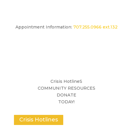
Appointment Information:
707.255.0966 ext.132
Crisis HotlineS
COMMUNITY RESOURCES
DONATE
TODAY!
Crisis Hotlines