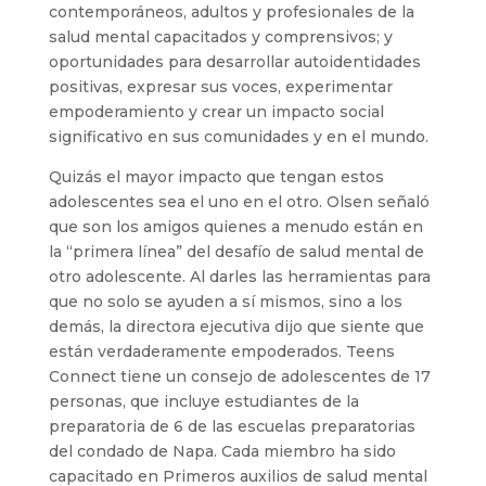
contemporáneos, adultos y profesionales de la
salud mental capacitados y comprensivos; y
oportunidades para desarrollar autoidentidades
positivas, expresar sus voces, experimentar
empoderamiento y crear un impacto social
significativo en sus comunidades y en el mundo.
Quizás el mayor impacto que tengan estos
adolescentes sea el uno en el otro. Olsen señaló
que son los amigos quienes a menudo están en
la “primera línea” del desafío de salud mental de
otro adolescente. Al darles las herramientas para
que no solo se ayuden a sí mismos, sino a los
demás, la directora ejecutiva dijo que siente que
están verdaderamente empoderados. Teens
Connect tiene un consejo de adolescentes de 17
personas, que incluye estudiantes de la
preparatoria de 6 de las escuelas preparatorias
del condado de Napa. Cada miembro ha sido
capacitado en Primeros auxilios de salud mental