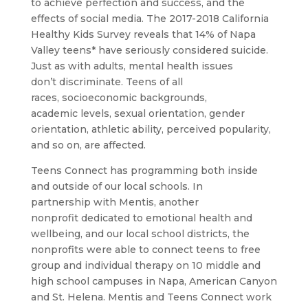
to achieve perfection and success, and the
effects of social media. The 2017-2018 California
Healthy Kids Survey reveals that 14% of Napa
Valley teens* have seriously considered suicide.
Just as with adults, mental health issues
don’t discriminate. Teens of all
races, socioeconomic backgrounds,
academic levels, sexual orientation, gender
orientation, athletic ability, perceived popularity,
and so on, are affected.
Teens Connect has programming both inside
and outside of our local schools. In
partnership with Mentis, another
nonprofit dedicated to emotional health and
wellbeing, and our local school districts, the
nonprofits were able to connect teens to free
group and individual therapy on 10 middle and
high school campuses in Napa, American Canyon
and St. Helena. Mentis and Teens Connect work