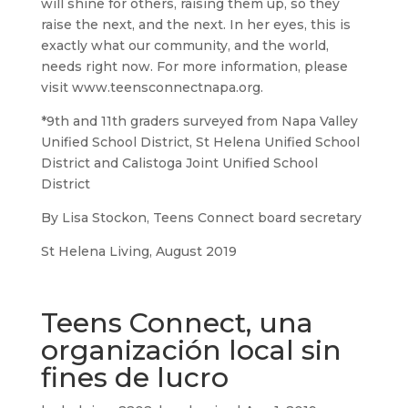
will shine for others, raising them up, so they
raise the next, and the next. In her eyes, this is
exactly what our community, and the world,
needs right now. For more information, please
visit www.teensconnectnapa.org.
*9th and 11th graders surveyed from Napa Valley
Unified School District, St Helena Unified School
District and Calistoga Joint Unified School
District
By Lisa Stockon, Teens Connect board secretary
St Helena Living, August 2019
Teens Connect, una
organización local sin
fines de lucro