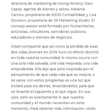
directora de marketing de Honig Winery; Desi
Capaz, agente de bienes y raíces; Melanie
Carrico, propietaria de MDM Contabilidad; y Lisa
Stockon, propietaria de 29 Marketing Studio. El
consejo asesor está formado por humanitarios,
activistas, viticultores, servidores públicos,
educadores y mentes de negocios.
Olsen compartió que así como la pérdida de esas
dos vidas jóvenes en 2016 tuvo un efecto dominó
en toda nuestra comunidad, lo mismo ocurre con
una sola vida salvada, una vida mejorada, una vida
empoderada. Ella dijo que está inspirada por el
pensamiento de que cada vida que se mejora, o
se salva, con estos programas es una luz que
brillará para los demás, levantándolos, para que
se levante el siguiente y el que sigue. En sus
ojos, esto es exactamente lo que nuestra
comunidad y el mundo necesitan en este
momento. Para obtener más información, visite