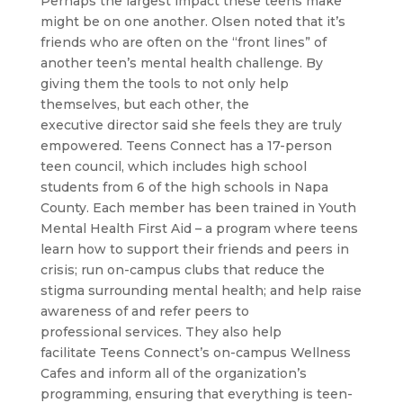
Perhaps the largest impact these teens make
might be on one another. Olsen noted that it’s
friends who are often on the “front lines” of
another teen’s mental health challenge. By
giving them the tools to not only help
themselves, but each other, the
executive director said she feels they are truly
empowered. Teens Connect has a 17-person
teen council, which includes high school
students from 6 of the high schools in Napa
County. Each member has been trained in Youth
Mental Health First Aid – a program where teens
learn how to support their friends and peers in
crisis; run on-campus clubs that reduce the
stigma surrounding mental health; and help raise
awareness of and refer peers to
professional services. They also help
facilitate Teens Connect’s on-campus Wellness
Cafes and inform all of the organization’s
programming, ensuring that everything is teen-