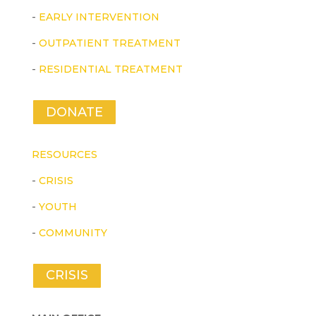
-
EARLY INTERVENTION
-
OUTPATIENT TREATMENT
-
RESIDENTIAL TREATMENT
DONATE
RESOURCES
-
CRISIS
-
YOUTH
-
COMMUNITY
CRISIS