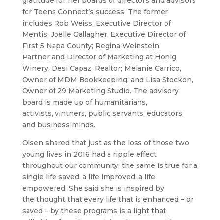
gratitude for her boards of directors and advisors
for Teens Connect’s success. The former
includes Rob Weiss, Executive Director of
Mentis; Joelle Gallagher, Executive Director of
First 5 Napa County; Regina Weinstein,
Partner and Director of Marketing at Honig
Winery; Desi Capaz, Realtor; Melanie Carrico,
Owner of MDM Bookkeeping; and Lisa Stockon,
Owner of 29 Marketing Studio. The advisory
board is made up of humanitarians,
activists, vintners, public servants, educators,
and business minds.
Olsen shared that just as the loss of those two
young lives in 2016 had a ripple effect
throughout our community, the same is true for a
single life saved, a life improved, a life
empowered. She said she is inspired by
the thought that every life that is enhanced – or
saved – by these programs is a light that