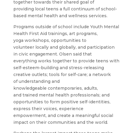
together towards their shared goal of
providing local teens a full continuum of school-
based mental health and wellness services.
Programs outside of school include Youth Mental
Health First Aid trainings, art programs,
yoga workshops, opportunities to
volunteer locally and globally, and participation
in civic engagement. Olsen said that
everything works together to provide teens with
self-esteem-building and stress-releasing
creative outlets; tools for self-care; a network
of understanding and
knowledgeable contemporaries, adults,
and trained mental health professionals; and
opportunities to form positive self-identities,
express their voices, experience
empowerment, and create a meaningful social
impact on their communities and the world.