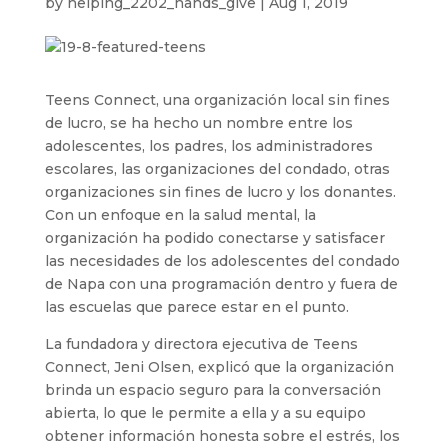
by
helping_2202_hands_give
|
Aug 1, 2019
Teens Connect, una organización local sin fines
de lucro, se ha hecho un nombre entre los
adolescentes, los padres, los administradores
escolares, las organizaciones del condado, otras
organizaciones sin fines de lucro y los donantes.
Con un enfoque en la salud mental, la
organización ha podido conectarse y satisfacer
las necesidades de los adolescentes del condado
de Napa con una programación dentro y fuera de
las escuelas que parece estar en el punto.
La fundadora y directora ejecutiva de Teens
Connect, Jeni Olsen, explicó que la organización
brinda un espacio seguro para la conversación
abierta, lo que le permite a ella y a su equipo
obtener información honesta sobre el estrés, los