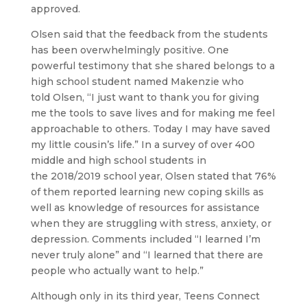
approved.
Olsen said that the feedback from the students
has been overwhelmingly positive. One
powerful testimony that she shared belongs to a
high school student named Makenzie who
told Olsen, “I just want to thank you for giving
me the tools to save lives and for making me feel
approachable to others. Today I may have saved
my little cousin’s life.” In a survey of over 400
middle and high school students in
the 2018/2019 school year, Olsen stated that 76%
of them reported learning new coping skills as
well as knowledge of resources for assistance
when they are struggling with stress, anxiety, or
depression. Comments included “I learned I’m
never truly alone” and “I learned that there are
people who actually want to help.”
Although only in its third year, Teens Connect