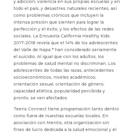
y adicción, violencia en sus propias escuelas y en
todo el país, y desastres naturales recientes, así
como problemas crónicos que incluyen la
intensa presión que sienten para lograr la
perfección y el éxito, y los efectos de las redes
sociales. La Encuesta California Healthy Kids
2017-2018 revela que el 14% de los adolescentes
del Valle de Napa * han considerado seriamente
el suicidio. Al igual que con los adultos, los
problemas de salud mental no discriminan. Los
adolescentes de todas las razas, antecedentes
socioeconómicos, niveles académicos,
orientación sexual, orientación de género,
capacidad atlética, popularidad percibida y
pronto, se ven afectados.
Teens Connect tiene programación tanto dentro
como fuera de nuestras escuelas locales. En
asociación con Mentis, otra organización sin
fines de lucro dedicada a la salud emocional y el