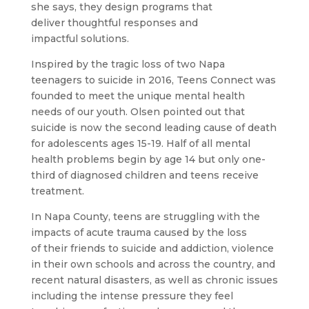
she says, they design programs that
deliver thoughtful responses and
impactful solutions.
Inspired by the tragic loss of two Napa
teenagers to suicide in 2016, Teens Connect was
founded to meet the unique mental health
needs of our youth. Olsen pointed out that
suicide is now the second leading cause of death
for adolescents ages 15-19. Half of all mental
health problems begin by age 14 but only one-
third of diagnosed children and teens receive
treatment.
In Napa County, teens are struggling with the
impacts of acute trauma caused by the loss
of their friends to suicide and addiction, violence
in their own schools and across the country, and
recent natural disasters, as well as chronic issues
including the intense pressure they feel