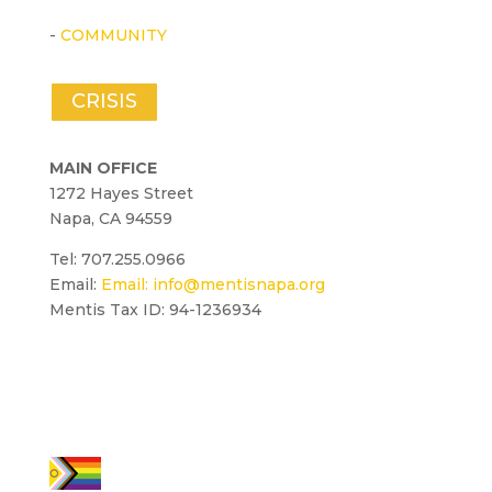
-
COMMUNITY
CRISIS
MAIN OFFICE
1272 Hayes Street
Napa, CA 94559
Tel: 707.255.0966
Email:
Email:
info@mentisnapa.org
Mentis Tax ID: 94-1236934