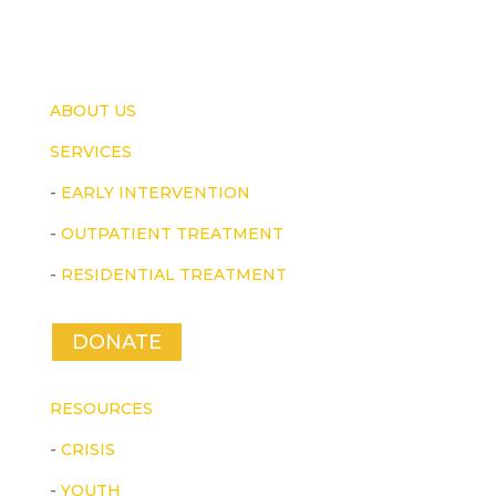
ABOUT US
SERVICES
-
EARLY INTERVENTION
-
OUTPATIENT TREATMENT
-
RESIDENTIAL TREATMENT
DONATE
RESOURCES
-
CRISIS
-
YOUTH