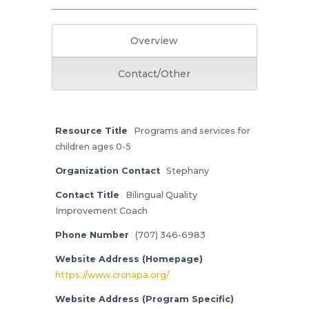
Overview
Contact/Other
Resource Title
Programs and services for
children ages 0-5
Organization Contact
Stephany
Contact Title
Bilingual Quality
Improvement Coach
Phone Number
(707) 346-6983
Website Address (Homepage)
https://www.crcnapa.org/
Website Address (Program Specific)