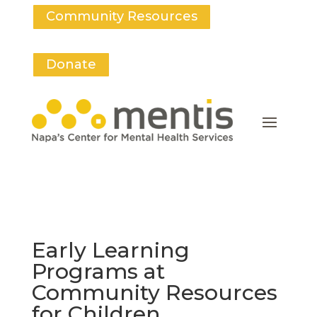
Community Resources
Donate
Early Learning
Programs at
Community Resources
for Children