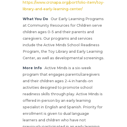
https://www.crcnapa.org/portfolio-item/toy-
library-and-early-learning-center/
What You Do
Our Early Learning Programs
at Community Resources for Children serve
children ages 0-5 and their parents and
caregivers. Our programs and services
include the Active Minds School Readiness
Program, the Toy Library and Early Learning
Center, as well as developmental screenings.
More Info
Active Minds is a six-week
program that engages parents/caregivers
and their children ages 2-4 in hands-on
activities designed to promote school
readiness skills through play. Active Minds is
offered in-person by an early learning
specialist in English and Spanish. Priority for
enrollment is given to dual language
learners and children who have not
previously participated in an early learning