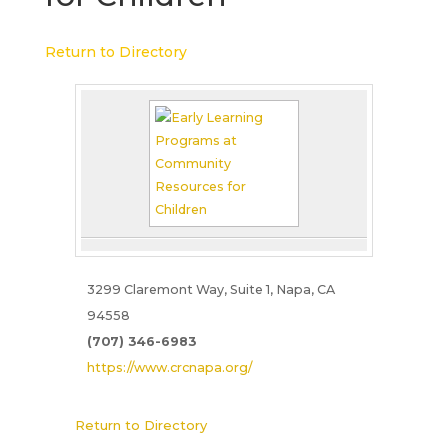
Return to Directory
3299 Claremont Way, Suite 1, Napa, CA
94558
(707) 346-6983
https://www.crcnapa.org/
Return to Directory