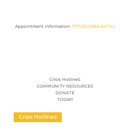
Appointment Information:
707.255.0966 ext.132
Crisis HotlineS
COMMUNITY RESOURCES
DONATE
TODAY!
Crisis Hotlines