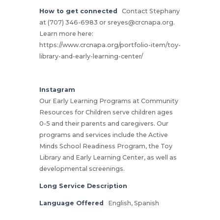
How to get connected
Contact Stephany
at (707) 346-6983 or
sreyes@crcnapa.org
.
Learn more here:
https://www.crcnapa.org/portfolio-item/toy-
library-and-early-learning-center/
Instagram
Our Early Learning Programs at Community
Resources for Children serve children ages
0-5 and their parents and caregivers. Our
programs and services include the Active
Minds School Readiness Program, the Toy
Library and Early Learning Center, as well as
developmental screenings.
Long Service Description
Language Offered
English, Spanish