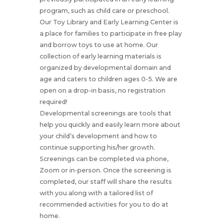
program, such as child care or preschool.
Our Toy Library and Early Learning Center is
a place for families to participate in free play
and borrow toys to use at home. Our
collection of early learning materials is
organized by developmental domain and
age and caters to children ages 0-5. We are
open on a drop-in basis, no registration
required!
Developmental screenings are tools that
help you quickly and easily learn more about
your child’s development and how to
continue supporting his/her growth.
Screenings can be completed via phone,
Zoom or in-person. Once the screening is
completed, our staff will share the results
with you along with a tailored list of
recommended activities for you to do at
home.