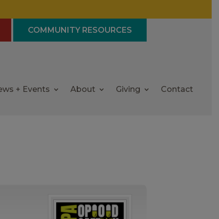
COMMUNITY RESOURCES
ews + Events
About
Giving
Contact