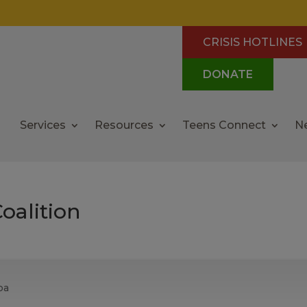
CRISIS HOTLINES
DONATE
Services
Resources
Teens Connect
N
oalition
pa