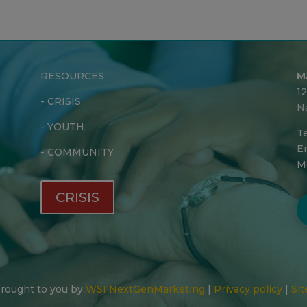
RESOURCES
M
1
-
CRISIS
N
-
YOUTH
Te
Em
-
COMMUNITY
M
CRISIS
 Brought to you by
WSI NextGenMarketing
|
Privacy policy
|
Sit