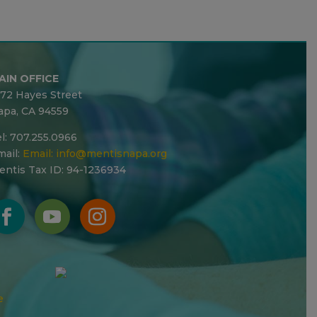
AIN OFFICE
272 Hayes Street
apa, CA 94559
l: 707.255.0966
ail:
Email:
info@mentisnapa.org
entis Tax ID: 94-1236934
e