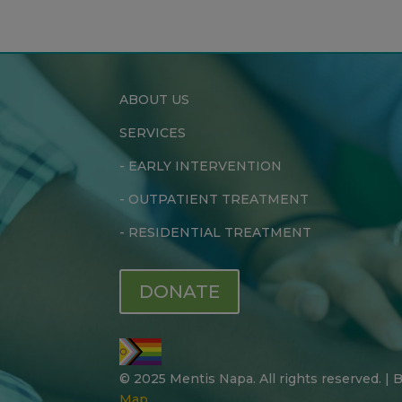
ABOUT US
SERVICES
-
EARLY INTERVENTION
-
OUTPATIENT TREATMENT
-
RESIDENTIAL TREATMENT
DONATE
© 2025 Mentis Napa. All rights reserved. |
Map