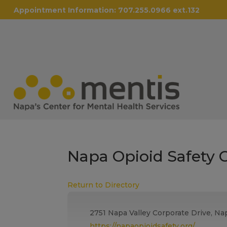
Appointment Information:
707.255.0966 ext.132
Napa Opioid Safety C
Return to Directory
2751 Napa Valley Corporate Drive, Na
https://napaopioidsafety.org/