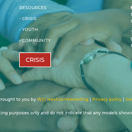
RESOURCES
-
CRISIS
-
YOUTH
-
COMMUNITY
CRISIS
 Brought to you by
WSI NextGenMarketing
|
Privacy policy
|
Sit
ting purposes only and do not indicate that any models show