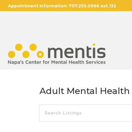
Appointment Information:
707.255.0966 ext.132
Adult Mental Health