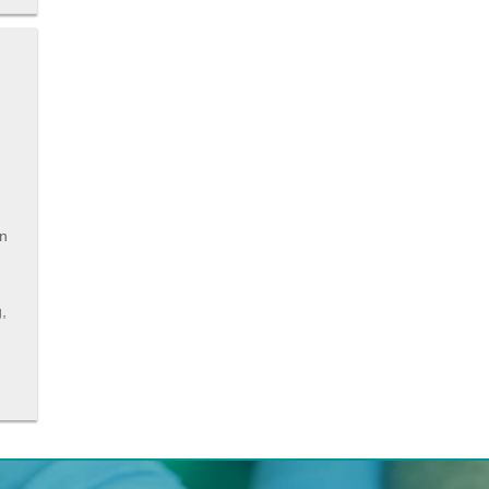
en
g,