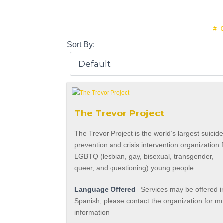
#
Sort By:
The Trevor Project
The Trevor Project is the world’s largest suicid
prevention and crisis intervention organization 
LGBTQ (lesbian, gay, bisexual, transgender,
queer, and questioning) young people.
Language Offered
Services may be offered i
Spanish; please contact the organization for m
information