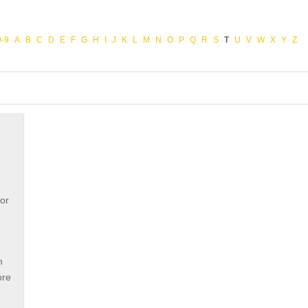
0-9
A
B
C
D
E
F
G
H
I
J
K
L
M
N
O
P
Q
R
S
T
U
V
W
X
Y
Z
e
for
n
ore