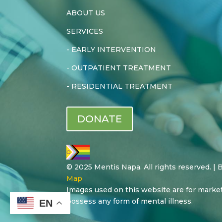
ABOUT US
SERVICES
-
EARLY INTERVENTION
-
OUTPATIENT TREATMENT
-
RESIDENTIAL TREATMENT
DONATE
© 2025 Mentis Napa. All rights reserved. |
Map
Images used on this website are for marke
possess any form of mental illness.
EN