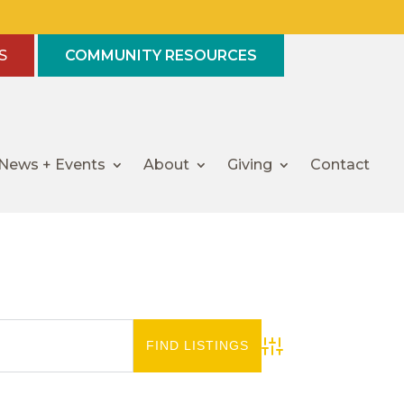
S
COMMUNITY RESOURCES
News + Events
About
Giving
Contact
Advanced Search