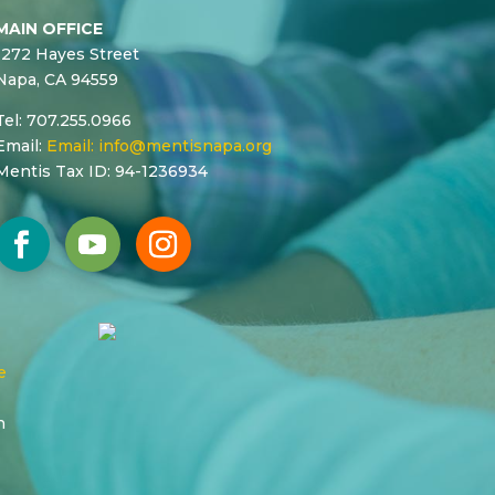
MAIN OFFICE
1272 Hayes Street
Napa, CA 94559
Tel: 707.255.0966
Email:
Email:
info@mentisnapa.org
Mentis Tax ID: 94-1236934
e
n