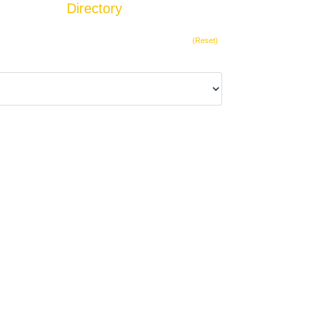
Directory
Add Listing
(Reset)