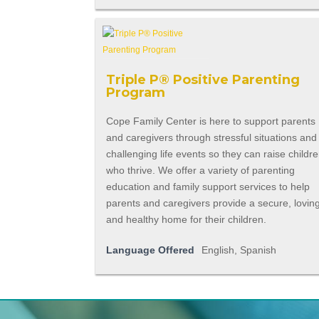
Triple P® Positive Parenting
Program
Cope Family Center is here to support parents
and caregivers through stressful situations and
challenging life events so they can raise childr
who thrive. We offer a variety of parenting
education and family support services to help
parents and caregivers provide a secure, lovin
and healthy home for their children.
Language Offered
English, Spanish