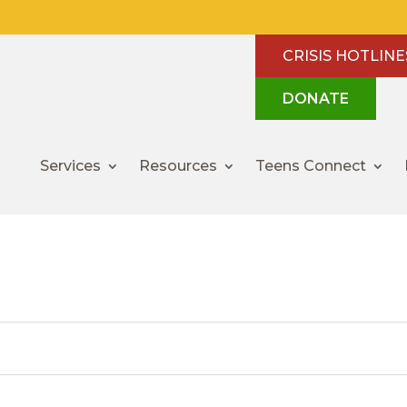
CRISIS HOTLINE
DONATE
Services
Resources
Teens Connect